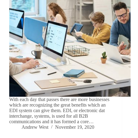
With each day that passes there are more businesses
which are recognizing the great benefits which an
EDI system can give them. EDI, or electronic dat
interchange, systems, is used for all B2B
communications and it has formed a core…
Andrew West
November 19, 2020