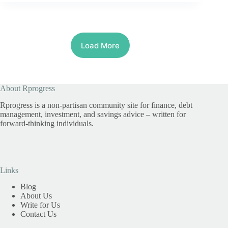
Load More
About Rprogress
Rprogress is a non-partisan community site for finance, debt
management, investment, and savings advice – written for
forward-thinking individuals.
Links
Blog
About Us
Write for Us
Contact Us