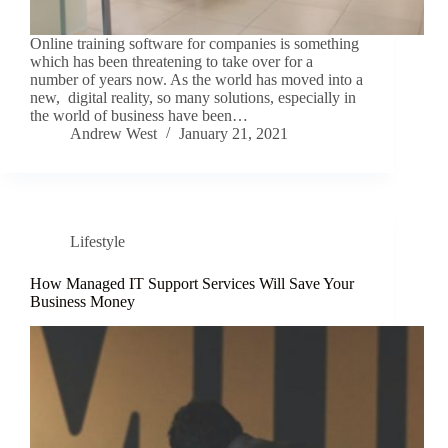
Online training software for companies is something
which has been threatening to take over for a
number of years now. As the world has moved into a
new, digital reality, so many solutions, especially in
the world of business have been…
Andrew West
January 21, 2021
Lifestyle
How Managed IT Support Services Will Save Your
Business Money