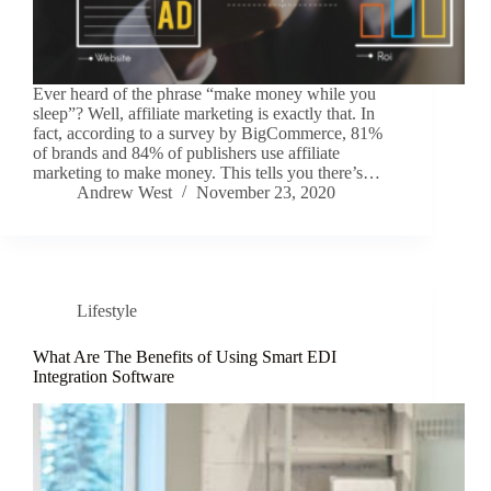
Ever heard of the phrase “make money while you
sleep”? Well, affiliate marketing is exactly that. In
fact, according to a survey by BigCommerce, 81%
of brands and 84% of publishers use affiliate
marketing to make money. This tells you there’s…
Andrew West
November 23, 2020
Lifestyle
What Are The Benefits of Using Smart EDI
Integration Software