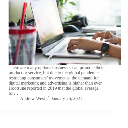
There are many options businesses can promote their
product or service, but due to the global pandemic
restricting consumers’ movements, the demand for
digital marketing and advertising is higher than ever.
Hootsuite reported in 2019 that the global average
for…
Andrew West
January 26, 2021