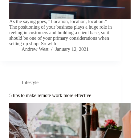
As the saying goes, “Location, location, location.”
The positioning of your business plays a huge role in
reeling in customers and building a client base, so it
should be one of your primary considerations when
setting up shop. So with…
Andrew West
January 12, 2021
Lifestyle
5 tips to make remote work more effective