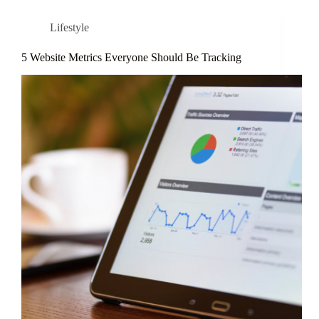
Lifestyle
5 Website Metrics Everyone Should Be Tracking