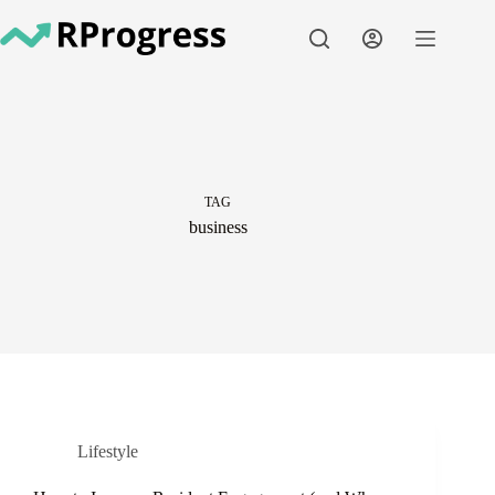
Skip
to
content
TAG
business
Lifestyle