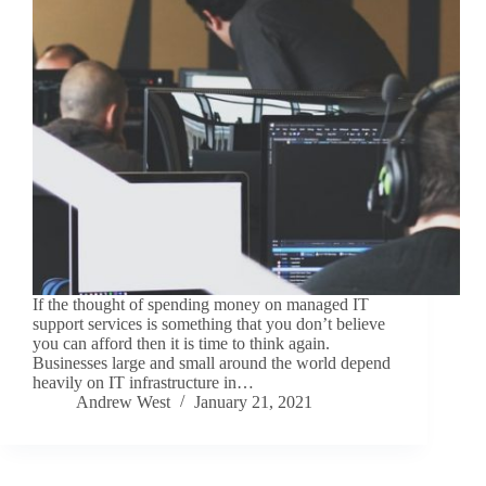
If the thought of spending money on managed IT
support services is something that you don’t believe
you can afford then it is time to think again.
Businesses large and small around the world depend
heavily on IT infrastructure in…
Andrew West
January 21, 2021