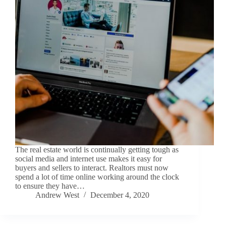
The real estate world is continually getting tough as
social media and internet use makes it easy for
buyers and sellers to interact. Realtors must now
spend a lot of time online working around the clock
to ensure they have…
Andrew West
December 4, 2020