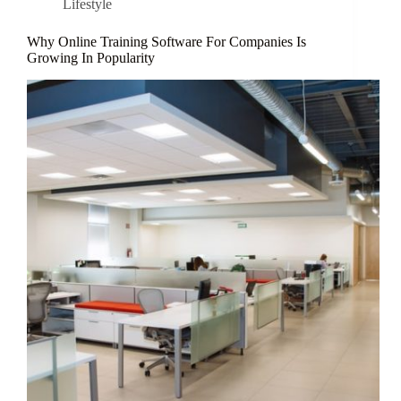
Lifestyle
Why Online Training Software For Companies Is
Growing In Popularity