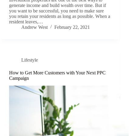
generate income and build wealth over time. But if
you want to be successful, you need to make sure
you retain your residents as long as possible. When a
resident leaves,…
Andrew West
February 22, 2021
Lifestyle
How to Get More Customers with Your Next PPC
Campaign