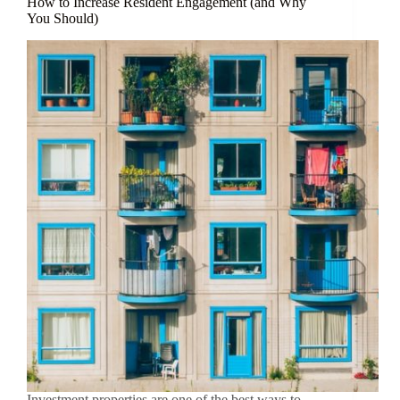
How to Increase Resident Engagement (and Why
You Should)
Investment properties are one of the best ways to