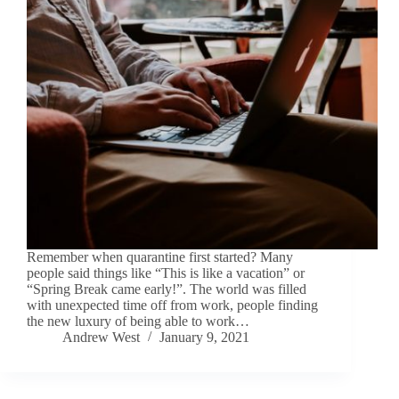
Remember when quarantine first started? Many
people said things like “This is like a vacation” or
“Spring Break came early!”. The world was filled
with unexpected time off from work, people finding
the new luxury of being able to work…
Andrew West
January 9, 2021