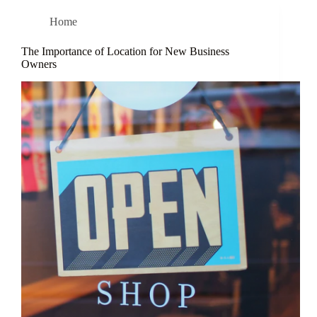
Home
The Importance of Location for New Business
Owners