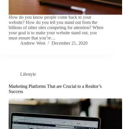
How do you know people come back to your
website? How do you tell you stand out from the
billions of other sites competing for attention? When
your goal is to make your website stand out, you
must ensure that you’re…
Andrew West
December 21, 2020
Lifestyle
Marketing Platforms That are Crucial to a Realtor’s
Success