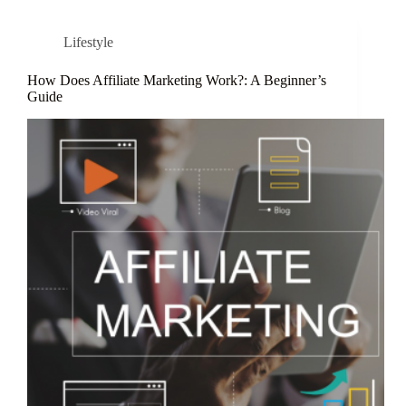
Lifestyle
How Does Affiliate Marketing Work?: A Beginner’s
Guide