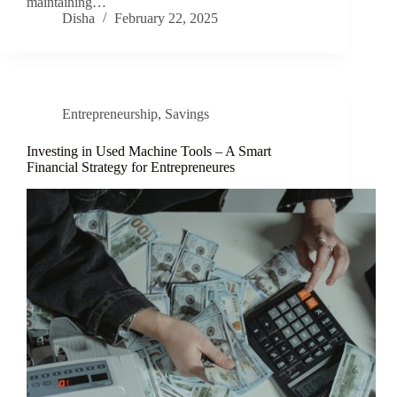
maintaining…
Disha
February 22, 2025
Entrepreneurship
,
Savings
Investing in Used Machine Tools – A Smart
Financial Strategy for Entrepreneures