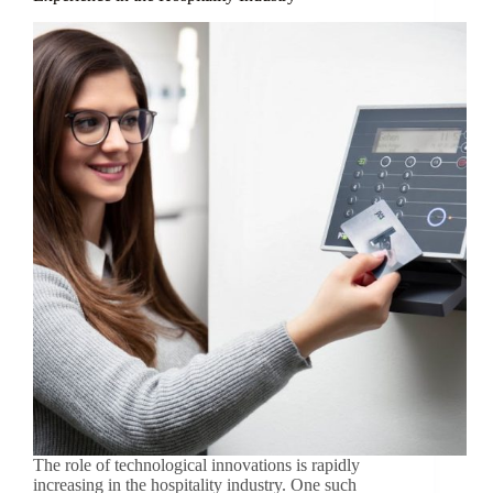
The role of technological innovations is rapidly
increasing in the hospitality industry. One such