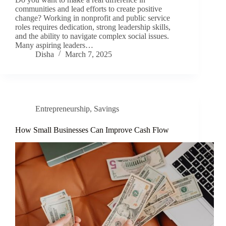
communities and lead efforts to create positive
change? Working in nonprofit and public service
roles requires dedication, strong leadership skills,
and the ability to navigate complex social issues.
Many aspiring leaders…
Disha
March 7, 2025
Entrepreneurship
,
Savings
How Small Businesses Can Improve Cash Flow