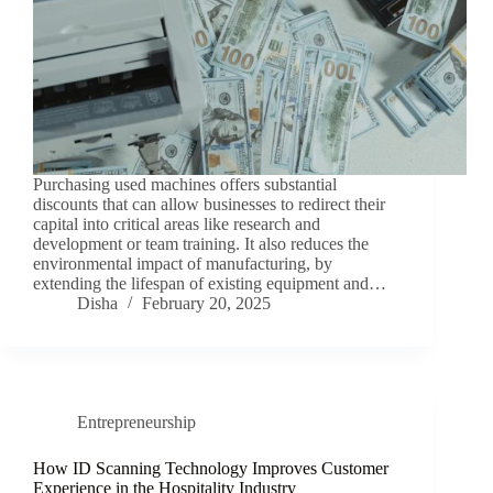
Purchasing used machines offers substantial
discounts that can allow businesses to redirect their
capital into critical areas like research and
development or team training. It also reduces the
environmental impact of manufacturing, by
extending the lifespan of existing equipment and…
Disha
February 20, 2025
Entrepreneurship
How ID Scanning Technology Improves Customer
Experience in the Hospitality Industry