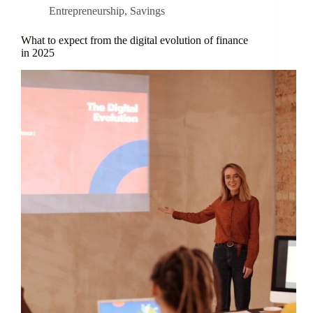
Entrepreneurship
,
Savings
What to expect from the digital evolution of finance
in 2025