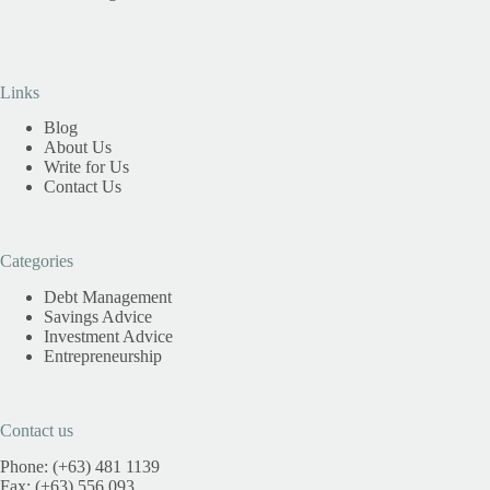
Links
Blog
About Us
Write for Us
Contact Us
Categories
Debt Management
Savings Advice
Investment Advice
Entrepreneurship
Contact us
Phone: (+63) 481 1139
Fax: (+63) 556 093