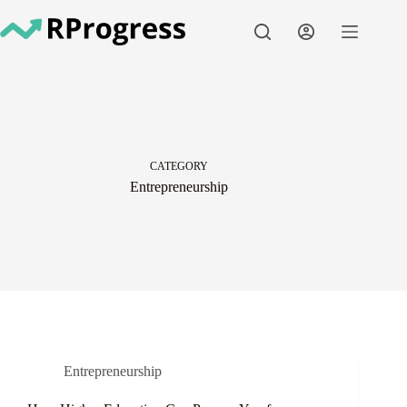
Skip
to
content
CATEGORY
Entrepreneurship
Entrepreneurship