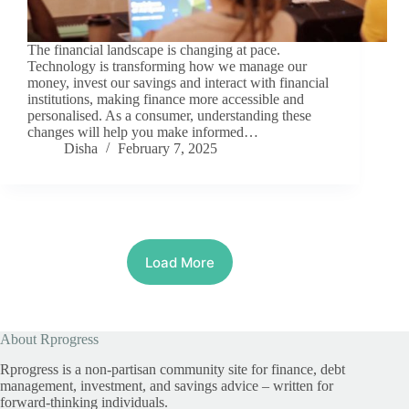
The financial landscape is changing at pace.
Technology is transforming how we manage our
money, invest our savings and interact with financial
institutions, making finance more accessible and
personalised. As a consumer, understanding these
changes will help you make informed…
Disha
February 7, 2025
Load More
About Rprogress
Rprogress is a non-partisan community site for finance, debt
management, investment, and savings advice – written for
forward-thinking individuals.