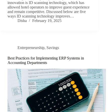
innovation is ID scanning technology, which has
allowed hotel operators to improve guest experience
and remain competitive. Discussed below are five
ways ID scanning technology improves…
Disha
February 19, 2025
Entrepreneurship
,
Savings
Best Practices for Implementing ERP Systems in
Accounting Departments