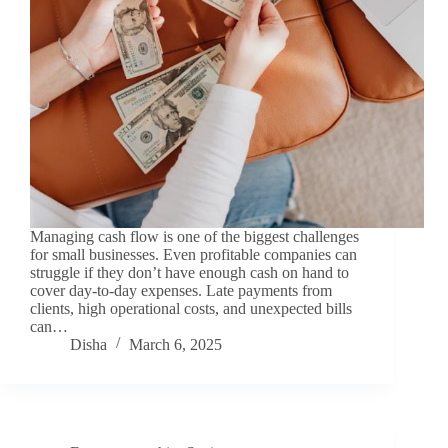
Managing cash flow is one of the biggest challenges
for small businesses. Even profitable companies can
struggle if they don’t have enough cash on hand to
cover day-to-day expenses. Late payments from
clients, high operational costs, and unexpected bills
can…
Disha
March 6, 2025