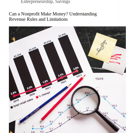
Entrepreneurship
,
Savings
Can a Nonprofit Make Money? Understanding
Revenue Rules and Limitations