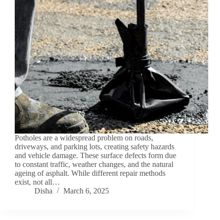
Potholes are a widespread problem on roads,
driveways, and parking lots, creating safety hazards
and vehicle damage. These surface defects form due
to constant traffic, weather changes, and the natural
ageing of asphalt. While different repair methods
exist, not all…
Disha
March 6, 2025