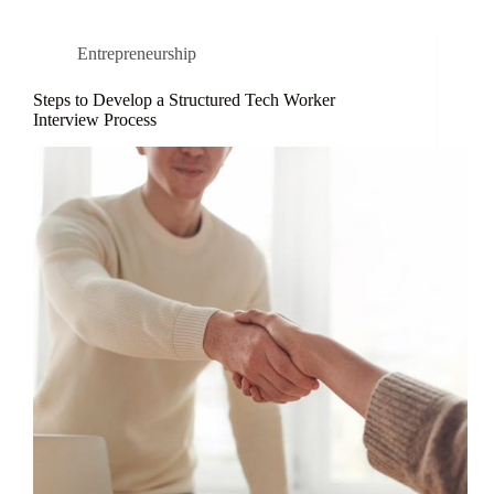
Entrepreneurship
Steps to Develop a Structured Tech Worker
Interview Process