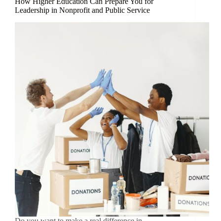
How Higher Education Can Prepare You for
Leadership in Nonprofit and Public Service
Do you want to make a real difference in