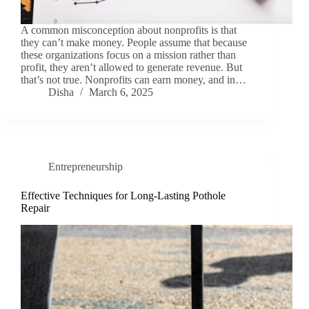
A common misconception about nonprofits is that
they can’t make money. People assume that because
these organizations focus on a mission rather than
profit, they aren’t allowed to generate revenue. But
that’s not true. Nonprofits can earn money, and in…
Disha
March 6, 2025
Entrepreneurship
Effective Techniques for Long-Lasting Pothole
Repair