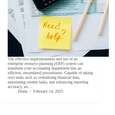
The effective implementation and use of an
enterprise resource planning (ERP) system can
transform your accounting department into an
efficient, streamlined powerhouse. Capable of taking
over tasks such as centralizing financial data,
automating routine tasks, and enhancing reporting
accuracy, an…
Disha
February 14, 2025