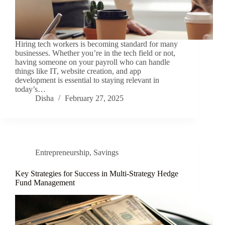
Hiring tech workers is becoming standard for many
businesses. Whether you’re in the tech field or not,
having someone on your payroll who can handle
things like IT, website creation, and app
development is essential to staying relevant in
today’s…
Disha
February 27, 2025
Entrepreneurship
,
Savings
Key Strategies for Success in Multi-Strategy Hedge
Fund Management