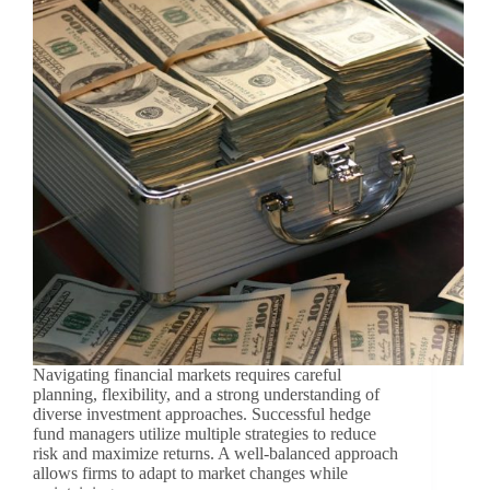
Navigating financial markets requires careful
planning, flexibility, and a strong understanding of
diverse investment approaches. Successful hedge
fund managers utilize multiple strategies to reduce
risk and maximize returns. A well-balanced approach
allows firms to adapt to market changes while