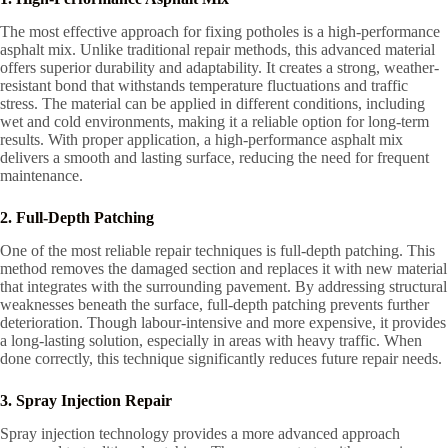
The most effective approach for fixing potholes is a high-performance
asphalt mix. Unlike traditional repair methods, this advanced material
offers superior durability and adaptability. It creates a strong, weather-
resistant bond that withstands temperature fluctuations and traffic
stress. The material can be applied in different conditions, including
wet and cold environments, making it a reliable option for long-term
results. With proper application, a high-performance asphalt mix
delivers a smooth and lasting surface, reducing the need for frequent
maintenance.
2. Full-Depth Patching
One of the most reliable repair techniques is full-depth patching. This
method removes the damaged section and replaces it with new material
that integrates with the surrounding pavement. By addressing structural
weaknesses beneath the surface, full-depth patching prevents further
deterioration. Though labour-intensive and more expensive, it provides
a long-lasting solution, especially in areas with heavy traffic. When
done correctly, this technique significantly reduces future repair needs.
3. Spray Injection Repair
Spray injection technology provides a more advanced approach