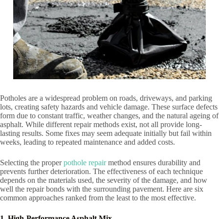
Potholes are a widespread problem on roads, driveways, and parking
lots, creating safety hazards and vehicle damage. These surface defects
form due to constant traffic, weather changes, and the natural ageing of
asphalt. While different repair methods exist, not all provide long-
lasting results. Some fixes may seem adequate initially but fail within
weeks, leading to repeated maintenance and added costs.
Selecting the proper
pothole repair
method ensures durability and
prevents further deterioration. The effectiveness of each technique
depends on the materials used, the severity of the damage, and how
well the repair bonds with the surrounding pavement. Here are six
common approaches ranked from the least to the most effective.
1. High-Performance Asphalt Mix