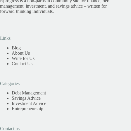
Rprogress is a non-partisan community site for finance, debt
management, investment, and savings advice – written for
forward-thinking individuals.
Links
Blog
About Us
Write for Us
Contact Us
Categories
Debt Management
Savings Advice
Investment Advice
Entrepreneurship
Contact us