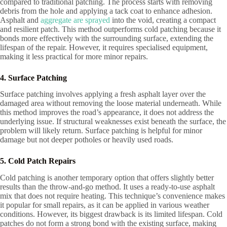
compared to traditional patching. The process starts with removing
debris from the hole and applying a tack coat to enhance adhesion.
Asphalt and
aggregate are sprayed
into the void, creating a compact
and resilient patch. This method outperforms cold patching because it
bonds more effectively with the surrounding surface, extending the
lifespan of the repair. However, it requires specialised equipment,
making it less practical for more minor repairs.
4. Surface Patching
Surface patching involves applying a fresh asphalt layer over the
damaged area without removing the loose material underneath. While
this method improves the road’s appearance, it does not address the
underlying issue. If structural weaknesses exist beneath the surface, the
problem will likely return. Surface patching is helpful for minor
damage but not deeper potholes or heavily used roads.
5. Cold Patch Repairs
Cold patching is another temporary option that offers slightly better
results than the throw-and-go method. It uses a ready-to-use asphalt
mix that does not require heating. This technique’s convenience makes
it popular for small repairs, as it can be applied in various weather
conditions. However, its biggest drawback is its limited lifespan. Cold
patches do not form a strong bond with the existing surface, making