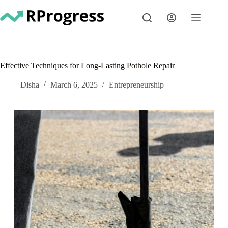
Skip
to
content
Effective Techniques for Long-Lasting Pothole Repair
Disha
March 6, 2025
Entrepreneurship