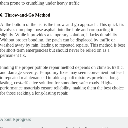
them prone to crumbling under heavy traffic.
6. Throw-and-Go Method
At the bottom of the list is the throw-and-go approach. This quick fix
involves dumping loose asphalt into the hole and compacting it
slightly. While it provides a temporary solution, it lacks durability.
Without proper bonding, the patch can be displaced by traffic or
washed away by rain, leading to repeated repairs. This method is best
for short-term emergencies but should never be relied on as a
permanent fix.
Finding the proper pothole repair method depends on climate, traffic,
and damage severity. Temporary fixes may seem convenient but lead
to repeated maintenance. Durable asphalt mixtures provide a long-
lasting, cost-effective solution for smoother, safer roads. High-
performance materials ensure reliability, making them the best choice
for those seeking a long-lasting repair.
About Rprogress