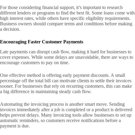
For those considering financial support, it’s important to research
different lenders or programs to find the best fit. Some loans come with
high interest rates, while others have specific eligibility requirements.
Business owners should compare terms and conditions before making
a decision.
Encouraging Faster Customer Payments
Late payments can disrupt cash flow, making it hard for businesses to
cover expenses. While some delays are unavoidable, there are ways to
encourage customers to pay on time.
One effective method is offering early payment discounts. A small
percentage off the total bill can motivate clients to settle their invoices
sooner. For businesses that rely on recurring customers, this can make
a big difference in maintaining steady cash flow.
Automating the invoicing process is another smart move. Sending
invoices immediately after a job is completed or a product is delivered
helps prevent delays. Many invoicing tools allow businesses to set up
automatic reminders, so customers receive notifications before a
payment is due.