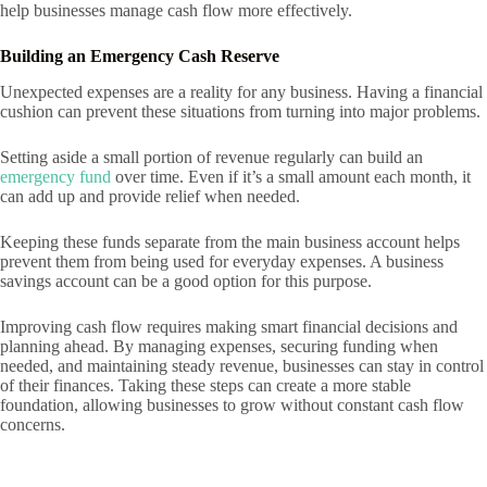
help businesses manage cash flow more effectively.
Building an Emergency Cash Reserve
Unexpected expenses are a reality for any business. Having a financial
cushion can prevent these situations from turning into major problems.
Setting aside a small portion of revenue regularly can build an
emergency fund
over time. Even if it’s a small amount each month, it
can add up and provide relief when needed.
Keeping these funds separate from the main business account helps
prevent them from being used for everyday expenses. A business
savings account can be a good option for this purpose.
Improving cash flow requires making smart financial decisions and
planning ahead. By managing expenses, securing funding when
needed, and maintaining steady revenue, businesses can stay in control
of their finances. Taking these steps can create a more stable
foundation, allowing businesses to grow without constant cash flow
concerns.