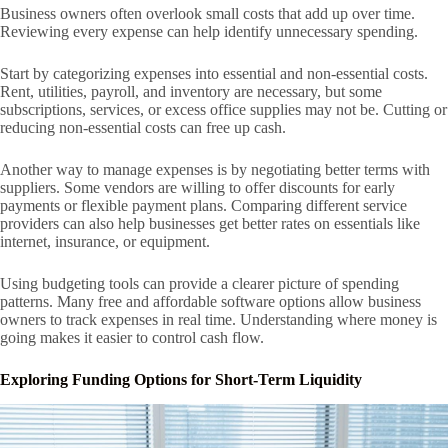
Business owners often overlook small costs that add up over time.
Reviewing every expense can help identify unnecessary spending.
Start by categorizing expenses into essential and non-essential costs.
Rent, utilities, payroll, and inventory are necessary, but some
subscriptions, services, or excess office supplies may not be. Cutting or
reducing non-essential costs can free up cash.
Another way to manage expenses is by negotiating better terms with
suppliers. Some vendors are willing to offer discounts for early
payments or flexible payment plans. Comparing different service
providers can also help businesses get better rates on essentials like
internet, insurance, or equipment.
Using budgeting tools can provide a clearer picture of spending
patterns. Many free and affordable software options allow business
owners to track expenses in real time. Understanding where money is
going makes it easier to control cash flow.
Exploring Funding Options for Short-Term Liquidity