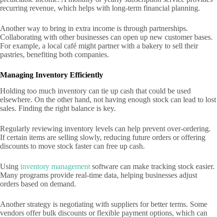
recurring revenue, which helps with long-term financial planning.
Another way to bring in extra income is through partnerships.
Collaborating with other businesses can open up new customer bases.
For example, a local café might partner with a bakery to sell their
pastries, benefiting both companies.
Managing Inventory Efficiently
Holding too much inventory can tie up cash that could be used
elsewhere. On the other hand, not having enough stock can lead to lost
sales. Finding the right balance is key.
Regularly reviewing inventory levels can help prevent over-ordering.
If certain items are selling slowly, reducing future orders or offering
discounts to move stock faster can free up cash.
Using
inventory management
software can make tracking stock easier.
Many programs provide real-time data, helping businesses adjust
orders based on demand.
Another strategy is negotiating with suppliers for better terms. Some
vendors offer bulk discounts or flexible payment options, which can