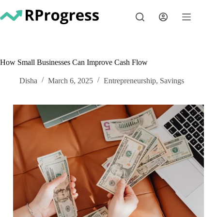
Skip
to
content
How Small Businesses Can Improve Cash Flow
Disha
March 6, 2025
Entrepreneurship
,
Savings