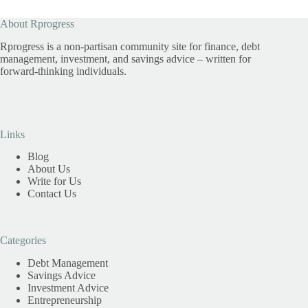
About Rprogress
Rprogress is a non-partisan community site for finance, debt
management, investment, and savings advice – written for
forward-thinking individuals.
Links
Blog
About Us
Write for Us
Contact Us
Categories
Debt Management
Savings Advice
Investment Advice
Entrepreneurship