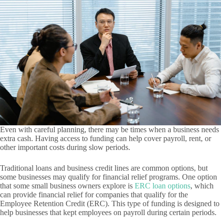
Even with careful planning, there may be times when a business needs
extra cash. Having access to funding can help cover payroll, rent, or
other important costs during slow periods.
Traditional loans and business credit lines are common options, but
some businesses may qualify for financial relief programs. One option
that some small business owners explore is
ERC loan options
, which
can provide financial relief for companies that qualify for the
Employee Retention Credit (ERC). This type of funding is designed to
help businesses that kept employees on payroll during certain periods.