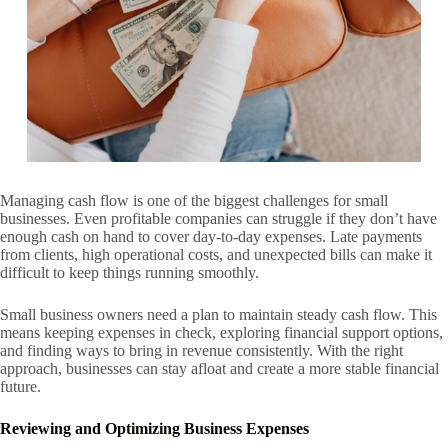
Managing cash flow is one of the biggest challenges for small
businesses. Even profitable companies can struggle if they don’t have
enough cash on hand to cover day-to-day expenses. Late payments
from clients, high operational costs, and unexpected bills can make it
difficult to keep things running smoothly.
Small business owners need a plan to maintain steady cash flow. This
means keeping expenses in check, exploring financial support options,
and finding ways to bring in revenue consistently. With the right
approach, businesses can stay afloat and create a more stable financial
future.
Reviewing and Optimizing Business Expenses