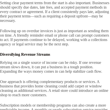
Setting clear payment terms from the start is also important. Businesses
should specify due dates, late fees, and accepted payment methods in
every contract or agreement. If a client consistently pays late, adjusting
their payment terms—such as requiring a deposit upfront—may be
necessary.
Following up on overdue invoices is just as important as sending them
on time. A friendly reminder email or phone call can prompt customers
to act. If payments continue to be delayed, working with a collections
agency or legal service may be the next step.
Diversifying Revenue Streams
Relying on a single source of income can be risky. If one revenue
stream slows down, it can put a business in a tough position.
Expanding the ways money comes in can help stabilize cash flow.
One approach is offering complementary products or services. A
business that provides home cleaning could add carpet or window
cleaning as additional services. A retail store could introduce an online
shop to reach more customers.
Subscription models or membership programs can also create a more
predictable income. A monthly or yearly subscription service provides