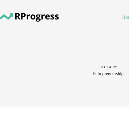
Skip
to
content
Ho
CATEGORY
Entrepreneurship