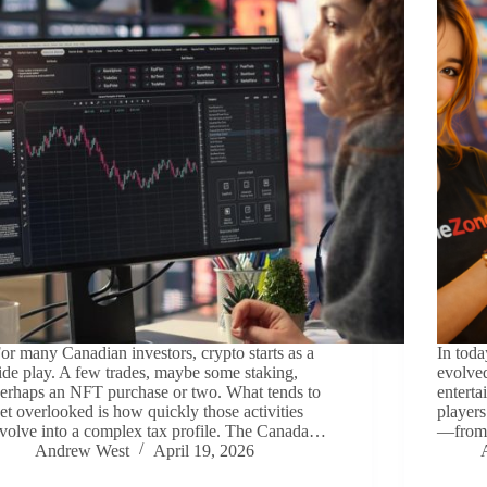
or many Canadian investors, crypto starts as a
In toda
ide play. A few trades, maybe some staking,
evolved
erhaps an NFT purchase or two. What tends to
enterta
et overlooked is how quickly those activities
players
volve into a complex tax profile. The Canada…
—from b
Andrew West
April 19, 2026