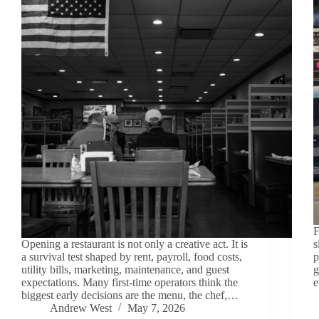
F
Opening a restaurant is not only a creative act. It is
s
a survival test shaped by rent, payroll, food costs,
p
utility bills, marketing, maintenance, and guest
g
expectations. Many first-time operators think the
e
biggest early decisions are the menu, the chef,…
Andrew West
May 7, 2026