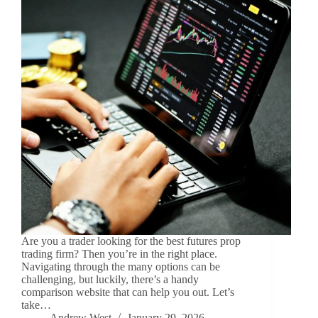
Are you a trader looking for the best futures prop
trading firm? Then you’re in the right place.
Navigating through the many options can be
challenging, but luckily, there’s a handy
comparison website that can help you out. Let’s
take…
Andrew West
January 29, 2026