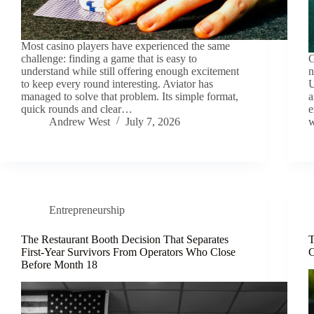
Most casino players have experienced the same
challenge: finding a game that is easy to
G
understand while still offering enough excitement
n
to keep every round interesting. Aviator has
U
managed to solve that problem. Its simple format,
a
quick rounds and clear…
e
Andrew West
July 7, 2026
w
Entrepreneurship
The Restaurant Booth Decision That Separates
T
First-Year Survivors From Operators Who Close
C
Before Month 18