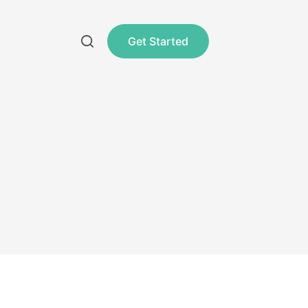
Get Started