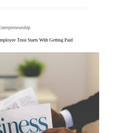
Entrepreneurship
ployee Trust Starts With Getting Paid