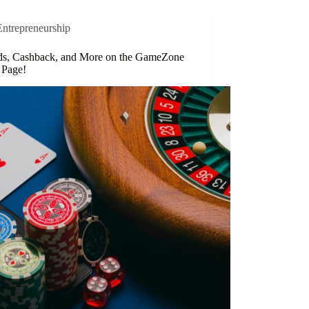
Entrepreneurship
s, Cashback, and More on the GameZone
 Page!