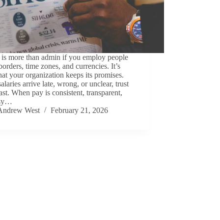
 is more than admin if you employ people
borders, time zones, and currencies. It’s
hat your organization keeps its promises.
laries arrive late, wrong, or unclear, trust
ast. When pay is consistent, transparent,
asy…
Andrew West
February 21, 2026