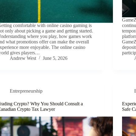
GameZo
etting comfortable with online casino gaming is
continu
ot only about picking a game and getting started.
tempor
nderstanding where you play, how games work
platfor
nd what promotions offer can make the overall
GameZo
xperience more enjoyable. The online casino
deposit
orld gives players…
partici
Andrew West
June 5, 2026
Entrepreneurship
rading Crypto? Why You Should Consult a
Experi
anadian Crypto Tax Lawyer
Safe C