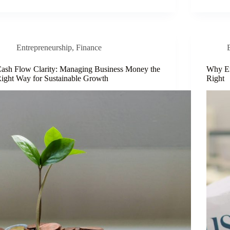
Entrepreneurship
,
Finance
ash Flow Clarity: Managing Business Money the
Why Em
ight Way for Sustainable Growth
Right