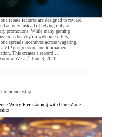
ne rebate features are designed to reward
ed activity instead of relying only on
ary promotions. While many gaming
ms focus heavily on welcome offers,
ne spreads incentives across wagering,
s, VIP progression, and tournament
pation. This creates a reward…
Andrew West
June 3, 2026
Entrepreneurship
ence Worry-Free Gaming with GameZone
asino