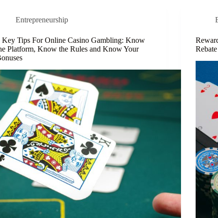
Entrepreneurship
 Key Tips For Online Casino Gambling: Know
Reward
he Platform, Know the Rules and Know Your
Rebate
onuses