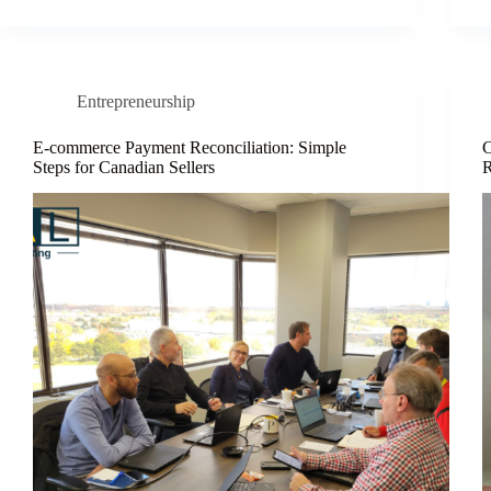
Entrepreneurship
E-commerce Payment Reconciliation: Simple
C
Steps for Canadian Sellers
R