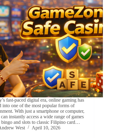
y’s fast-paced digital era, online gaming has
 into one of the most popular forms of
inment. With just a smartphone or computer,
 can instantly access a wide range of games
ingo and slots to classic Filipino card…
Andrew West
April 10, 2026