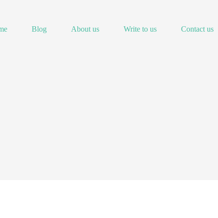
me
Blog
About us
Write to us
Contact us