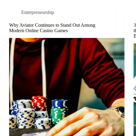
Entrepreneurship
Why Aviator Continues to Stand Out Among
3
Modern Online Casino Games
t
B