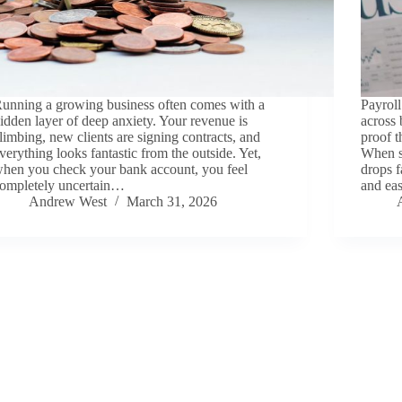
unning a growing business often comes with a
Payroll
idden layer of deep anxiety. Your revenue is
across 
limbing, new clients are signing contracts, and
proof t
verything looks fantastic from the outside. Yet,
When sa
hen you check your bank account, you feel
drops f
ompletely uncertain…
and e
Andrew West
March 31, 2026