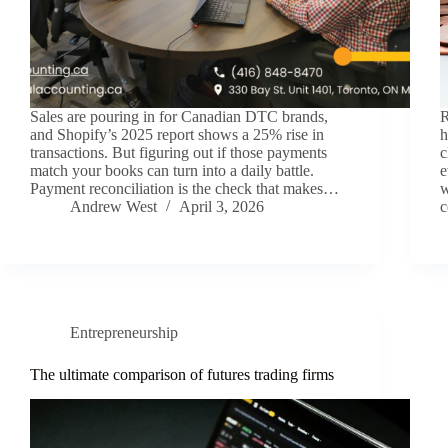
Sales are pouring in for Canadian DTC brands,
R
and Shopify’s 2025 report shows a 25% rise in
h
transactions. But figuring out if those payments
c
match your books can turn into a daily battle.
e
Payment reconciliation is the check that makes…
w
Andrew West
April 3, 2026
c
Entrepreneurship
The ultimate comparison of futures trading firms