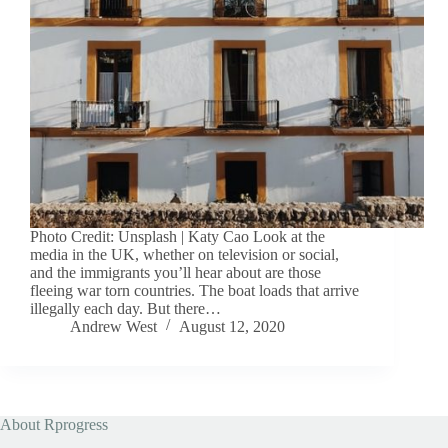
Photo Credit: Unsplash | Katy Cao Look at the
media in the UK, whether on television or social,
and the immigrants you’ll hear about are those
fleeing war torn countries. The boat loads that arrive
illegally each day. But there…
Andrew West
August 12, 2020
About Rprogress