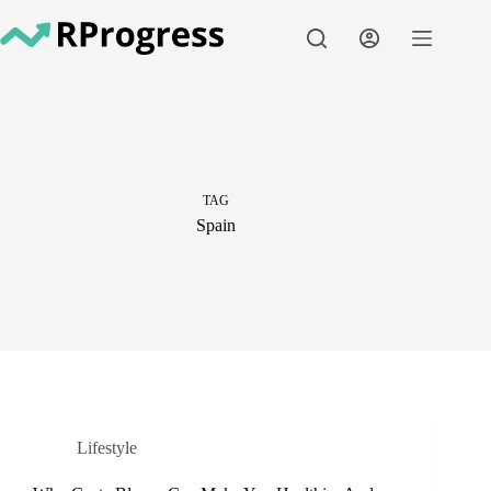
Skip
to
content
TAG
Spain
Lifestyle