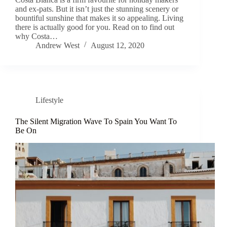
and ex-pats. But it isn’t just the stunning scenery or
bountiful sunshine that makes it so appealing. Living
there is actually good for you. Read on to find out
why Costa…
Andrew West
August 12, 2020
Lifestyle
The Silent Migration Wave To Spain You Want To
Be On