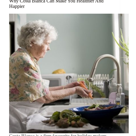
Why Costa Blanca Can Make You Healthier And
Happier
Costa Blanca is a firm favourite for holiday makers