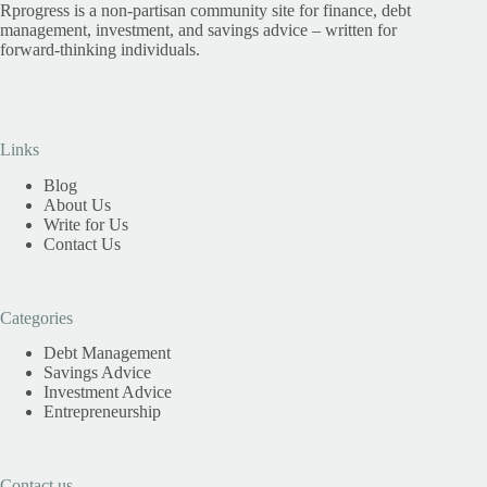
Rprogress is a non-partisan community site for finance, debt
management, investment, and savings advice – written for
forward-thinking individuals.
Links
Blog
About Us
Write for Us
Contact Us
Categories
Debt Management
Savings Advice
Investment Advice
Entrepreneurship
Contact us