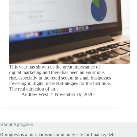
This year has shown us the great importance of
digital marketing and there has been an enormous
rise, especially in the retail sector, in small businesses
investing in digital market strategies for the first time.
The real attraction of an…
Andrew West
November 19, 2020
About Rprogress
Rprogress is a non-partisan community site for finance, debt