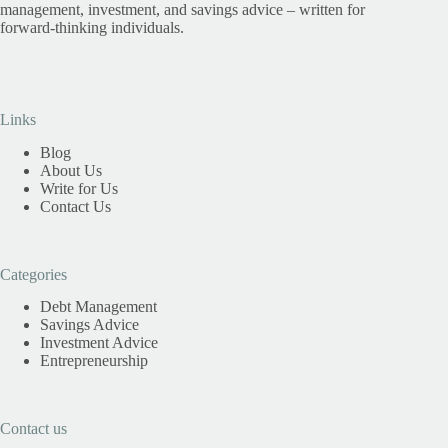
management, investment, and savings advice – written for
forward-thinking individuals.
Links
Blog
About Us
Write for Us
Contact Us
Categories
Debt Management
Savings Advice
Investment Advice
Entrepreneurship
Contact us