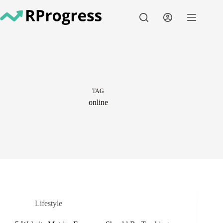
Skip
to
content
TAG
online
Lifestyle