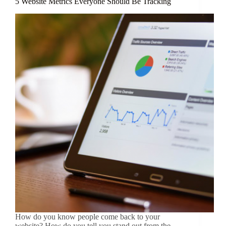
5 Website Metrics Everyone Should Be Tracking
How do you know people come back to your
website? How do you tell you stand out from the