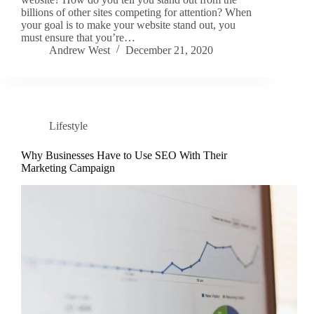
billions of other sites competing for attention? When
your goal is to make your website stand out, you
must ensure that you’re…
Andrew West
December 21, 2020
Lifestyle
Why Businesses Have to Use SEO With Their
Marketing Campaign