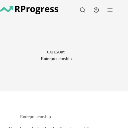
Skip
to
content
CATEGORY
Entrepreneurship
Entrepreneurship