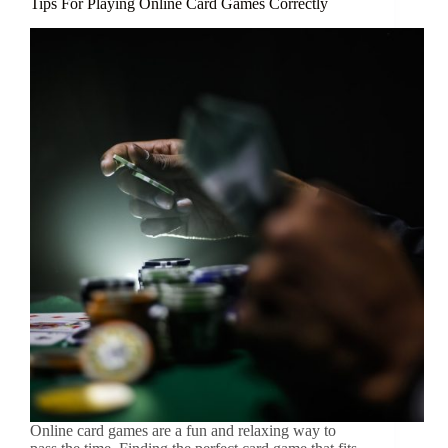
Tips For Playing Online Card Games Correctly
Online card games are a fun and relaxing way to