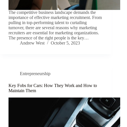
The competitive business landscape demands the
importance of effective marketing recruitment. From
pulling in top-performing talent to curtailing
turnover, there are several reasons why marketing
recruiters are essential for marketing organizations.
The presence of the right people is the key…
Andrew West
October 5, 2023
Entrepreneurship
Key Fobs for Cars: How They Work and How to
Maintain Them