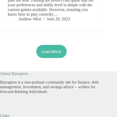
pass the time. Finding the perfect card game that fits
your preferences and ability level is simple with the
various games available. However, ensuring you
know how to play correctly…
Andrew West
June 29, 2023
Load More
About Rprogress
Rprogress is a non-partisan community site for finance, debt
management, investment, and savings advice – written for
forward-thinking individuals.
Links