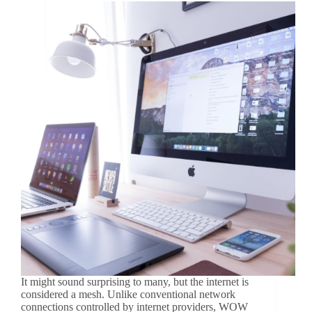
It might sound surprising to many, but the internet is
considered a mesh. Unlike conventional network
connections controlled by internet providers, WOW