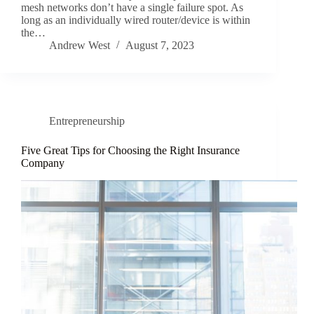
mesh networks don’t have a single failure spot. As
long as an individually wired router/device is within
the…
Andrew West
August 7, 2023
Entrepreneurship
Five Great Tips for Choosing the Right Insurance
Company