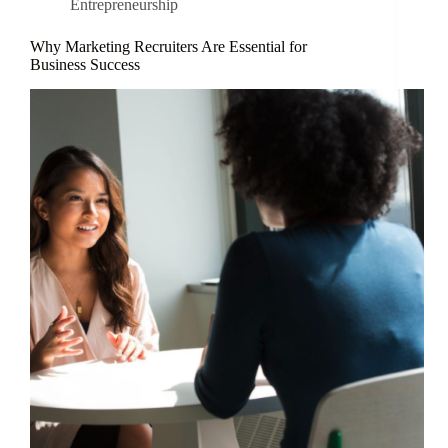
Entrepreneurship
Why Marketing Recruiters Are Essential for
Business Success