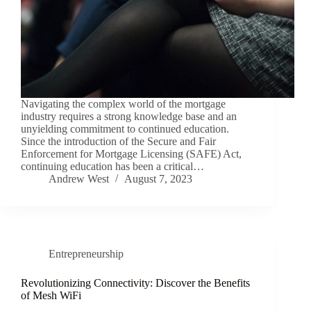
Navigating the complex world of the mortgage
industry requires a strong knowledge base and an
unyielding commitment to continued education.
Since the introduction of the Secure and Fair
Enforcement for Mortgage Licensing (SAFE) Act,
continuing education has been a critical…
Andrew West
August 7, 2023
Entrepreneurship
Revolutionizing Connectivity: Discover the Benefits
of Mesh WiFi