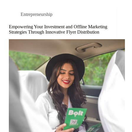
Entrepreneurship
Empowering Your Investment and Offline Marketing
Strategies Through Innovative Flyer Distribution