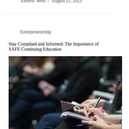
Andrew West
August 11, 2023
Entrepreneurship
Stay Compliant and Informed: The Importance of
SAFE Continuing Education