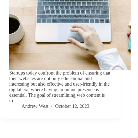
Startups today confront the problem of ensuring that
their websites are not only educational and
interesting but also effective and user-friendly in the
digital era, where having an online presence is
essential. The goal of streamlining web content is
to…
Andrew West
October 12, 2023