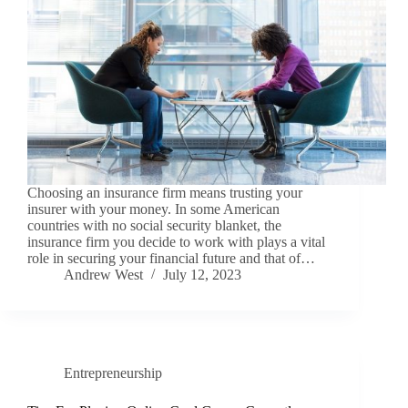
Choosing an insurance firm means trusting your
insurer with your money. In some American
countries with no social security blanket, the
insurance firm you decide to work with plays a vital
role in securing your financial future and that of…
Andrew West
July 12, 2023
Entrepreneurship