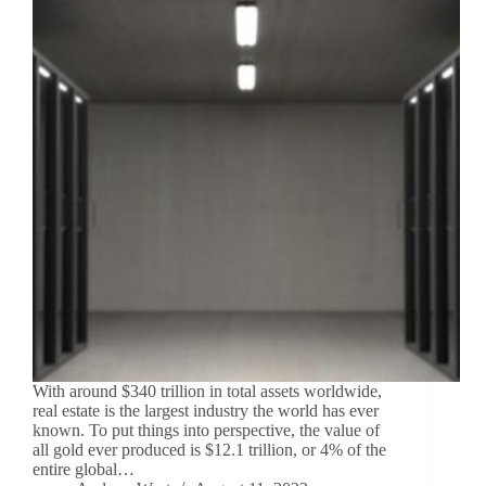
With around $340 trillion in total assets worldwide,
real estate is the largest industry the world has ever
known. To put things into perspective, the value of
all gold ever produced is $12.1 trillion, or 4% of the
entire global…