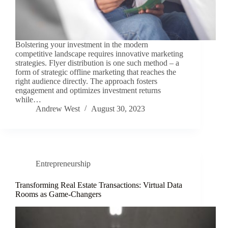
Bolstering your investment in the modern
competitive landscape requires innovative marketing
strategies. Flyer distribution is one such method – a
form of strategic offline marketing that reaches the
right audience directly. The approach fosters
engagement and optimizes investment returns
while…
Andrew West
August 30, 2023
Entrepreneurship
Transforming Real Estate Transactions: Virtual Data
Rooms as Game-Changers