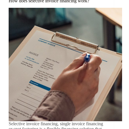
How does selective invoice financing work?
Selective invoice financing, single invoice financing
or spot factoring is a flexible financing solution that