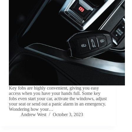
Key fobs are highly convenient, giving you easy
access when you have your hands full. Some key
fobs even start your car, activate the windows, adjust
your seat or send out a panic alarm in an emergency.
Wondering how your…
Andrew West
October 3, 2023