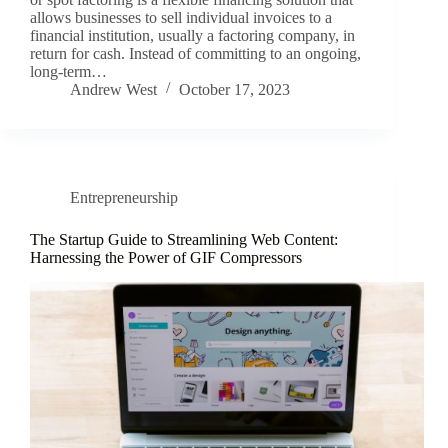
allows businesses to sell individual invoices to a
financial institution, usually a factoring company, in
return for cash. Instead of committing to an ongoing,
long-term…
Andrew West
October 17, 2023
Entrepreneurship
The Startup Guide to Streamlining Web Content:
Harnessing the Power of GIF Compressors