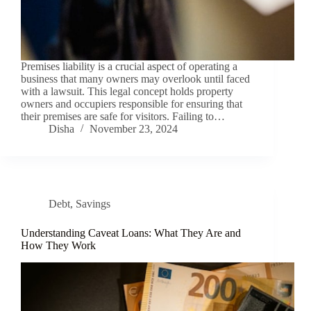
Premises liability is a crucial aspect of operating a
business that many owners may overlook until faced
with a lawsuit. This legal concept holds property
owners and occupiers responsible for ensuring that
their premises are safe for visitors. Failing to…
Disha
November 23, 2024
Debt
,
Savings
Understanding Caveat Loans: What They Are and
How They Work