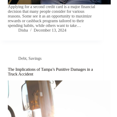
Applying for a second credit card is a major financial
decision that many people consider for various
reasons. Some see it as an opportunity to maximize
rewards or cashback programs tailored to their
spending habits, while others want to take…
Disha
December 13, 2024
Debt
,
Savings
The Implications of Tampa’s Punitive Damages in a
Truck Accident