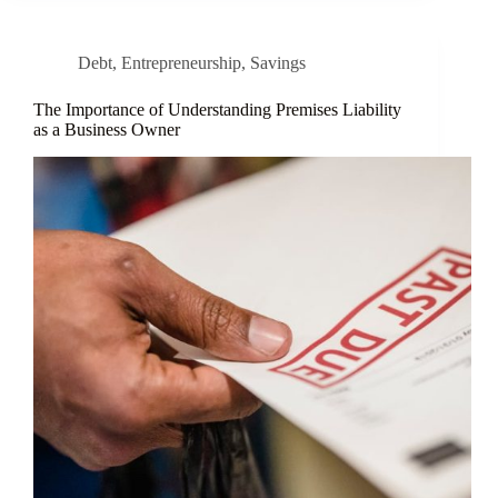
Debt
,
Entrepreneurship
,
Savings
The Importance of Understanding Premises Liability
as a Business Owner