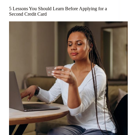
5 Lessons You Should Learn Before Applying for a
Second Credit Card