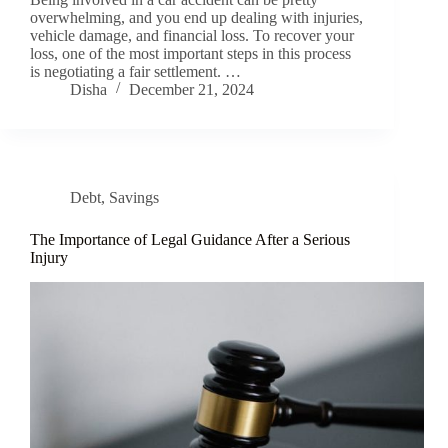
overwhelming, and you end up dealing with injuries,
vehicle damage, and financial loss. To recover your
loss, one of the most important steps in this process
is negotiating a fair settlement. …
Disha
December 21, 2024
Debt
,
Savings
The Importance of Legal Guidance After a Serious
Injury