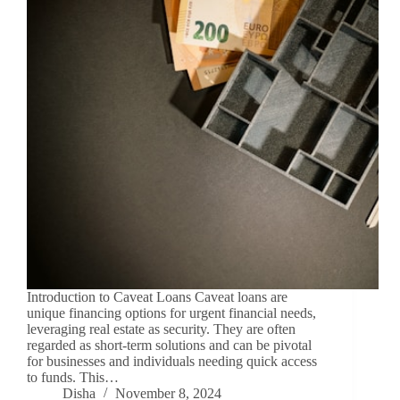
Introduction to Caveat Loans Caveat loans are
unique financing options for urgent financial needs,
leveraging real estate as security. They are often
regarded as short-term solutions and can be pivotal
for businesses and individuals needing quick access
to funds. This…
Disha
November 8, 2024