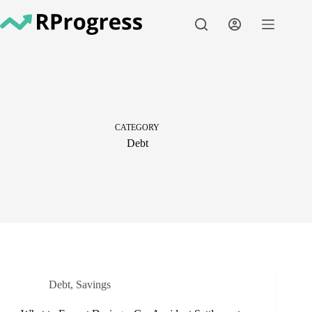
Skip
to
content
CATEGORY
Debt
Debt
,
Savings