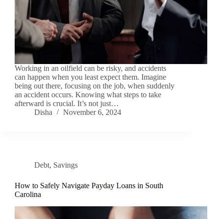
Working in an oilfield can be risky, and accidents
can happen when you least expect them. Imagine
being out there, focusing on the job, when suddenly
an accident occurs. Knowing what steps to take
afterward is crucial. It’s not just…
Disha
November 6, 2024
Debt
,
Savings
How to Safely Navigate Payday Loans in South
Carolina