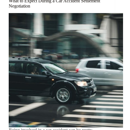
What to Expect During a Car Accident Settlement
Negotiation
Being involved in a car accident can be pretty