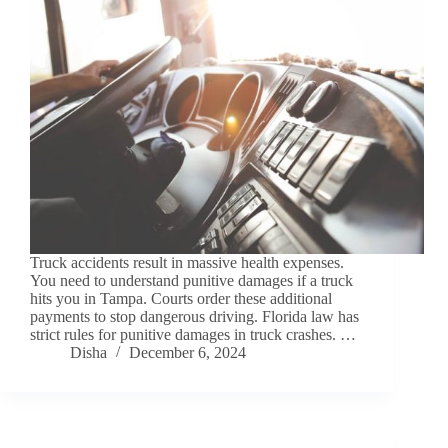
Truck accidents result in massive health expenses.
You need to understand punitive damages if a truck
hits you in Tampa. Courts order these additional
payments to stop dangerous driving. Florida law has
strict rules for punitive damages in truck crashes. …
Disha
December 6, 2024