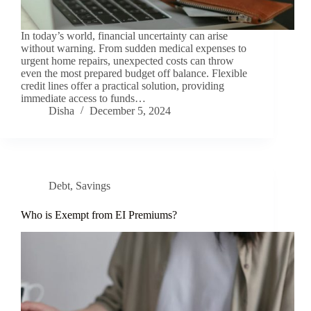
In today’s world, financial uncertainty can arise
without warning. From sudden medical expenses to
urgent home repairs, unexpected costs can throw
even the most prepared budget off balance. Flexible
credit lines offer a practical solution, providing
immediate access to funds…
Disha
December 5, 2024
Debt
,
Savings
Who is Exempt from EI Premiums?