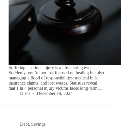
Suffering a serious injury is a life-altering event.
Suddenly, you’re not just focused on healing but also
managing a flood of responsibilities: medical bills,
insurance claims, and lost wages. Statistics reveal
that 1 in 4 personal injury victims faces long-term…
Disha
December 19, 2024
Debt
,
Savings