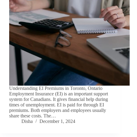
Understanding EI Premiums in Toronto, Ontario
Employment Insurance (EI) is an important support
system for Canadians. It gives financial help during
times of unemployment. EI is paid for through EI
premiums. Both employers and employees usually
share these costs. The…
Disha
December 1, 2024