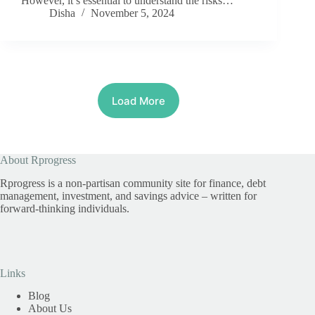
However, it’s essential to understand the risks…
Disha
November 5, 2024
Load More
About Rprogress
Rprogress is a non-partisan community site for finance, debt
management, investment, and savings advice – written for
forward-thinking individuals.
Links
Blog
About Us