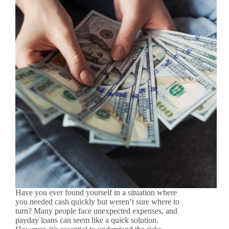
Have you ever found yourself in a situation where
you needed cash quickly but weren’t sure where to
turn? Many people face unexpected expenses, and
payday loans can seem like a quick solution.