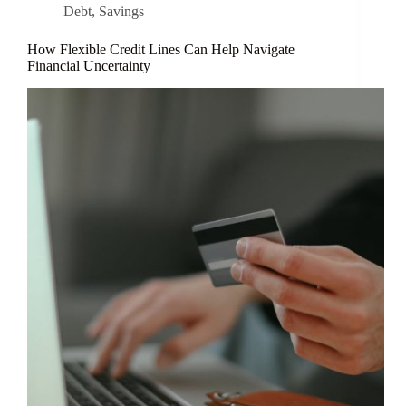
Debt
,
Savings
How Flexible Credit Lines Can Help Navigate
Financial Uncertainty