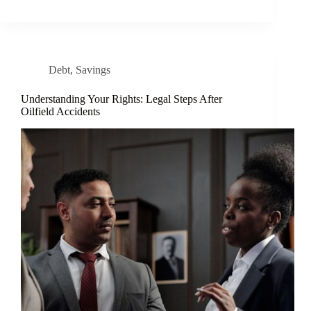
Debt
,
Savings
Understanding Your Rights: Legal Steps After
Oilfield Accidents