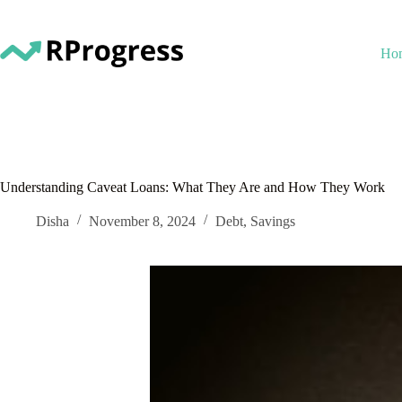
Skip
to
content
Ho
Understanding Caveat Loans: What They Are and How They Work
Disha
November 8, 2024
Debt
,
Savings