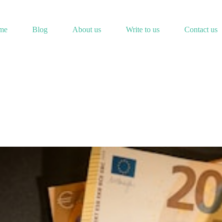
me
Blog
About us
Write to us
Contact us