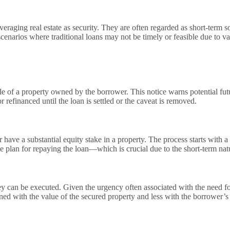
veraging real estate as security. They are often regarded as short-term 
scenarios where traditional loans may not be timely or feasible due to va
itle of a property owned by the borrower. This notice warns potential futu
 refinanced until the loan is settled or the caveat is removed.
or have a substantial equity stake in a property. The process starts wi
e plan for repaying the loan—which is crucial due to the short-term natu
ey can be executed. Given the urgency often associated with the need fo
rned with the value of the secured property and less with the borrower’