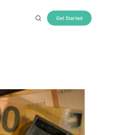
Get Started