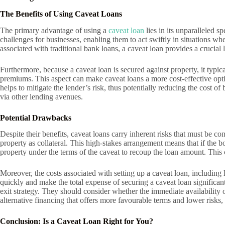
The Benefits of Using Caveat Loans
The primary advantage of using a
caveat loan
lies in its unparalleled s
challenges for businesses, enabling them to act swiftly in situations 
associated with traditional bank loans, a caveat loan provides a crucial
Furthermore, because a caveat loan is secured against property, it typica
premiums. This aspect can make caveat loans a more cost-effective opti
helps to mitigate the lender’s risk, thus potentially reducing the cost 
via other lending avenues.
Potential Drawbacks
Despite their benefits, caveat loans carry inherent risks that must be c
property as collateral. This high-stakes arrangement means that if the bo
property under the terms of the caveat to recoup the loan amount. This ca
Moreover, the costs associated with setting up a caveat loan, including l
quickly and make the total expense of securing a caveat loan significantl
exit strategy. They should consider whether the immediate availability of
alternative financing that offers more favourable terms and lower risks, 
Conclusion: Is a Caveat Loan Right for You?