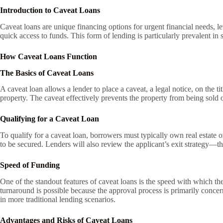
Introduction to Caveat Loans
Caveat loans are unique financing options for urgent financial needs, le
quick access to funds. This form of lending is particularly prevalent in 
How Caveat Loans Function
The Basics of Caveat Loans
A caveat loan allows a lender to place a caveat, a legal notice, on the t
property. The caveat effectively prevents the property from being sold or
Qualifying for a Caveat Loan
To qualify for a caveat loan, borrowers must typically own real estate 
to be secured. Lenders will also review the applicant’s exit strategy—th
Speed of Funding
One of the standout features of caveat loans is the speed with which th
turnaround is possible because the approval process is primarily conce
in more traditional lending scenarios.
Advantages and Risks of Caveat Loans