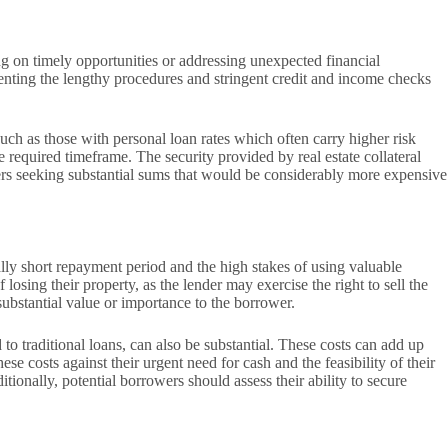
sing on timely opportunities or addressing unexpected financial
venting the lengthy procedures and stringent credit and income checks
such as those with personal loan rates which often carry higher risk
equired timeframe. The security provided by real estate collateral
rowers seeking substantial sums that would be considerably more expensive
cally short repayment period and the high stakes of using valuable
losing their property, as the lender may exercise the right to sell the
 substantial value or importance to the borrower.
 to traditional loans, can also be substantial. These costs can add up
se costs against their urgent need for cash and the feasibility of their
tionally, potential borrowers should assess their ability to secure