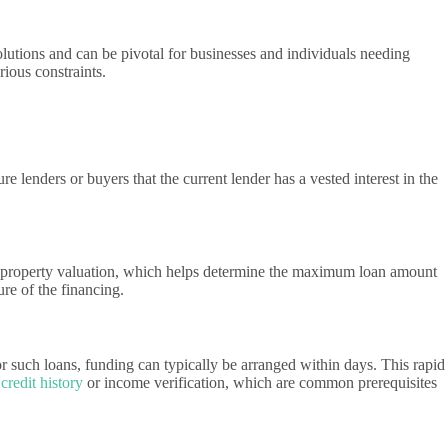
solutions and can be pivotal for businesses and individuals needing
rious constraints.
re lenders or buyers that the current lender has a vested interest in the
th a property valuation, which helps determine the maximum loan amount
re of the financing.
r such loans, funding can typically be arranged within days. This rapid
s
credit history
or income verification, which are common prerequisites