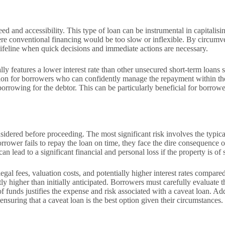
peed and accessibility. This type of loan can be instrumental in capitali
where conventional financing would be too slow or inflexible. By circum
 lifeline when quick decisions and immediate actions are necessary.
lly features a lower interest rate than other unsecured short-term loans 
on for borrowers who can confidently manage the repayment within the r
of borrowing for the debtor. This can be particularly beneficial for bor
onsidered before proceeding. The most significant risk involves the typi
rrower fails to repay the loan on time, they face the dire consequence of 
n lead to a significant financial and personal loss if the property is of
egal fees, valuation costs, and potentially higher interest rates compared
y higher than initially anticipated. Borrowers must carefully evaluate the
 funds justifies the expense and risk associated with a caveat loan. Addi
ensuring that a caveat loan is the best option given their circumstances.