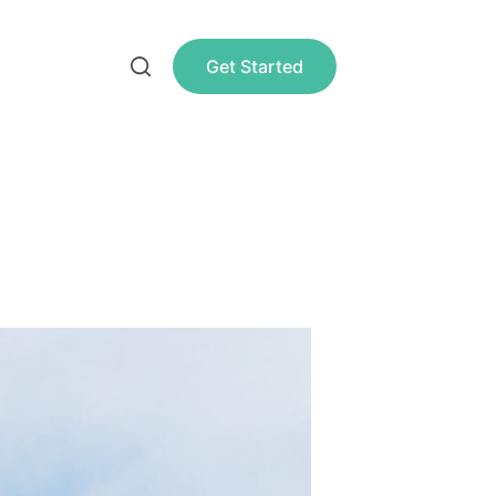
Get Started