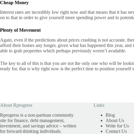
Cheap Money
Interest rates are incredibly low right now and that means that it has 
on to that in order to give yourself more spending power and to potenti
Plenty of Movement
Again, even if the predictions about prices crashing is not accurate, t
afford their homes any longer, given what has happened this year, and t
able to grab properties which perhaps previously weren’t available.
The key to all of this is that you are not the only one who will be looki
ready for, that is why right now is the perfect time to position yoursel
About Rprogress
Links
Rprogress is a non-partisan community
Blog
site for finance, debt management,
About Us
investment, and savings advice – written
Write for Us
for forward-thinking individuals.
Contact Us