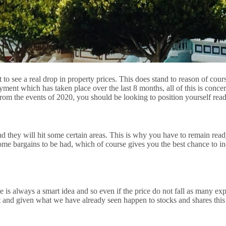
 to see a real drop in property prices. This does stand to reason of co
 which has taken place over the last 8 months, all of this is concernin
d from the events of 2020, you should be looking to position yourself re
nd they will hit some certain areas. This is why you have to remain rea
some bargains to be had, which of course gives you the best chance to
te is always a smart idea and so even if the price do not fall as many exp
nt and given what we have already seen happen to stocks and shares this