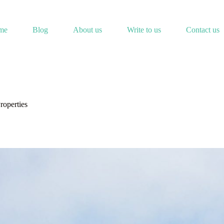
me
Blog
About us
Write to us
Contact us
roperties