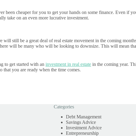
never been cheaper for you to get your hands on some finance. Even if yo
ally take on an even more lucrative investment.
here will still be a great deal of real estate movement in the coming mo
here will be many who will be looking to downsize. This will mean that 
ng to get started with an
investment in real estate
in the coming year. Thi
f so that you are ready when the time comes.
Categories
Debt Management
Savings Advice
Investment Advice
Entrepreneurship