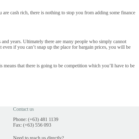
u are cash rich, there is nothing to stop you from adding some finance
nths and years. Ultimately there are many people who simply cannot
even if you can’t snap up the place for bargain prices, you will be
s means that there is going to be competition which you’ll have to be
Contact us
Phone: (+63) 481 1139
Fax: (+63) 556 093
Need to reach us directly?