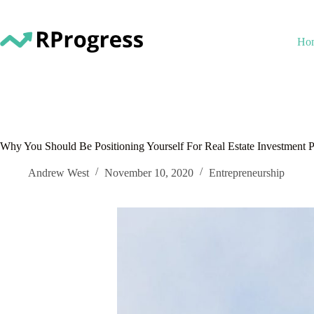
Skip
to
content
Ho
Why You Should Be Positioning Yourself For Real Estate Investment P
Andrew West
November 10, 2020
Entrepreneurship