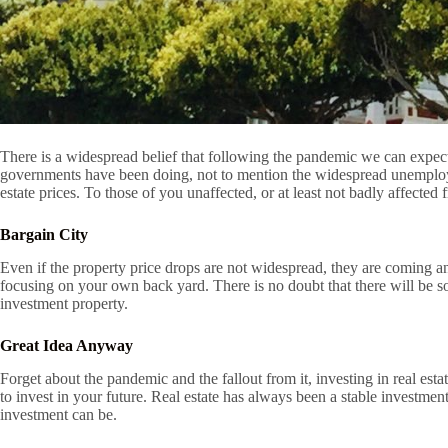
There is a widespread belief that following the pandemic we can expect
governments have been doing, not to mention the widespread unemployment
estate prices. To those of you unaffected, or at least not badly affecte
Bargain City
Even if the property price drops are not widespread, they are coming a
focusing on your own back yard. There is no doubt that there will be 
investment property.
Great Idea Anyway
Forget about the pandemic and the fallout from it, investing in real esta
to invest in your future. Real estate has always been a stable investme
investment can be.