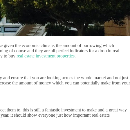
urse given the economic climate, the amount of borrowing which
g of course and they are all perfect indicators for a drop in real
ady to buy
real estate investment properties
.
dy and ensure that you are looking across the whole market and not just
 increase the amount of money which you can potentially make from your
ect them to, this is still a fantastic investment to make and a great way
 year, it should show everyone just how important real estate