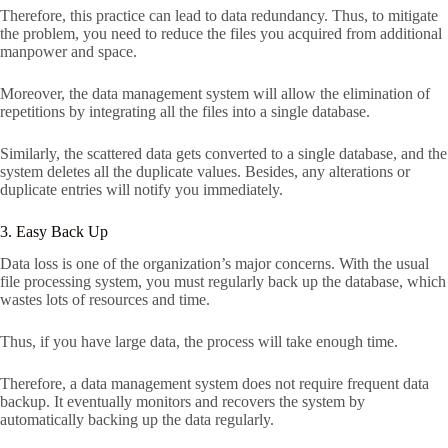
Therefore, this practice can lead to data redundancy. Thus, to mitigate
the problem, you need to reduce the files you acquired from additional
manpower and space.
Moreover, the data management system will allow the elimination of
repetitions by integrating all the files into a single database.
Similarly, the scattered data gets converted to a single database, and the
system deletes all the duplicate values. Besides, any alterations or
duplicate entries will notify you immediately.
3. Easy Back Up
Data loss is one of the organization’s major concerns. With the usual
file processing system, you must regularly back up the database, which
wastes lots of resources and time.
Thus, if you have large data, the process will take enough time.
Therefore, a data management system does not require frequent data
backup. It eventually monitors and recovers the system by
automatically backing up the data regularly.