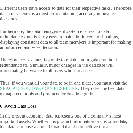
Different users have access to data for their respective tasks. Therefore,
data consistency is a must for maintaining accuracy in business
decisions.
Furthermore, the data management system ensures no data
redundancies and is fairly easy to maintain. In certain situations,
displaying consistent data to all team members is important for making
an informed and wise decision.
Therefore, consistency is simple to obtain and regulate without
redundant data. Similarly, minor changes in the database will
immediately be visible to all users who can access it.
Thus, if you want all your data to be in one place, you must visit the
SEACAD SOLIDWORKS RESELLER
. They offer the best data
management tools and products for data integration.
6. Avoid Data Loss
In the present economy, data represents one of a company’s most
important assets. Whether it is product information or customer data,
lost data can pose a crucial financial and competitive threat.