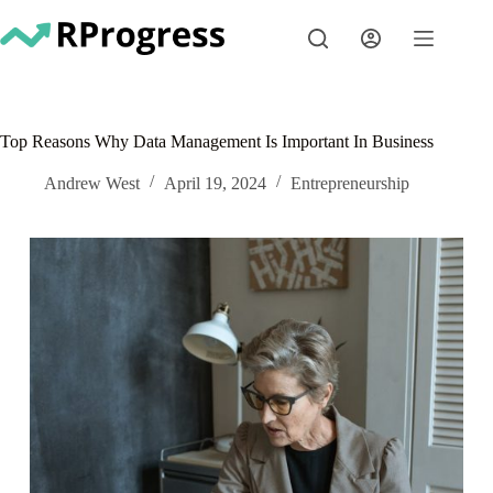
Skip
to
content
Top Reasons Why Data Management Is Important In Business
Andrew West
April 19, 2024
Entrepreneurship