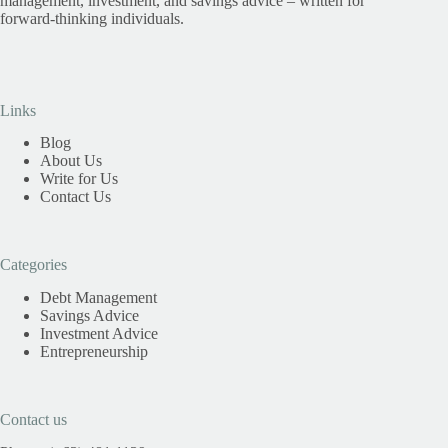
management, investment, and savings advice – written for
forward-thinking individuals.
Links
Blog
About Us
Write for Us
Contact Us
Categories
Debt Management
Savings Advice
Investment Advice
Entrepreneurship
Contact us