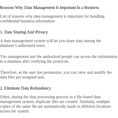
Reasons Why Data Management Is Important In a Business
List of reasons why data management is important for handling
confidential business information
1. Data Sharing And Privacy
A data management system will let you share data among the
database’s authorized users.
The management and the authorized people can access the information
in a database after verifying the protocols.
Therefore, as the user has permission, you can view and modify the
data files per assigned task.
2. Eliminate Data Redundancy
Often, during the data processing process in a file-based data
management system, duplicate files are created. Similarly, multiple
copies of the same file are automatically made in different locations
across the system.