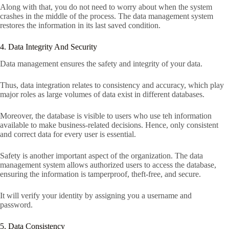
Along with that, you do not need to worry about when the system
crashes in the middle of the process. The data management system
restores the information in its last saved condition.
4. Data Integrity And Security
Data management ensures the safety and integrity of your data.
Thus, data integration relates to consistency and accuracy, which play
major roles as large volumes of data exist in different databases.
Moreover, the database is visible to users who use teh information
available to make business-related decisions. Hence, only consistent
and correct data for every user is essential.
Safety is another important aspect of the organization. The data
management system allows authorized users to access the database,
ensuring the information is tamperproof, theft-free, and secure.
It will verify your identity by assigning you a username and
password.
5. Data Consistency