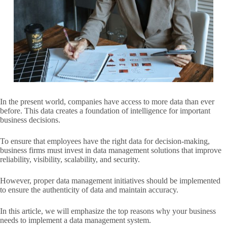
In the present world, companies have access to more data than ever
before. This data creates a foundation of intelligence for important
business decisions.
To ensure that employees have the right data for decision-making,
business firms must invest in data management solutions that improve
reliability, visibility, scalability, and security.
However, proper data management initiatives should be implemented
to ensure the authenticity of data and maintain accuracy.
In this article, we will emphasize the top reasons why your business
needs to implement a data management system.