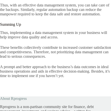
Thus, with an effective data management system, you can take care of
the backups. Similarly, regular automation backup can reduce the
manpower required to keep the data safe and restore automation.
Summing Up
Thus, implementing a data management system in your business will
help improve data quality and access.
These benefits collectively contribute to increased customer satisfaction
and competitiveness. Therefore, not prioritizing data management can
lead to serious consequences.
A prompt and better approach to the business’s data outcomes in ideal
business operations and aids in effective decision-making. Besides, it’s
time to implement one if you haven’t yet.
About Rprogress
Rprogress is a non-partisan community site for finance, debt