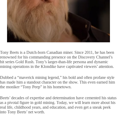
Tony Beets is a Dutch-born Canadian miner. Since 2011, he has been
renowned for his commanding presence on the Discovery Channel’s
hit series Gold Rush. Tony’s larger-than-life persona and dynamic
mining operations in the Klondike have captivated viewers’ attention.
Dubbed a “maverick mining legend,” his bold and often profane style
has made him a standout character on the show. This even earned him
the moniker “Tony Peep” in his hometown.
Beets’ decades of expertise and determination have cemented his status
as a pivotal figure in gold mining. Today, we will learn more about his
real life, childhood years, and education, and even get a sneak peek
into Tony Beets’ net worth.