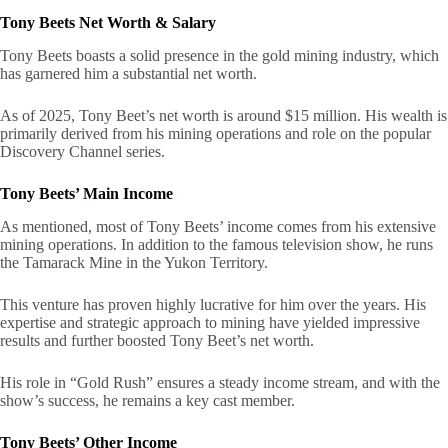
Tony Beets Net Worth & Salary
Tony Beets boasts a solid presence in the gold mining industry, which
has garnered him a substantial net worth.
As of 2025, Tony Beet’s net worth is around $15 million. His wealth is
primarily derived from his mining operations and role on the popular
Discovery Channel series.
Tony Beets’ Main Income
As mentioned, most of Tony Beets’ income comes from his extensive
mining operations. In addition to the famous television show, he runs
the Tamarack Mine in the Yukon Territory.
This venture has proven highly lucrative for him over the years. His
expertise and strategic approach to mining have yielded impressive
results and further boosted Tony Beet’s net worth.
His role in “Gold Rush” ensures a steady income stream, and with the
show’s success, he remains a key cast member.
Tony Beets’ Other Income