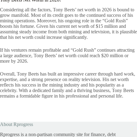
Considering all the factors,
Tony Beets’ net worth in 2026 is bound to
grow manifold. Most of its credit goes to the continued success of his
mining operations. Moreover, his ongoing role in the “Gold Rush”
boosts his fortune. Given his current net worth of $15 million and
assuming steady income from both mining and television, it is plausible
that his net worth could increase significantly.
If his ventures remain profitable and “Gold Rush” continues attracting
a large audience, Tony Beets’ net worth could reach $20 million or
more by 2026.
Overall, Tony Beets has built an impressive career through hard work,
expertise, and a strong presence on reality television. His net worth
reflects his success in the mining industry and his popularity as a
celebrity. With a dedicated family and a thriving business, Tony Beets
remains a formidable figure in his professional and personal life.
About Rprogress
Rprogress is a non-partisan community site for finance, debt