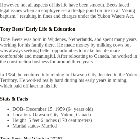
However, not all aspects of his life have been smooth. Beets faced
legal issues when an employee set a dredge pond on fire in a “Viking
baptism,” resulting in fines and charges under the Yukon Waters Act.
Tony Beets’ Early Life & Education
Tony Beets was born in Wijdenes, Netherlands, and spent many years
working for his family there. He made money by milking cows but
was always seeking better opportunities to make his life more
comfortable and meaningful. After relocating to Canada, he worked in
the construction business for around three years.
In 1984, he ventured into mining in Dawson City, located in the Yukon
Territory. He worked really hard during his early years in mining,
which paid off later in his life.
Stats & Facts
DOB- December 15, 1959 (64 years old)
Location- Dawson City, Yukon, Canada
Height- 5 feet 6 inches (170 centimeters)
Marital status- Married
Tony Beets Net Worth in 2026?