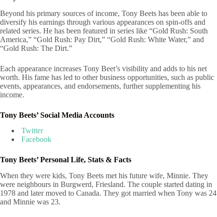
Beyond his primary sources of income, Tony Beets has been able to
diversify his earnings through various appearances on spin-offs and
related series. He has been featured in series like “Gold Rush: South
America,” “Gold Rush: Pay Dirt,” “Gold Rush: White Water,” and
“Gold Rush: The Dirt.”
Each appearance increases Tony Beet’s visibility and adds to his net
worth. His fame has led to other business opportunities, such as public
events, appearances, and endorsements, further supplementing his
income.
Tony Beets’ Social Media Accounts
Twitter
Facebook
Tony Beets’ Personal Life, Stats & Facts
When they were kids, Tony Beets met his future wife, Minnie. They
were neighbours in Burgwerd, Friesland. The couple started dating in
1978 and later moved to Canada. They got married when Tony was 24
and Minnie was 23.