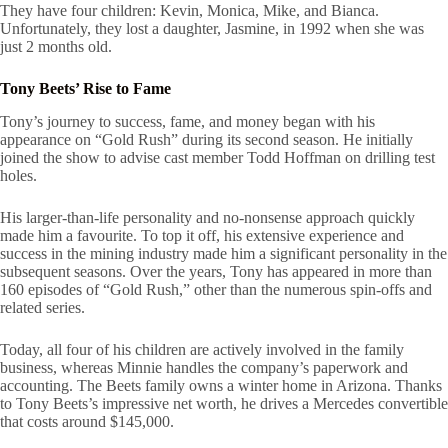
They have four children: Kevin, Monica, Mike, and Bianca.
Unfortunately, they lost a daughter, Jasmine, in 1992 when she was
just 2 months old.
Tony Beets’ Rise to Fame
Tony’s journey to success, fame, and money began with his
appearance on “Gold Rush” during its second season. He initially
joined the show to advise cast member Todd Hoffman on drilling test
holes.
His larger-than-life personality and no-nonsense approach quickly
made him a favourite. To top it off, his extensive experience and
success in the mining industry made him a significant personality in the
subsequent seasons. Over the years, Tony has appeared in more than
160 episodes of “Gold Rush,” other than the numerous spin-offs and
related series.
Today, all four of his children are actively involved in the family
business, whereas Minnie handles the company’s paperwork and
accounting. The Beets family owns a winter home in Arizona. Thanks
to Tony Beets’s impressive net worth, he drives a Mercedes convertible
that costs around $145,000.