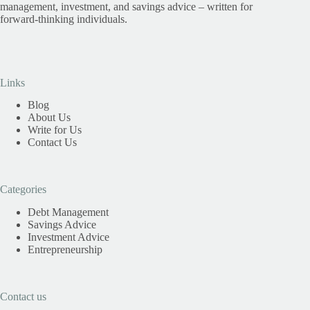
management, investment, and savings advice – written for
forward-thinking individuals.
Links
Blog
About Us
Write for Us
Contact Us
Categories
Debt Management
Savings Advice
Investment Advice
Entrepreneurship
Contact us