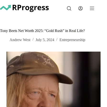
Skip
to
content
Tony Beets Net Worth 2025: “Gold Rush” in Real Life?
Andrew West
July 5, 2024
Entrepreneurship