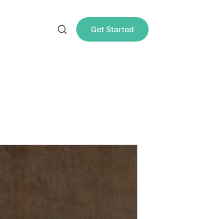
Get Started