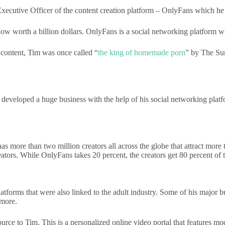
Executive Officer of the content creation platform – OnlyFans which h
s now worth a billion dollars. OnlyFans is a social networking platform 
 content, Tim was once called “
the king of homemade porn
” by The Su
 developed a huge business with the help of his social networking platf
 more than two million creators all across the globe that attract more
tors. While OnlyFans takes 20 percent, the creators get 80 percent of t
latforms that were also linked to the adult industry. Some of his major
ymore.
rce to Tim. This is a personalized online video portal that features mo