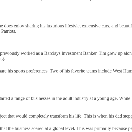
he does enjoy sharing his luxurious lifestyle, expensive cars, and beaut
 Patriots.
as previously worked as a Barclays Investment Banker. Tim grew up along
ing.
o share his sports preferences. Two of his favorite teams include West 
 started a range of businesses in the adult industry at a young age. Wh
ject that would completely transform his life. This is when his dad st
t the business soared at a global level. This was primarily because pe