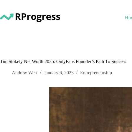
Skip
to
content
Ho
Tim Stokely Net Worth 2025: OnlyFans Founder’s Path To Success
Andrew West
January 6, 2023
Entrepreneurship