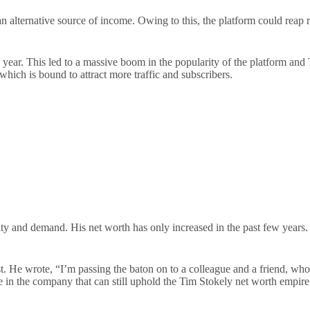
n alternative source of income. Owing to this, the platform could reap
year. This led to a massive boom in the popularity of the platform and 
hich is bound to attract more traffic and subscribers.
rity and demand. His net worth has only increased in the past few year
 He wrote, “I’m passing the baton on to a colleague and a friend, who 
 in the company that can still uphold the Tim Stokely net worth empir