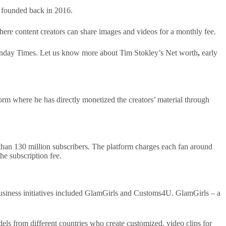
e founded back in 2016.
where content creators can share images and videos for a monthly fee.
nday Times. Let us know more about Tim Stokley’s Net worth
,
early
orm where he has directly monetized the creators’ material through
 than 130 million subscribers. The platform charges each fan around
he subscription fee.
 business initiatives included GlamGirls and Customs4U. GlamGirls – a
dels from different countries who create customized, video clips for