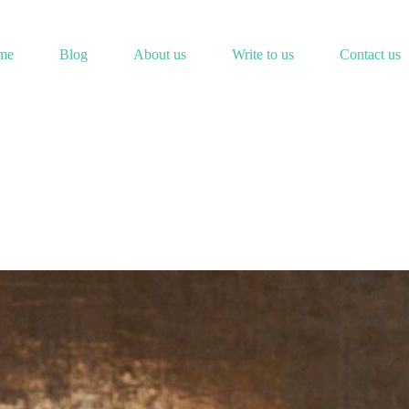
me
Blog
About us
Write to us
Contact us