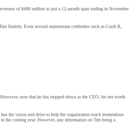
 revenues of $400 million in just a 12-month span ending in November
Tim Stokely. Even several mainstream celebrities such as Cardi B,
s. However, now that he has stepped down as the CEO, his net worth
has the vision and drive to help the organization reach tremendous
e in the coming year. However, any information on Tim being a