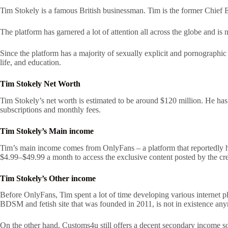
Tim Stokely is a famous British businessman. Tim is the former Chief 
The platform has garnered a lot of attention all across the globe and i
Since the platform has a majority of sexually explicit and pornographic
life, and education.
Tim Stokely Net Worth
Tim Stokely’s net worth is estimated to be around $120 million. He has
subscriptions and monthly fees.
Tim Stokely’s Main income
Tim’s main income comes from OnlyFans – a platform that reportedly has
$4.99–$49.99 a month to access the exclusive content posted by the crea
Tim Stokely’s Other income
Before OnlyFans, Tim spent a lot of time developing various internet p
BDSM and fetish site that was founded in 2011, is not in existence an
On the other hand, Customs4u still offers a decent secondary income sou