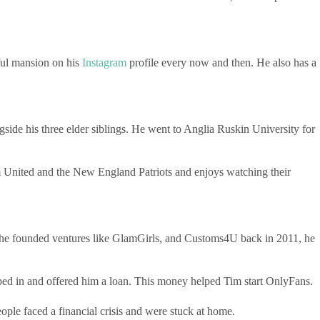
iful mansion on his
Instagram
profile every now and then. He also has a
side his three elder siblings. He went to Anglia Ruskin University for
Ham United and the New England Patriots and enjoys watching their
ile he founded ventures like GlamGirls, and Customs4U back in 2011, he
epped in and offered him a loan. This money helped Tim start OnlyFans.
ople faced a financial crisis and were stuck at home.