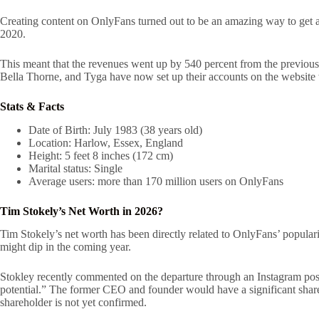
Creating content on OnlyFans turned out to be an amazing way to get a
2020.
This meant that the revenues went up by 540 percent from the previous 
Bella Thorne, and Tyga have now set up their accounts on the website w
Stats & Facts
Date of Birth: July 1983 (38 years old)
Location: Harlow, Essex, England
Height: 5 feet 8 inches (172 cm)
Marital status: Single
Average users: more than 170 million users on OnlyFans
Tim Stokely’s Net Worth in 2026?
Tim Stokely’s net worth has been directly related to OnlyFans’ popula
might dip in the coming year.
Stokley recently commented on the departure through an Instagram post.
potential.” The former CEO and founder would have a significant share
shareholder is not yet confirmed.