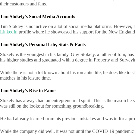
their customers and fans.
Tim Stokely’s Social Media Accounts
Tim Stokley is not active on a lot of social media platforms. However, 
LinkedIn
profile where he showcased his support for the New England
Tim Stokely’s Personal Life, Stats & Facts
Stokely is the youngest in his family. Guy Stokely, a father of four, h
his higher studies and graduated with a degree in Property and Survey
While there is not a lot known about his romantic life, he does like t
matches in his leisure time.
Tim Stokely’s Rise to Fame
Stokely has always had an entrepreneurial spirit. This is the reason he
was still on the lookout for something groundbreaking.
He had already learned from his previous mistakes and was in for a pro
While the company did well, it was not until the COVID-19 pandemic tha