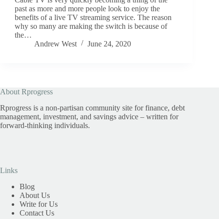
past as more and more people look to enjoy the
benefits of a live TV streaming service. The reason
why so many are making the switch is because of
the…
Andrew West
June 24, 2020
About Rprogress
Rprogress is a non-partisan community site for finance, debt
management, investment, and savings advice – written for
forward-thinking individuals.
Links
Blog
About Us
Write for Us
Contact Us