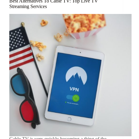
Best Alternatives To Cable TV: Top Live TV
Streaming Services
Cable TV is very quickly becoming a thing of the