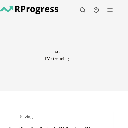
Skip
to
content
TAG
TV streaming
Savings