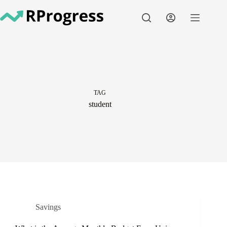
Skip
to
content
TAG
student
Savings