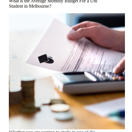
What is the Average Monthly Budget For a Uni
Student in Melbourne?
Whether you are coming to study in one of the