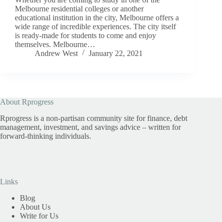
Melbourne residential colleges or another
educational institution in the city, Melbourne offers a
wide range of incredible experiences. The city itself
is ready-made for students to come and enjoy
themselves. Melbourne…
Andrew West
January 22, 2021
About Rprogress
Rprogress is a non-partisan community site for finance, debt
management, investment, and savings advice – written for
forward-thinking individuals.
Links
Blog
About Us
Write for Us