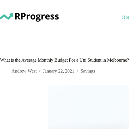
Skip
to
content
Ho
What is the Average Monthly Budget For a Uni Student in Melbourne?
Andrew West
January 22, 2021
Savings