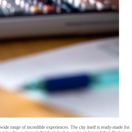
 wide range of incredible experiences. The city itself is ready-made for