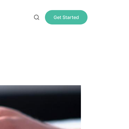
Get Started