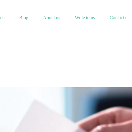
me
Blog
About us
Write to us
Contact us