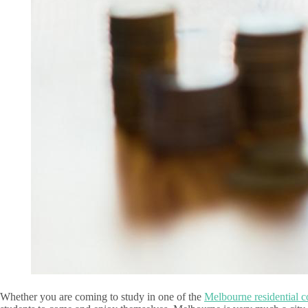
Whether you are coming to study in one of the
Melbourne residential c