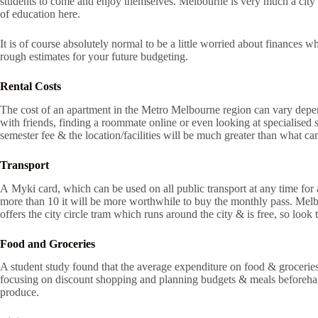
students to come and enjoy themselves. Melbourne is very much a city w
of education here.
It is of course absolutely normal to be a little worried about finances 
rough estimates for your future budgeting.
Rental Costs
The cost of an apartment in the Metro Melbourne region can vary dependi
with friends, finding a roommate online or even looking at specialised
semester fee & the location/facilities will be much greater than what can
Transport
A Myki card, which can be used on all public transport at any time for 
more than 10 it will be more worthwhile to buy the monthly pass. Melbou
offers the city circle tram which runs around the city & is free, so look
Food and Groceries
A student study found that the average expenditure on food & groceries 
focusing on discount shopping and planning budgets & meals beforeha
produce.