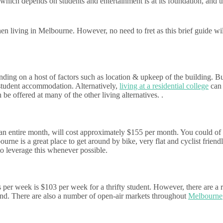
hich depends on students and entertainment is at its foundation, and t
when living in Melbourne. However, no need to fret as this brief guide wi
ng on a host of factors such as location & upkeep of the building. But 
 student accommodation. Alternatively,
living at a residential college
can 
 be offered at many of the other living alternatives. .
an entire month, will cost approximately $155 per month. You could of c
rne is a great place to get around by bike, very flat and cyclist friend
 to leverage this whenever possible.
per week is $103 per week for a thrifty student. However, there are a ra
nd. There are also a number of open-air markets throughout
Melbourne