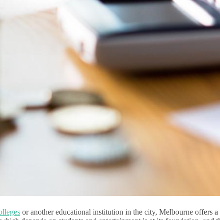
ol
leges
or another educational institution in the city, Melbourne offers a