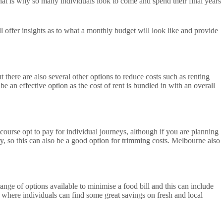
hat is why so many individuals look to come and spend their final years
ll offer insights as to what a monthly budget will look like and provide
there are also several other options to reduce costs such as renting
be an effective option as the cost of rent is bundled in with an overall
ourse opt to pay for individual journeys, although if you are planning
ly, so this can also be a good option for trimming costs. Melbourne also
nge of options available to minimise a food bill and this can include
where individuals can find some great savings on fresh and local