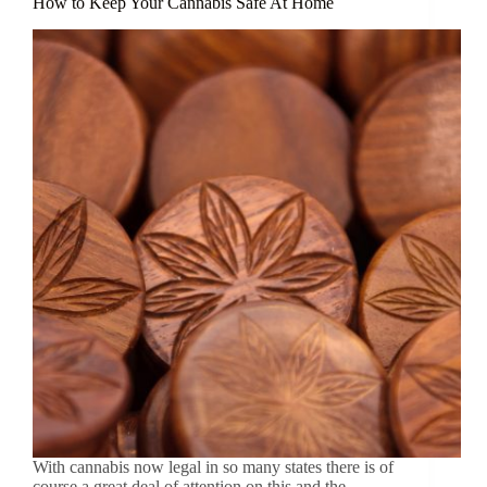
How to Keep Your Cannabis Safe At Home
With cannabis now legal in so many states there is of
course a great deal of attention on this and the