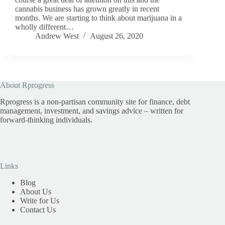
cannabis business has grown greatly in recent
months. We are starting to think about marijuana in a
wholly different…
Andrew West
August 26, 2020
About Rprogress
Rprogress is a non-partisan community site for finance, debt
management, investment, and savings advice – written for
forward-thinking individuals.
Links
Blog
About Us
Write for Us
Contact Us