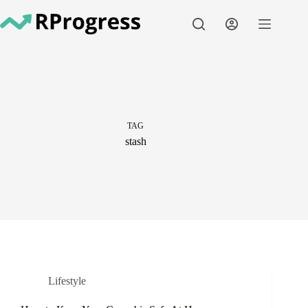
Skip
to
content
TAG
stash
Lifestyle