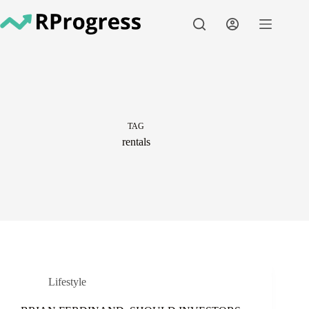
Skip
to
content
TAG
rentals
Lifestyle