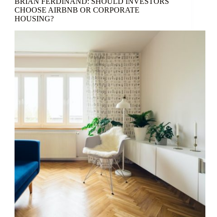
BRIAN FERDINAND: SHOULD INVESTORS
CHOOSE AIRBNB OR CORPORATE
HOUSING?