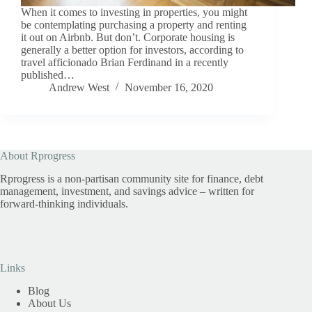
When it comes to investing in properties, you might
be contemplating purchasing a property and renting
it out on Airbnb. But don’t. Corporate housing is
generally a better option for investors, according to
travel afficionado Brian Ferdinand in a recently
published…
Andrew West
November 16, 2020
About Rprogress
Rprogress is a non-partisan community site for finance, debt
management, investment, and savings advice – written for
forward-thinking individuals.
Links
Blog
About Us