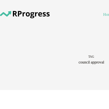
Skip
to
content
Ho
TAG
council approval