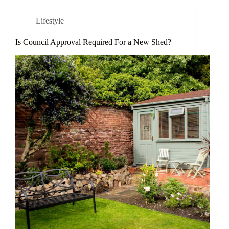
Lifestyle
Is Council Approval Required For a New Shed?