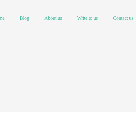
me
Blog
About us
Write to us
Contact us