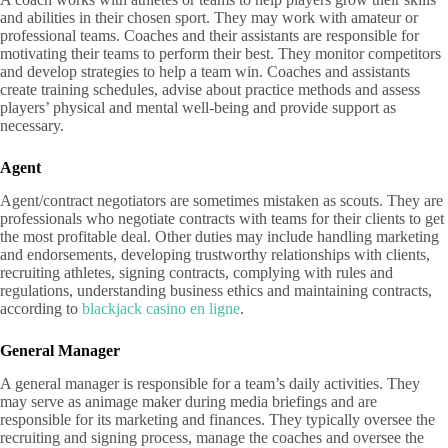
and abilities in their chosen sport. They may work with amateur or
professional teams. Coaches and their assistants are responsible for
motivating their teams to perform their best. They monitor competitors
and develop strategies to help a team win. Coaches and assistants
create training schedules, advise about practice methods and assess
players’ physical and mental well-being and provide support as
necessary.
Agent
Agent/contract negotiators are sometimes mistaken as scouts. They are
professionals who negotiate contracts with teams for their clients to get
the most profitable deal. Other duties may include handling marketing
and endorsements, developing trustworthy relationships with clients,
recruiting athletes, signing contracts, complying with rules and
regulations, understanding business ethics and maintaining contracts,
according to
blackjack casino en ligne
.
General Manager
A general manager is responsible for a team’s daily activities. They
may serve as animage maker during media briefings and are
responsible for its marketing and finances. They typically oversee the
recruiting and signing process, manage the coaches and oversee the