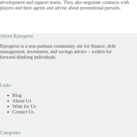
development and support teams. They also negotiate contracts with
players and their agents and advise about promotional pursuits.
About Rprogress
Rprogress is a non-partisan community site for finance, debt
management, investment, and savings advice – written for
forward-thinking individuals.
Links
Blog
About Us
Write for Us
Contact Us
Categories