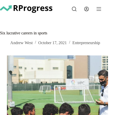
Skip
to
content
Six lucrative careers in sports
Andrew West
October 17, 2021
Entrepreneurship