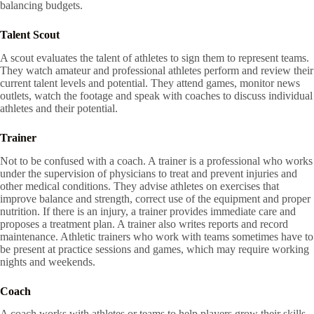
balancing budgets.
Talent Scout
A scout evaluates the talent of athletes to sign them to represent teams.
They watch amateur and professional athletes perform and review their
current talent levels and potential. They attend games, monitor news
outlets, watch the footage and speak with coaches to discuss individual
athletes and their potential.
Trainer
Not to be confused with a coach. A trainer is a professional who works
under the supervision of physicians to treat and prevent injuries and
other medical conditions. They advise athletes on exercises that
improve balance and strength, correct use of the equipment and proper
nutrition. If there is an injury, a trainer provides immediate care and
proposes a treatment plan. A trainer also writes reports and record
maintenance. Athletic trainers who work with teams sometimes have to
be present at practice sessions and games, which may require working
nights and weekends.
Coach
A coach works with athletes or teams to help players grow their skills