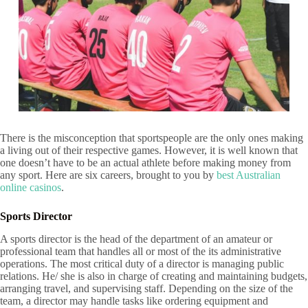
There is the misconception that sportspeople are the only ones making
a living out of their respective games. However, it is well known that
one doesn’t have to be an actual athlete before making money from
any sport. Here are six careers, brought to you by
best Australian
online casinos
.
Sports Director
A sports director is the head of the department of an amateur or
professional team that handles all or most of the its administrative
operations. The most critical duty of a director is managing public
relations. He/ she is also in charge of creating and maintaining budgets,
arranging travel, and supervising staff. Depending on the size of the
team, a director may handle tasks like ordering equipment and