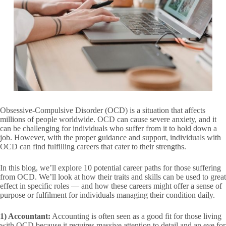
Obsessive-Compulsive Disorder (OCD) is a situation that affects
millions of people worldwide. OCD can cause severe anxiety, and it
can be challenging for individuals who suffer from it to hold down a
job. However, with the proper guidance and support, individuals with
OCD can find fulfilling careers that cater to their strengths.
In this blog, we’ll explore 10 potential career paths for those suffering
from OCD. We’ll look at how their traits and skills can be used to great
effect in specific roles — and how these careers might offer a sense of
purpose or fulfilment for individuals managing their condition daily.
1) Accountant:
Accounting is often seen as a good fit for those living
with OCD because it requires massive attention to detail and an eye for