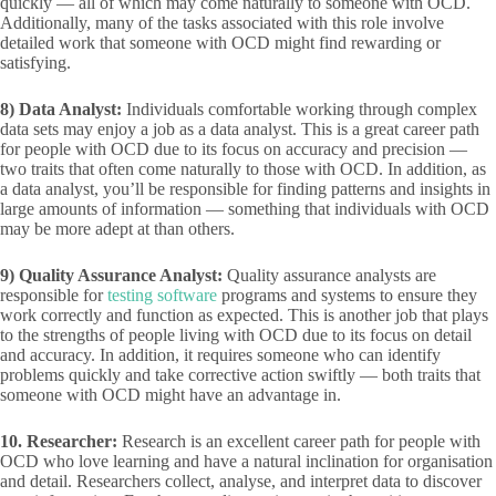
quickly — all of which may come naturally to someone with OCD.
Additionally, many of the tasks associated with this role involve
detailed work that someone with OCD might find rewarding or
satisfying.
8)
Data Analyst:
Individuals comfortable working through complex
data sets may enjoy a job as a data analyst. This is a great career path
for people with OCD due to its focus on accuracy and precision —
two traits that often come naturally to those with OCD. In addition, as
a data analyst, you’ll be responsible for finding patterns and insights in
large amounts of information — something that individuals with OCD
may be more adept at than others.
9)
Quality Assurance Analyst:
Quality assurance analysts are
responsible for
testing software
programs and systems to ensure they
work correctly and function as expected. This is another job that plays
to the strengths of people living with OCD due to its focus on detail
and accuracy. In addition, it requires someone who can identify
problems quickly and take corrective action swiftly — both traits that
someone with OCD might have an advantage in.
10. Researcher:
Research is an excellent career path for people with
OCD who love learning and have a natural inclination for organisation
and detail. Researchers collect, analyse, and interpret data to discover