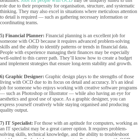
deadlines.
Jobs for people with OCD
may be uniquely suited to this
role due to their propensity for organisation, structure, and systematic
thinking. They may also excel in situations where meticulous attention
to detail is required — such as gathering necessary information or
coordinating teams.
5)
Financial Planner:
Financial planning is an excellent job for
someone with OCD because it requires advanced problem-solving
skills and the ability to identify patterns or trends in financial data.
People with experience managing their finances may be especially
well-suited to this career path. They’ll know how to create a budget
and implement strategies that ensure long-term stability and growth.
6) Graphic Designer:
Graphic design plays to the strengths of those
living with OCD due to its focus on detail and accuracy. It’s an ideal
job for someone who enjoys working with creative software programs
— such as Photoshop or Illustrator — while also having an eye for
aesthetics and good use of space. As a graphic designer, you can
express yourself creatively while staying organised and producing
quality output.
7) IT Specialist:
For those with an aptitude for computers, working as
an IT specialist may be a great career option. It requires problem-
solving skills, technical knowledge, and the ability to troubleshoot