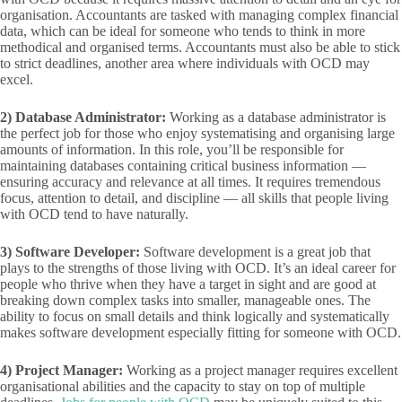
organisation. Accountants are tasked with managing complex financial
data, which can be ideal for someone who tends to think in more
methodical and organised terms. Accountants must also be able to stick
to strict deadlines, another area where individuals with OCD may
excel.
2)
Database Administrator:
Working as a database administrator is
the perfect job for those who enjoy systematising and organising large
amounts of information. In this role, you’ll be responsible for
maintaining databases containing critical business information —
ensuring accuracy and relevance at all times. It requires tremendous
focus, attention to detail, and discipline — all skills that people living
with OCD tend to have naturally.
3)
Software Developer:
Software development is a great job that
plays to the strengths of those living with OCD. It’s an ideal career for
people who thrive when they have a target in sight and are good at
breaking down complex tasks into smaller, manageable ones. The
ability to focus on small details and think logically and systematically
makes software development especially fitting for someone with OCD.
4)
Project Manager:
Working as a project manager requires excellent
organisational abilities and the capacity to stay on top of multiple