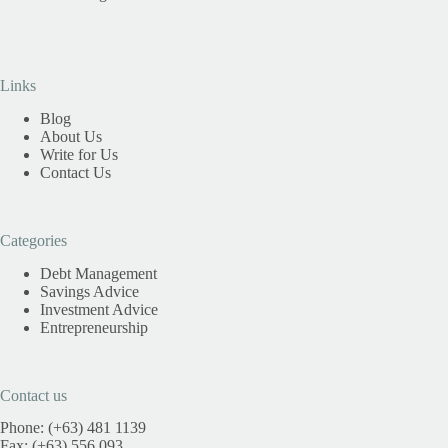
Links
Blog
About Us
Write for Us
Contact Us
Categories
Debt Management
Savings Advice
Investment Advice
Entrepreneurship
Contact us
Phone: (+63) 481 1139
Fax: (+63) 556 093