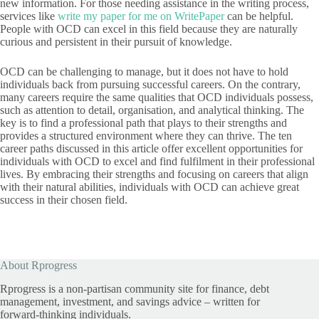
new information. For those needing assistance in the writing process,
services like
write my paper for me on WritePaper
can be helpful.
People with OCD can excel in this field because they are naturally
curious and persistent in their pursuit of knowledge.
OCD can be challenging to manage, but it does not have to hold
individuals back from pursuing successful careers. On the contrary,
many careers require the same qualities that OCD individuals possess,
such as attention to detail, organisation, and analytical thinking. The
key is to find a professional path that plays to their strengths and
provides a structured environment where they can thrive. The ten
career paths discussed in this article offer excellent opportunities for
individuals with OCD to excel and find fulfilment in their professional
lives. By embracing their strengths and focusing on careers that align
with their natural abilities, individuals with OCD can achieve great
success in their chosen field.
About Rprogress
Rprogress is a non-partisan community site for finance, debt
management, investment, and savings advice – written for
forward-thinking individuals.