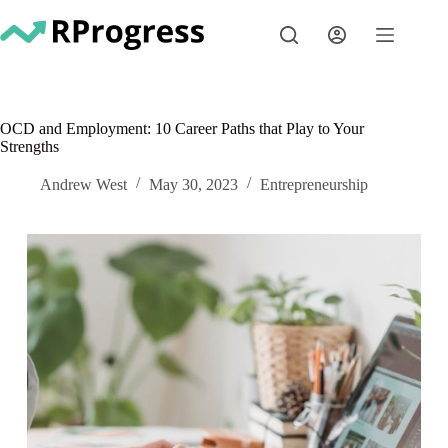
Skip
to
content
OCD and Employment: 10 Career Paths that Play to Your
Strengths
Andrew West
May 30, 2023
Entrepreneurship