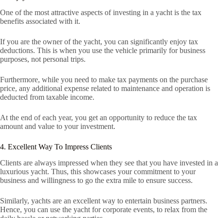
One of the most attractive aspects of investing in a yacht is the tax
benefits associated with it.
If you are the owner of the yacht, you can significantly enjoy tax
deductions. This is when you use the vehicle primarily for business
purposes, not personal trips.
Furthermore, while you need to make tax payments on the purchase
price, any additional expense related to maintenance and operation is
deducted from taxable income.
At the end of each year, you get an opportunity to reduce the tax
amount and value to your investment.
4. Excellent Way To Impress Clients
Clients are always impressed when they see that you have invested in a
luxurious yacht. Thus, this showcases your commitment to your
business and willingness to go the extra mile to ensure success.
Similarly, yachts are an excellent way to entertain business partners.
Hence, you can use the yacht for corporate events, to relax from the