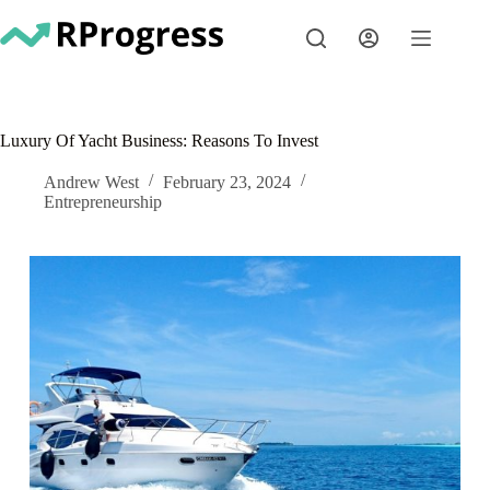
Skip
to
content
Luxury Of Yacht Business: Reasons To Invest
Andrew West
February 23, 2024
Entrepreneurship