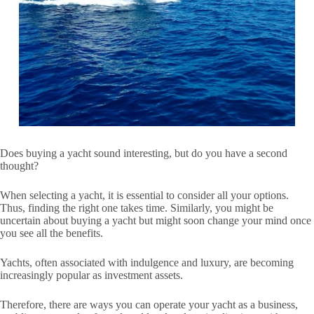
Does buying a yacht sound interesting, but do you have a second
thought?
When selecting a yacht, it is essential to consider all your options.
Thus, finding the right one takes time. Similarly, you might be
uncertain about buying a yacht but might soon change your mind once
you see all the benefits.
Yachts, often associated with indulgence and luxury, are becoming
increasingly popular as investment assets.
Therefore, there are ways you can operate your yacht as a business,