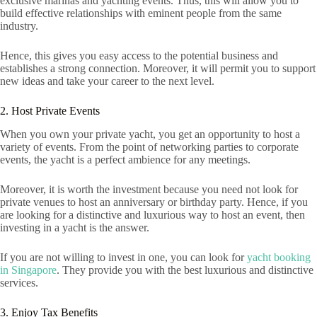
exclusive marinas and yachting events. Thus, this will allow you to
build effective relationships with eminent people from the same
industry.
Hence, this gives you easy access to the potential business and
establishes a strong connection. Moreover, it will permit you to support
new ideas and take your career to the next level.
2. Host Private Events
When you own your private yacht, you get an opportunity to host a
variety of events. From the point of networking parties to corporate
events, the yacht is a perfect ambience for any meetings.
Moreover, it is worth the investment because you need not look for
private venues to host an anniversary or birthday party. Hence, if you
are looking for a distinctive and luxurious way to host an event, then
investing in a yacht is the answer.
If you are not willing to invest in one, you can look for
yacht booking
in Singapore
. They provide you with the best luxurious and distinctive
services.
3. Enjoy Tax Benefits