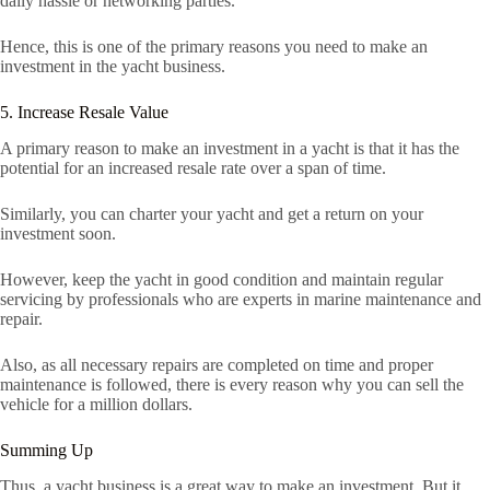
daily hassle or networking parties.
Hence, this is one of the primary reasons you need to make an
investment in the yacht business.
5. Increase Resale Value
A primary reason to make an investment in a yacht is that it has the
potential for an increased resale rate over a span of time.
Similarly, you can charter your yacht and get a return on your
investment soon.
However, keep the yacht in good condition and maintain regular
servicing by professionals who are experts in marine maintenance and
repair.
Also, as all necessary repairs are completed on time and proper
maintenance is followed, there is every reason why you can sell the
vehicle for a million dollars.
Summing Up
Thus, a yacht business is a great way to make an investment. But it