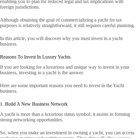
enabling you to plan for reduced legal and tax implications with
foreign jurisdictions.
Although obtaining the goal of commercializing a yacht for tax
purposes is relatively straightforward, it still requires careful planning.
In this article, you will discover why you must invest in a yacht
business.
Reasons To Invest In Luxury Yachts
If you are looking for a luxurious and unique way to invest in your
business, investing in a yacht is the answer.
Here are some important reasons you need to invest in the Yacht
business.
1. Build A New Business Network
A yacht is more than a luxurious status symbol; it assists in forming
strong networking opportunities.
So, when you make an investment in owning a yacht, you can access