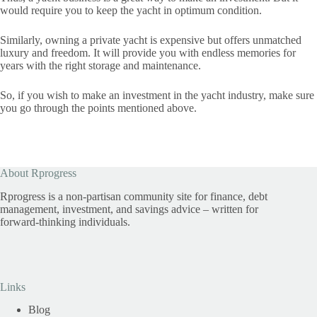
would require you to keep the yacht in optimum condition.
Similarly, owning a private yacht is expensive but offers unmatched
luxury and freedom. It will provide you with endless memories for
years with the right storage and maintenance.
So, if you wish to make an investment in the yacht industry, make sure
you go through the points mentioned above.
About Rprogress
Rprogress is a non-partisan community site for finance, debt
management, investment, and savings advice – written for
forward-thinking individuals.
Links
Blog