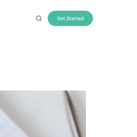
Get Started