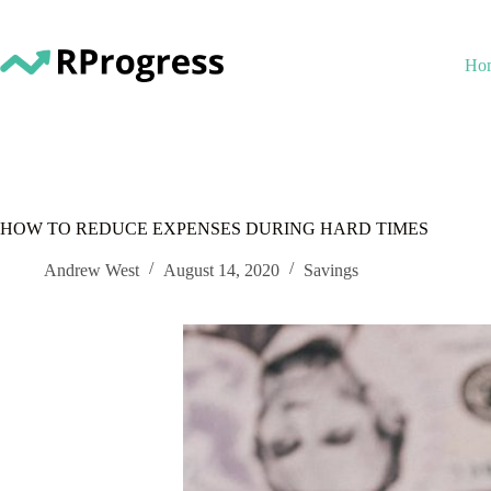
Skip
to
content
Ho
HOW TO REDUCE EXPENSES DURING HARD TIMES
Andrew West
August 14, 2020
Savings