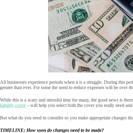
All businesses experience periods when it is a struggle. During this p
greater than ever. For some the need to reduce expenses will be over 
While this is a scary and stressful time for many, the good news is the
liability cover
– will help you select both the cover you really need and
But what do you need to consider so you make appropriate changes tha
TIMELINE: How soon do changes need to be made?