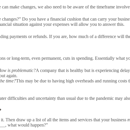
can make changes, we also need to be aware of the timeframe involve
 changes?” Do you have a financial cushion that can carry your busines
inancial situation against your expenses will allow you to answer this.
nding payments or refunds. If you are, how much of a difference will t
ions or long-term, even permanent, cuts in spending. Essentially what yo
low is problematic?
A company that is healthy but is experiencing dela
out again.
the time?
This may be due to having high overheads and running costs tha
ater difficulties and uncertainty than usual due to the pandemic may als
?
. Then draw up a list of all the items and services that your business
m
______, what would happen?”