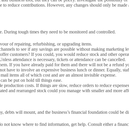
le to reduce contributions. However, any changes should only be made af
gree. During tough times they need to be monitored and controlled.
vour of repairing, refurbishing, or upgrading items.
channels to see if any savings are possible without making marketing les
 offer customers? If you could, you would reduce stock and other operat
 Unless attendance is necessary, tickets or attendance can be cancelled.
e them. If you have already paid for them and there will not be a refund 
 not have to involve an expensive business lunch or dinner. Equally, sta
d mail items all of which cost and are an almost invisible expense.
 can be put on hold till things ease.
le production costs. If things are slow, reduce orders to reduce expenses
olidated and rearranged stock could you manage with smaller and more af
ay, debts will mount, and the business’s financial foundation could be d
do not know where to find information, get help. Consult either a financ