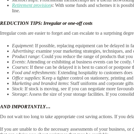
Retirement provision
s
: With some funds and schemes it is possib
line.
REDUCTION TIPS: Irregular or one-off costs
Irregular costs are easier to forget and can escalate to a surprising de
Equipment
: If possible, replacing equipment can be delayed in fa
Advertising
: examine your marketing strategies, techniques, and 
Product range
: Could you reduce the range of products that you
Events
: Attending or exhibiting at business events can be costly.
Courses
: If these can be delayed it is best to cancel or postpon
Food and refreshments
: Extending hospitality to customers does
Office supplies
: Keep a tighter control on stationery, printing an
Marketing and branded items
: Staff uniforms and corporate gifts
Stock
: If stock is moving, see if you can negotiate more favourab
Storage
: Assess the size of your storage facilities. If you cons
AND IMPORTANTLY…
Do not wait too long to take appropriate cost saving actions. If you del
If you are unable to do the necessary assessments of your business, or 