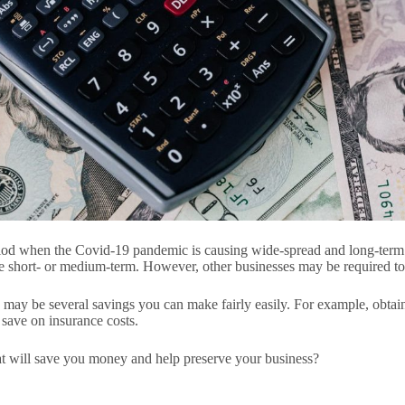
eriod when the Covid-19 pandemic is causing wide-spread and long-term 
the short- or medium-term. However, other businesses may be required 
re may be several savings you can make fairly easily. For example, obta
 save on insurance costs.
t will save you money and help preserve your business?