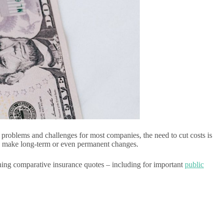
problems and challenges for most companies, the need to cut costs is
to make long-term or even permanent changes.
ining comparative insurance quotes – including for important
public