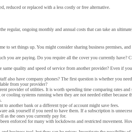
ed, reduced or replaced with a less costly or free alternative.
he regular, ongoing monthly and annual costs that can take an ultimately
s time to set things up. You might consider sharing business premises, an
h you are paying. Do you require all the cover you currently have? Co
e same quality and speed of service from another provider? Even if you 
aff also have company phones? The first question is whether you need a
ilable from your provider?
ent provider of utilities. It is worth spending time comparing rates an
or cooling systems running when they are not needed either because the
.
t to another bank or a different type of account might save fees.
tware ask yourself if you need to have them. If a subscription is unnecess
ll as the ones you currently pay for.
 been enforced for many with lockdowns and restricted movement. Howev
and business tool, but they can be pricey. Investigate the possibility 