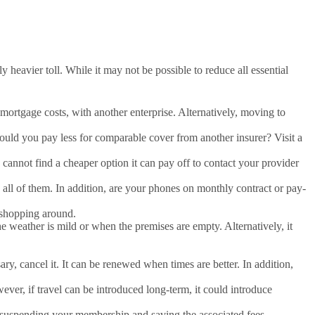
 heavier toll. While it may not be possible to reduce all essential
d mortgage costs, with another enterprise. Alternatively, moving to
uld you pay less for comparable cover from another insurer? Visit a
cannot find a cheaper option it can pay off to contact your provider
ll of them. In addition, are your phones on monthly contract or pay-
d shopping around.
 weather is mild or when the premises are empty. Alternatively, it
ary, cancel it. It can be renewed when times are better. In addition,
er, if travel can be introduced long-term, it could introduce
of suspending your membership and saving the associated fees.