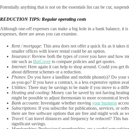
Potentially anything that is not on the essentials list can be cut, suspend
REDUCTION TIPS: Regular operating costs
Although one-off expenses can make a big hole in a bank balance, it is t
expenses, there are areas you can examine.
Rent / mortgage
: This area does not offer a quick fix as it take
smaller offices with lower rental could be an option.
Insurance
: Review both the types of cover you have and how muc
site such as
BizCover
to compare policies and get quotes.
Internet
: Here again it can help to shop around. Could you get th
about different schemes or a reduction.
Phones
: Do you have a landline and mobile phone(s)? Do your st
as-you-go? If you have a contract, is a less expensive option ava
Utilities
: There may be savings to be made if you move to a differ
Heating and cooling
: Money can be saved by not having heating 
might be possible to adjust thermostats to more economical levels
Bank accounts
: Investigate whether moving
your business
accoun
Subscriptions
: If you subscribe for publications, services, or sof
there are free software options that are free and might work as we
Travel
: Can travel distances and frequency be reduced? This has
significant savings.
Memberships
: Professional memberships are a useful networking 