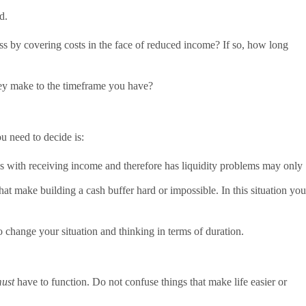
d.
s by covering costs in the face of reduced income? If so, how long
hey make to the timeframe you have?
u need to decide is:
ys with receiving income and therefore has liquidity problems may only
t make building a cash buffer hard or impossible. In this situation you
o change your situation and thinking in terms of duration.
ust
have to function. Do not confuse things that make life easier or