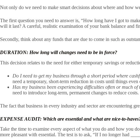
Not only do we need to make smart decisions about where and how we 
The first question you need to answer is, “How long have I got to make
will it last? A careful, realistic examination of your bank balance and f
Secondly, think about any funds that are due to come in such as outsta
DURATION: How long will changes need to be in force?
This decision relates to the need for either temporary savings or reduct
Do I need to get my business through a short period where cashf
need a temporary, short-term reduction in costs until things even 
Has my business been experiencing difficulties often or much of 
need to introduce long-term, permanent changes to reduce costs.
The fact that business in every industry and sector are encountering gre
EXPENSE AUDIT: Which are essential and what are nice-to-haves
Take the time to examine every aspect of what you do and how you do it
more pleasant with essential. The test is to ask, “If I no longer had 