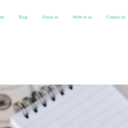
me
Blog
About us
Write to us
Contact us