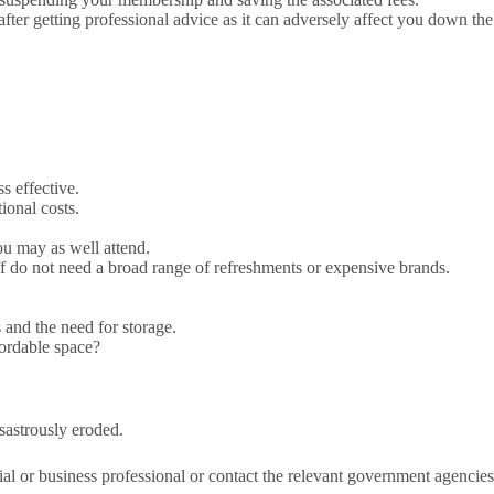
ter getting professional advice as it can adversely affect you down the
s effective.
ional costs.
you may as well attend.
ff do not need a broad range of refreshments or expensive brands.
 and the need for storage.
fordable space?
isastrously eroded.
ial or business professional or contact the relevant government agencies