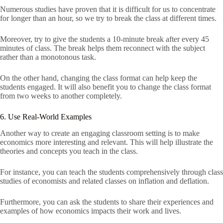
Numerous studies have proven that it is difficult for us to concentrate
for longer than an hour, so we try to break the class at different times.
Moreover, try to give the students a 10-minute break after every 45
minutes of class. The break helps them reconnect with the subject
rather than a monotonous task.
On the other hand, changing the class format can help keep the
students engaged. It will also benefit you to change the class format
from two weeks to another completely.
6. Use Real-World Examples
Another way to create an engaging classroom setting is to make
economics more interesting and relevant. This will help illustrate the
theories and concepts you teach in the class.
For instance, you can teach the students comprehensively through class
studies of economists and related classes on inflation and deflation.
Furthermore, you can ask the students to share their experiences and
examples of how economics impacts their work and lives.