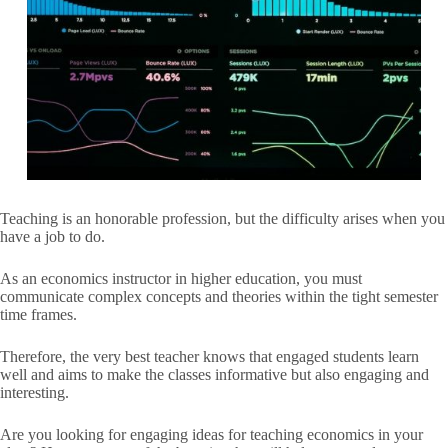
Teaching is an honorable profession, but the difficulty arises when you
have a job to do.
As an economics instructor in higher education, you must
communicate complex concepts and theories within the tight semester
time frames.
Therefore, the very best teacher knows that engaged students learn
well and aims to make the classes informative but also engaging and
interesting.
Are you looking for engaging ideas for teaching economics in your