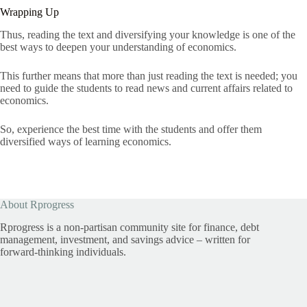
Wrapping Up
Thus, reading the text and diversifying your knowledge is one of the
best ways to deepen your understanding of economics.
This further means that more than just reading the text is needed; you
need to guide the students to read news and current affairs related to
economics.
So, experience the best time with the students and offer them
diversified ways of learning economics.
About Rprogress
Rprogress is a non-partisan community site for finance, debt
management, investment, and savings advice – written for
forward-thinking individuals.