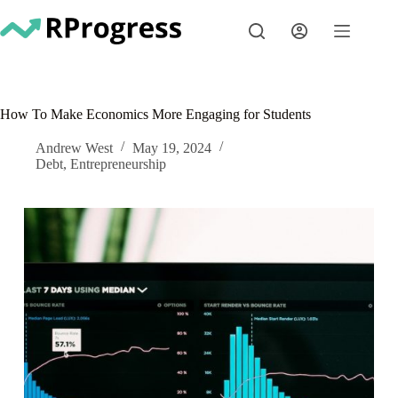
Skip
to
content
How To Make Economics More Engaging for Students
Andrew West
May 19, 2024
Debt
,
Entrepreneurship