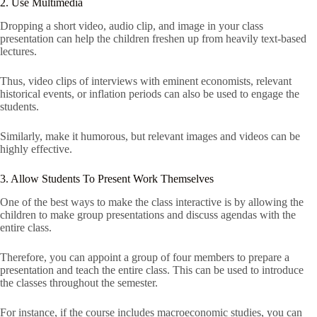
2. Use Multimedia
Dropping a short video, audio clip, and image in your class
presentation can help the children freshen up from heavily text-based
lectures.
Thus, video clips of interviews with eminent economists, relevant
historical events, or inflation periods can also be used to engage the
students.
Similarly, make it humorous, but relevant images and videos can be
highly effective.
3. Allow Students To Present Work Themselves
One of the best ways to make the class interactive is by allowing the
children to make group presentations and discuss agendas with the
entire class.
Therefore, you can appoint a group of four members to prepare a
presentation and teach the entire class. This can be used to introduce
the classes throughout the semester.
For instance, if the course includes macroeconomic studies, you can