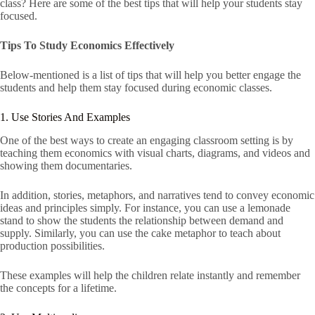
class? Here are some of the best tips that will help your students stay
focused.
Tips To Study Economics Effectively
Below-mentioned is a list of tips that will help you better engage the
students and help them stay focused during economic classes.
1. Use Stories And Examples
One of the best ways to create an engaging classroom setting is by
teaching them economics with visual charts, diagrams, and videos and
showing them documentaries.
In addition, stories, metaphors, and narratives tend to convey economic
ideas and principles simply. For instance, you can use a lemonade
stand to show the students the relationship between demand and
supply. Similarly, you can use the cake metaphor to teach about
production possibilities.
These examples will help the children relate instantly and remember
the concepts for a lifetime.