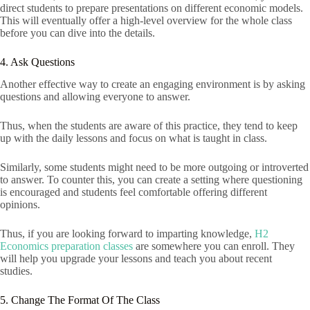
direct students to prepare presentations on different economic models.
This will eventually offer a high-level overview for the whole class
before you can dive into the details.
4. Ask Questions
Another effective way to create an engaging environment is by asking
questions and allowing everyone to answer.
Thus, when the students are aware of this practice, they tend to keep
up with the daily lessons and focus on what is taught in class.
Similarly, some students might need to be more outgoing or introverted
to answer. To counter this, you can create a setting where questioning
is encouraged and students feel comfortable offering different
opinions.
Thus, if you are looking forward to imparting knowledge,
H2
Economics preparation classes
are somewhere you can enroll. They
will help you upgrade your lessons and teach you about recent
studies.
5. Change The Format Of The Class