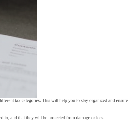
fferent tax categories. This will help you to stay organized and ensure
d to, and that they will be protected from damage or loss.