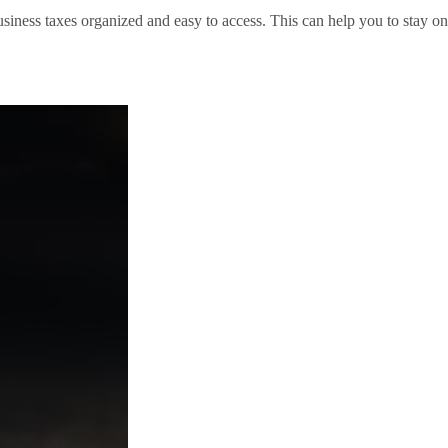
siness taxes organized and easy to access. This can help you to stay on