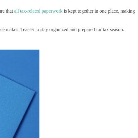
ure that
all tax-related paperwork
is kept together in one place, making
e makes it easier to stay organized and prepared for tax season.