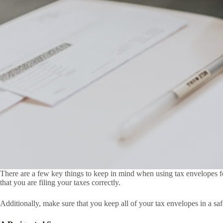
There are a few key things to keep in mind when using tax envelopes for
that you are filing your taxes correctly.
Additionally, make sure that you keep all of your tax envelopes in a sa