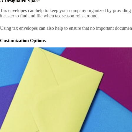
A Designated Space
Tax envelopes can help to keep your company organized by providing a 
it easier to find and file when tax season rolls around.
Using tax envelopes can also help to ensure that no important document
Customization Options