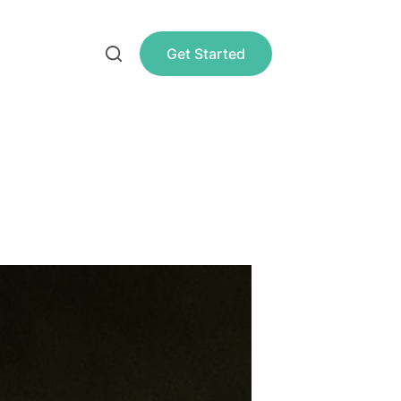
Get Started