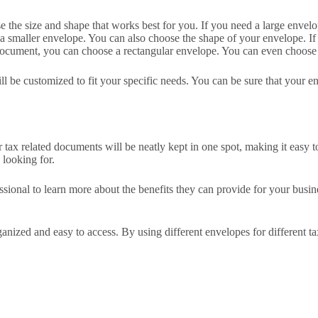
 the size and shape that works best for you. If you need a large envelop
 smaller envelope. You can also choose the shape of your envelope. If 
 document, you can choose a rectangular envelope. You can even choose a
l be customized to fit your specific needs. You can be sure that your en
r tax related documents will be neatly kept in one spot, making it easy
 looking for.
essional to learn more about the benefits they can provide for your busi
nized and easy to access. By using different envelopes for different ta