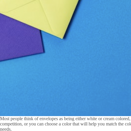
Most people think of envelopes as being either white or cream colored, 
competition, or you can choose a color that will help you match the col
needs.