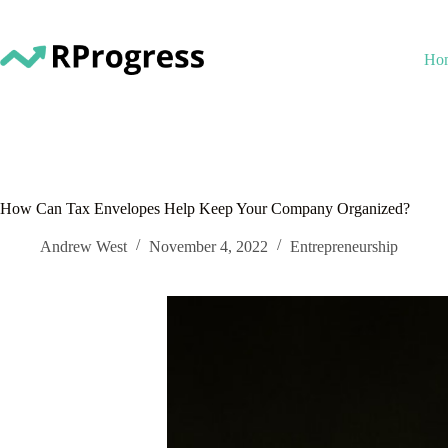
Skip
to
content
Ho
How Can Tax Envelopes Help Keep Your Company Organized?
Andrew West
November 4, 2022
Entrepreneurship