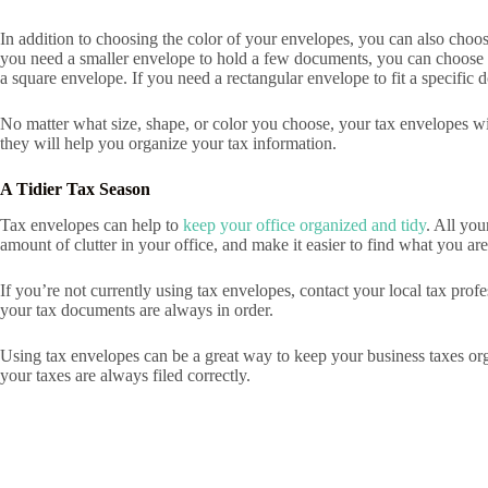
In addition to choosing the color of your envelopes, you can also choose
you need a smaller envelope to hold a few documents, you can choose a
a square envelope. If you need a rectangular envelope to fit a specific
No matter what size, shape, or color you choose, your tax envelopes wil
they will help you organize your tax information.
A Tidier Tax Season
Tax envelopes can help to
keep your office organized and tidy
. All you
amount of clutter in your office, and make it easier to find what you are
If you’re not currently using tax envelopes, contact your local tax prof
your tax documents are always in order.
Using tax envelopes can be a great way to keep your business taxes orga
your taxes are always filed correctly.