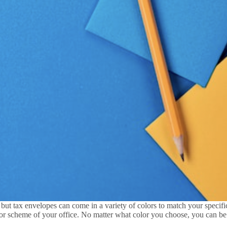
but tax envelopes can come in a variety of colors to match your specifi
or scheme of your office. No matter what color you choose, you can be s