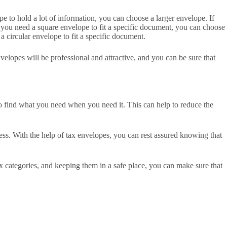
e to hold a lot of information, you can choose a larger envelope. If
you need a square envelope to fit a specific document, you can choose
 circular envelope to fit a specific document.
velopes will be professional and attractive, and you can be sure that
 to find what you need when you need it. This can help to reduce the
ness. With the help of tax envelopes, you can rest assured knowing that
x categories, and keeping them in a safe place, you can make sure that