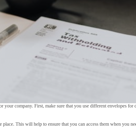
 your company. First, make sure that you use different envelopes for di
fe place. This will help to ensure that you can access them when you nee