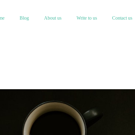
me
Blog
About us
Write to us
Contact us