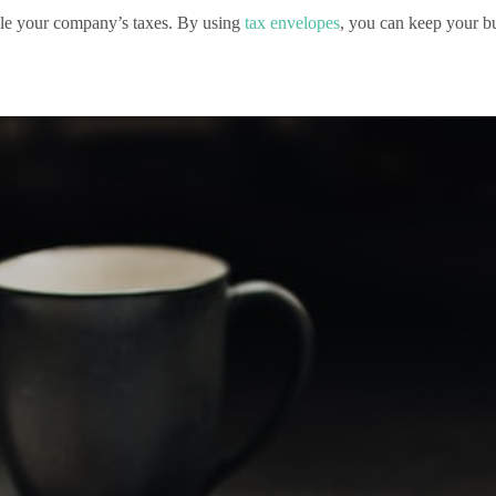
ndle your company’s taxes. By using
tax envelopes
, you can keep your bu