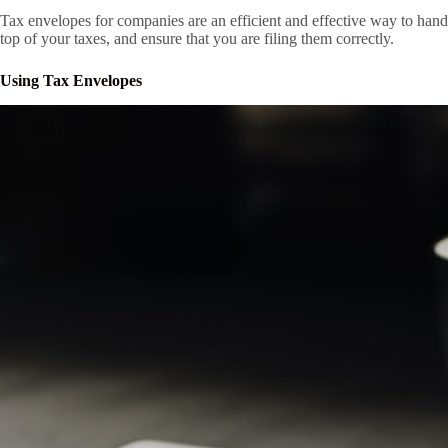
Tax envelopes for companies are an efficient and effective way to ha
top of your taxes, and ensure that you are filing them correctly.
Using Tax Envelopes