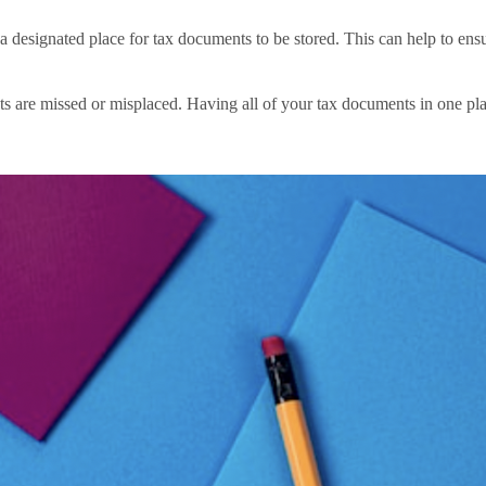
designated place for tax documents to be stored. This can help to ens
s are missed or misplaced. Having all of your tax documents in one plac