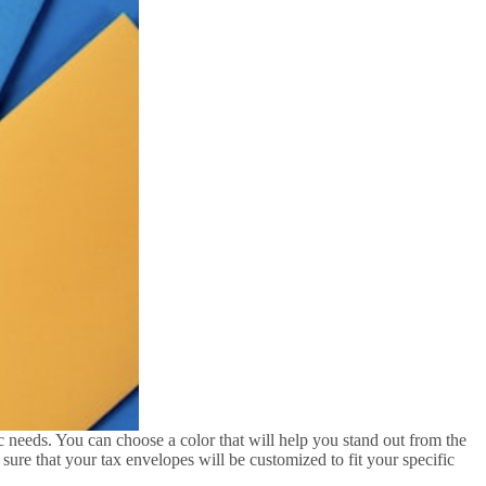
c needs. You can choose a color that will help you stand out from the
ure that your tax envelopes will be customized to fit your specific