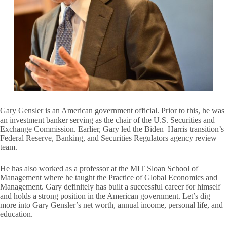
Gary Gensler is an American government official. Prior to this, he was
an investment banker serving as the chair of the U.S. Securities and
Exchange Commission. Earlier, Gary led the Biden–Harris transition’s
Federal Reserve, Banking, and Securities Regulators agency review
team.
He has also worked as a professor at the MIT Sloan School of
Management where he taught the Practice of Global Economics and
Management. Gary definitely has built a successful career for himself
and holds a strong position in the American government. Let’s dig
more into Gary Gensler’s net worth, annual income, personal life, and
education.