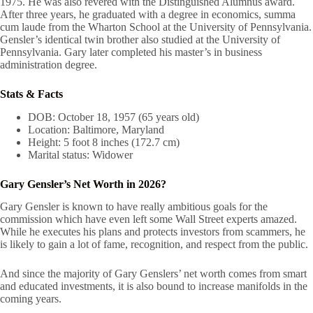
1975. He was also revered with the Distinguished Alumnus award.
After three years, he graduated with a degree in economics, summa
cum laude from the Wharton School at the University of Pennsylvania.
Gensler’s identical twin brother also studied at the University of
Pennsylvania. Gary later completed his master’s in business
administration degree.
Stats & Facts
DOB: October 18, 1957 (65 years old)
Location: Baltimore, Maryland
Height: 5 foot 8 inches (172.7 cm)
Marital status: Widower
Gary Gensler’s Net Worth in 2026?
Gary Gensler is known to have really ambitious goals for the
commission which have even left some Wall Street experts amazed.
While he executes his plans and protects investors from scammers, he
is likely to gain a lot of fame, recognition, and respect from the public.
And since the majority of Gary Genslers’ net worth comes from smart
and educated investments, it is also bound to increase manifolds in the
coming years.