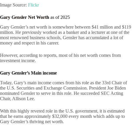
Image Source:
Flickr
Gary Gensler Net Worth
as of 2025
Gary Gensler’s net worth is somewhere between $41 million and $119
million. He previously worked as a banker and a lecturer at one of the
most renowned business schools, Gensler has accumulated a lot of
money and respect in his career.
However, according to reports, most of his net worth comes from
investment income.
Gary Gensler’s Main income
Today, Gary’s main income comes from his role as the 33rd Chair of
the U.S. Securities and Exchange Commission. President Joe Biden
nominated Gensler to serve in this role. He succeeded SEC Acting
Chair, Allison Lee.
With this highly revered role in the U.S. government, it is estimated
that he earns approximately $32,000 every month which adds up to
Gary Gensler’s thriving net worth.