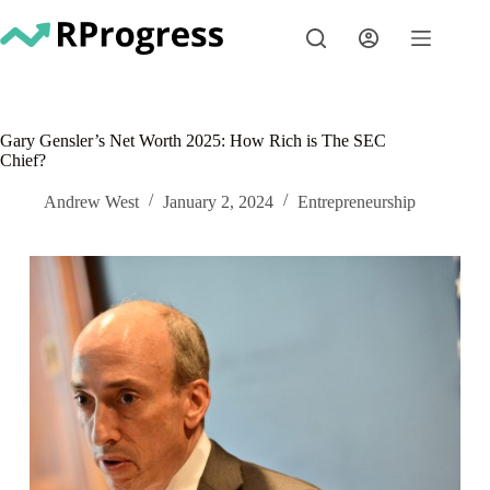
Skip
to
content
Gary Gensler’s Net Worth 2025: How Rich is The SEC
Chief?
Andrew West
January 2, 2024
Entrepreneurship