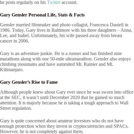
he posts regularly on his
Twitter
account.
Gary Gensler Personal Life, Stats & Facts
Gensler married filmmaker and photo collagist, Francesca Danieli in
1986. Today, Gary lives in Baltimore with his three daughters – Anna,
Lee, and Isabel. Unfortunately, his wife passed away from breast
cancer in 2006.
Gary is an adventure junkie. He is a runner and has finished nine
marathons along with one 50-mile ultramarathon. Gensler also enjoys
climbing mountains and have summited Mt. Rainier and Mt.
Kilimanjaro.
Gary Gensler’s Rise to Fame
Although people knew about Gary ever since he was sworn into office
at the SEC, it wasn’t until December 2020 that he gained so much
attention. It is majorly because he is taking a tough approach to Wall
Street regulation.
Gary is quite concerned about amateur investors who do not have
enough protection when they invest in cryptocurrencies and SPACs.
However, he is not completely against them.