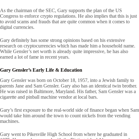
As the chairman of the SEC, Gary supports the plan of the US
Congress to enforce crypto regulations. He also implies that this is just
to avoid scams and frauds that are quite common when it comes to
digital currencies.
Gary definitely has some strong opinions based on his extensive
research on cryptocurrencies which has made him a household name.
While
Gensler’s net worth is already quite impressive, he has also
earned a lot of fame in recent years.
Gary Gensler’s Early Life & Education
Gary Gensler was born on October 18, 1957, into a Jewish family to
parents Jane and Sam Gensler. Gary also has an identical twin brother.
He was raised in Baltimore, Maryland. His father, Sam Gensler was a
cigarette and pinball machine vendor at local bars.
Gary’s first exposure to the real-world side of finance began when Sam
would take him around the town to count nickels from the vending
machines.
Gary went to Pikesville High School from where he graduated in