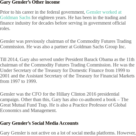
Gary Gensler’s Other income
Prior to his career in the federal government,
Gensler worked at
Goldman Sachs
for eighteen years. He has been in the trading and
finance industry for decades before serving in government official
roles.
Gensler was previously chairman of the Commodity Futures Trading
Commission. He was also a partner at Goldman Sachs Group Inc.
Till 2014, Gary also served under President Barack Obama as the 11th
chairman of the Commodity Futures Trading Commission. He was the
Under Secretary of the Treasury for Domestic Finance from 1999 to
2001 and the Assistant Secretary of the Treasury for Financial Markets
from 1997 to 1999.
Gensler was the CFO for the Hillary Clinton 2016 presidential
campaign. Other than this, Gary has also co-authored a book – The
Great Mutual Fund Trap. He is also a Practice Professor of Global
Economics and Management.
Gary Gensler’s Social Media Accounts
Gary Gensler is not active on a lot of social media platforms. However,