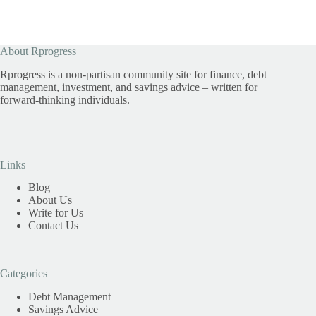
About Rprogress
Rprogress is a non-partisan community site for finance, debt
management, investment, and savings advice – written for
forward-thinking individuals.
Links
Blog
About Us
Write for Us
Contact Us
Categories
Debt Management
Savings Advice