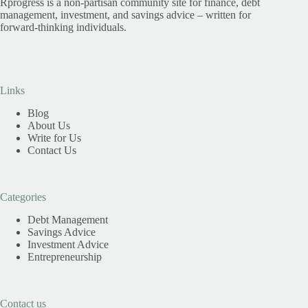
Rprogress is a non-partisan community site for finance, debt
management, investment, and savings advice – written for
forward-thinking individuals.
Links
Blog
About Us
Write for Us
Contact Us
Categories
Debt Management
Savings Advice
Investment Advice
Entrepreneurship
Contact us