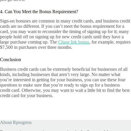
4. Can You Meet the Bonus Requirement?
Sign-on bonuses are common in many credit cards, and business credit
cards are no different. If you can’t meet the bonus requirement for a
card, you may want to reconsider the timing of signing up for it; many
people hold off on signing up for new credit cards until they have a
large purchase coming up. The
Chase Ink bonus
, for example, requires
$7,500 in purchases over three months.
Conclusion
Business credit cards can be extremely beneficial for businesses of all
kinds, including businesses that aren’t very large. No matter what
you’re interested in getting for your business, you can use these four
questions to make sure that you’re ready to sign up for a business
credit card. Otherwise, you may want to wait a little bit to find the best
credit card for your business.
About Rprogress