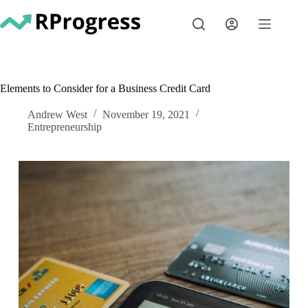
Skip
to
content
Elements to Consider for a Business Credit Card
Andrew West
November 19, 2021
Entrepreneurship