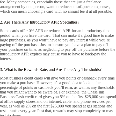
fee. Many companies, especially those that are just a freelance
arrangement by one person, want to reduce out-of-pocket expenses,
which can mean choosing a card with no annual fee if at all possible.
2. Are There Any Introductory APR Specialties?
Some cards offer 0% APR or reduced APR for an introductory time
period when you have the card. That can make it a good time to make
large purchases, as you won’t have to pay any interest while you’re
paying off the purchase. Just make sure you have a plan to pay off
your purchase on time, as neglecting to pay off the purchase before the
introductory APR expires may cause you to have to back-pay the
interest.
3. What Is the Rewards Rate, and Are There Any Thresholds?
Most business credit cards will give you points or cashback every time
you make a purchase. However, it’s a good idea to look at the
percentage of points or cashback you’ll earn, as well as any thresholds
that you might want to be aware of. For example, the Chase Ink
Business Cash credit card gives you 5% on the first $25,000 you spend
at office supply stores and on internet, cable, and phone services per
year, as well as 2% on the first $25,000 you spend at gas stations and
restaurants every year. Past that, rewards may stop completely or may
just go down.