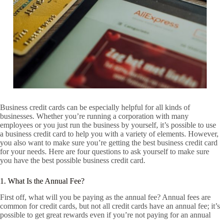
Business credit cards can be especially helpful for all kinds of
businesses. Whether you’re running a corporation with many
employees or you just run the business by yourself, it’s possible to use
a business credit card to help you with a variety of elements. However,
you also want to make sure you’re getting the best business credit card
for your needs. Here are four questions to ask yourself to make sure
you have the best possible business credit card.
1. What Is the Annual Fee?
First off, what will you be paying as the annual fee? Annual fees are
common for credit cards, but not all credit cards have an annual fee; it’s
possible to get great rewards even if you’re not paying for an annual