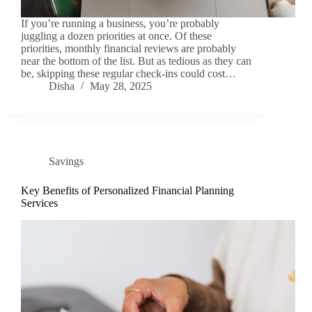
If you’re running a business, you’re probably
juggling a dozen priorities at once. Of these
priorities, monthly financial reviews are probably
near the bottom of the list. But as tedious as they can
be, skipping these regular check-ins could cost…
Disha
May 28, 2025
Savings
Key Benefits of Personalized Financial Planning
Services