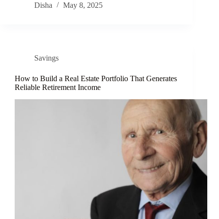
Disha
May 8, 2025
Savings
How to Build a Real Estate Portfolio That Generates
Reliable Retirement Income