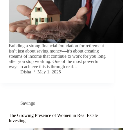
Building a strong financial foundation for retirement
isn’t just about saving money—it’s about creating
streams of income that continue to work for you long
after you stop working. One of the most powerful
ways to achieve this is through real…
Disha
May 1, 2025
Savings
The Growing Presence of Women in Real Estate
Investing