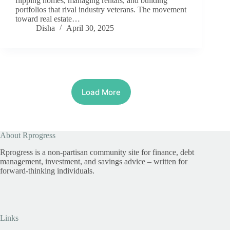
flipping homes, managing rentals, and building
portfolios that rival industry veterans. The movement
toward real estate…
Disha
April 30, 2025
Load More
About Rprogress
Rprogress is a non-partisan community site for finance, debt
management, investment, and savings advice – written for
forward-thinking individuals.
Links