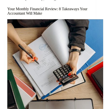
Your Monthly Financial Review: 8 Takeaways Your
Accountant Will Make