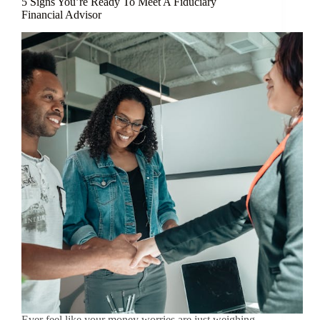
5 Signs You’re Ready To Meet A Fiduciary
Financial Advisor
Ever feel like your money worries are just weighing