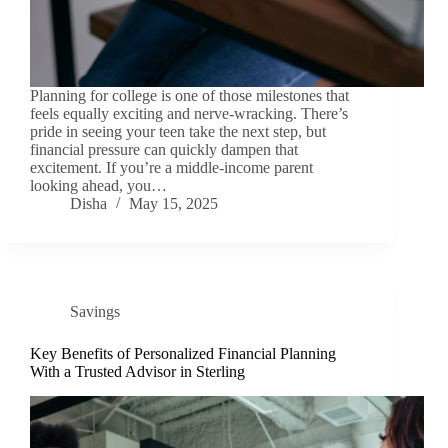
Planning for college is one of those milestones that
feels equally exciting and nerve-wracking. There’s
pride in seeing your teen take the next step, but
financial pressure can quickly dampen that
excitement. If you’re a middle-income parent
looking ahead, you…
Disha
May 15, 2025
Savings
Key Benefits of Personalized Financial Planning
With a Trusted Advisor in Sterling