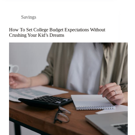
Savings
How To Set College Budget Expectations Without
Crushing Your Kid’s Dreams