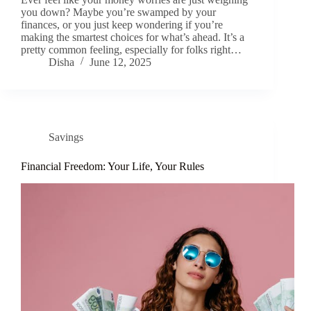
you down? Maybe you’re swamped by your
finances, or you just keep wondering if you’re
making the smartest choices for what’s ahead. It’s a
pretty common feeling, especially for folks right…
Disha
June 12, 2025
Savings
Financial Freedom: Your Life, Your Rules