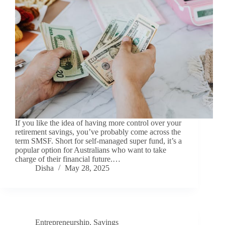
If you like the idea of having more control over your
retirement savings, you’ve probably come across the
term SMSF. Short for self-managed super fund, it’s a
popular option for Australians who want to take
charge of their financial future.…
Disha
May 28, 2025
Entrepreneurship
,
Savings