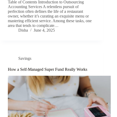
Table of Contents Introduction to Outsourcing
Accounting Services A relentless pursuit of
perfection often defines the life of a restaurant
owner, whether it’s curating an exquisite menu or
mastering efficient service. Among these tasks, one
area that tends to complicate…
Disha
June 4, 2025
Savings
How a Self-Managed Super Fund Really Works