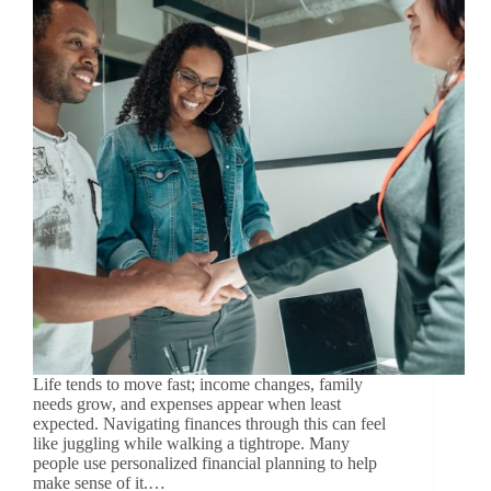
Life tends to move fast; income changes, family
needs grow, and expenses appear when least
expected. Navigating finances through this can feel
like juggling while walking a tightrope. Many
people use personalized financial planning to help
make sense of it.…