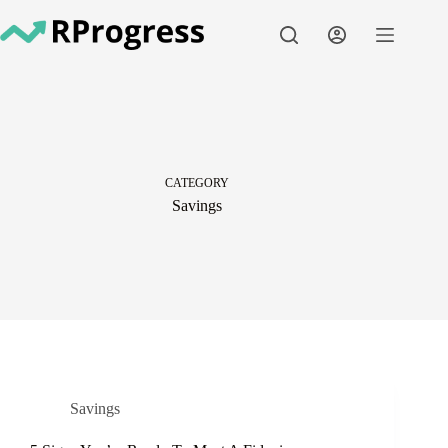
Skip
to
content
CATEGORY
Savings
Savings