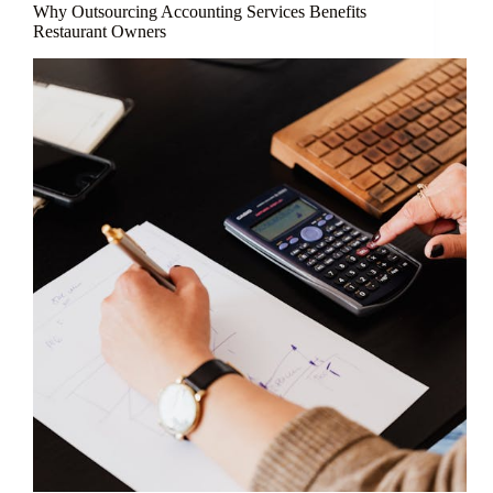
Why Outsourcing Accounting Services Benefits
Restaurant Owners