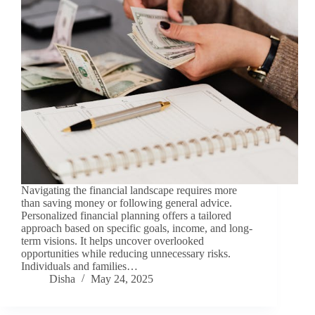
Navigating the financial landscape requires more
than saving money or following general advice.
Personalized financial planning offers a tailored
approach based on specific goals, income, and long-
term visions. It helps uncover overlooked
opportunities while reducing unnecessary risks.
Individuals and families…
Disha
May 24, 2025