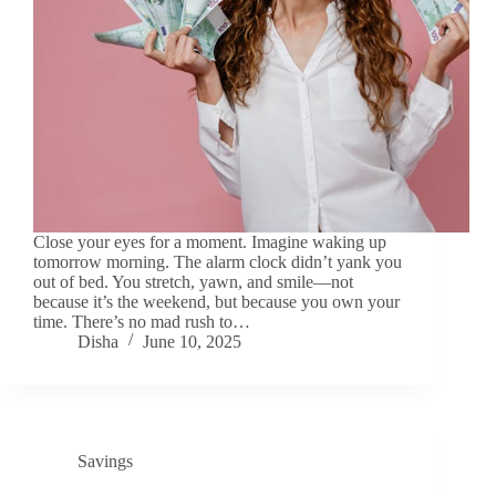
Close your eyes for a moment. Imagine waking up
tomorrow morning. The alarm clock didn’t yank you
out of bed. You stretch, yawn, and smile—not
because it’s the weekend, but because you own your
time. There’s no mad rush to…
Disha
June 10, 2025
Savings