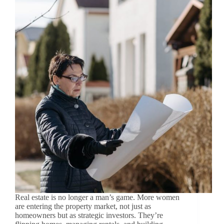
Real estate is no longer a man’s game. More women
are entering the property market, not just as
homeowners but as strategic investors. They’re