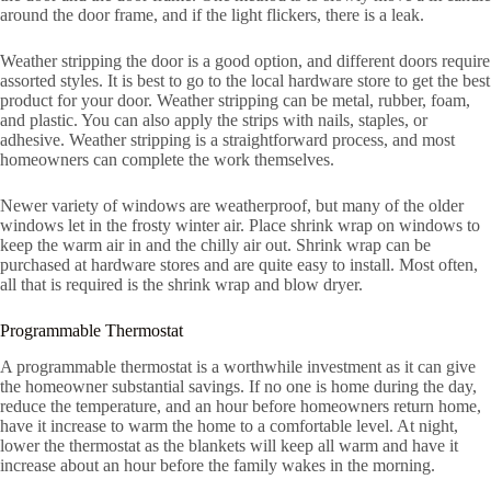
around the door frame, and if the light flickers, there is a leak.
Weather stripping the door is a good option, and different doors require
assorted styles. It is best to go to the local hardware store to get the best
product for your door. Weather stripping can be metal, rubber, foam,
and plastic. You can also apply the strips with nails, staples, or
adhesive. Weather stripping is a straightforward process, and most
homeowners can complete the work themselves.
Newer variety of windows are weatherproof, but many of the older
windows let in the frosty winter air. Place shrink wrap on windows to
keep the warm air in and the chilly air out. Shrink wrap can be
purchased at hardware stores and are quite easy to install. Most often,
all that is required is the shrink wrap and blow dryer.
Programmable Thermostat
A programmable thermostat is a worthwhile investment as it can give
the homeowner substantial savings. If no one is home during the day,
reduce the temperature, and an hour before homeowners return home,
have it increase to warm the home to a comfortable level. At night,
lower the thermostat as the blankets will keep all warm and have it
increase about an hour before the family wakes in the morning.