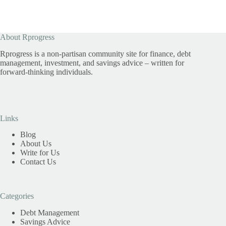
About Rprogress
Rprogress is a non-partisan community site for finance, debt
management, investment, and savings advice – written for
forward-thinking individuals.
Links
Blog
About Us
Write for Us
Contact Us
Categories
Debt Management
Savings Advice