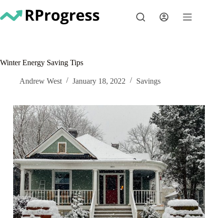
Skip
to
content
Winter Energy Saving Tips
Andrew West
January 18, 2022
Savings