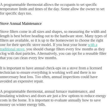
A programmable thermostat allows the occupants to set specific
temperature limits and times of the day. Some allow the owner to set
for specific days too.
Stove Annual Maintenance
Stove filters come in all sizes and shapes, so measuring the width and
length is best before heading out to the hardware store. Many types of
filters are available, so it is up to the homeowner to choose the right
one for their specific stove model. If you heat your home
with a
traditional stove
, you should change filters every few months as they
clog with dust particles. Alternatively, you can opt for a reusable filter
that you can clean every few months.
It is important to have annual check-ups on a stove from a licensed
technician to ensure everything is working well and there is no
unnecessary heat loss. Too often, annual inspections could have
avoided an expensive repair.
A programmable thermostat, annual furnace maintenance, and
insulating windows and doors are just a few options to reduce energy
costs in the home. It is important to evaluate annually how to save
money on winter energy bills.