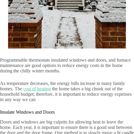
Programmable thermostats insulated windows and doors, and furnace
maintenance are good options to reduce energy costs in the home
during the chilly winter months.
As temperature decreases, the energy bills increase in many family
homes. The
cost of heating
the home takes a big chunk out of the
household budget; therefore, it is important to reduce energy expenses
in any way we can
Insulate Windows and Doors
Doors and windows are big culprits for allowing heat to leave the
home. Each year, it is important to ensure there is a good seal between
the door and the door frame. One method is to slowly move a lit candle