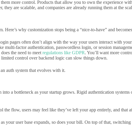
 them more control. Products that allow you to own the experience with
, they are scalable, and companies are already running them at the scale
em. Here’s why customization stops being a “nice-to-have” and becomes
login pages often don’t align with the way your users interact with your
ke multi-factor authentication, passwordless login, or session managemen
 does the need to meet
regulations like GDPR
. You’ll want more contro
 limited control over backend logic can slow things down.
n auth system that evolves with it.
rn into a bottleneck as your startup grows. Rigid authentication syste
l the flow, users may feel like they’ve left your app entirely, and that a
s your user base expands, so does your bill. On top of that, switching 