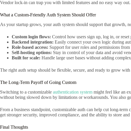
Vendor lock-in can trap you with limited features and no easy way out.
What a Custom-Friendly Auth System Should Offer
As your startup grows, your auth system should support that growth, no
Custom login flows:
Control how users sign up, log in, or reset
Backend integration:
Easily connect your own logic during aut
Role-based access:
Support for user roles and permissions from t
Self-hosting options:
Stay in control of your data and avoid ven
Built for scale:
Handle large user bases without adding complexi
The right auth setup should be flexible, secure, and ready to grow with
The Long-Term Payoff of Going Custom
Switching to a customizable
authentication system
might feel like an ex
without being slowed down by limitations or workarounds. You also get
From a business standpoint, customizable auth can help cut long-term co
get stronger security, improved compliance, and the ability to store an
Final Thoughts