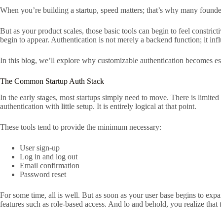
When you’re building a startup, speed matters; that’s why many founders
But as your product scales, those basic tools can begin to feel constrict
begin to appear. Authentication is not merely a backend function; it inf
In this blog, we’ll explore why customizable authentication becomes es
The Common Startup Auth Stack
In the early stages, most startups simply need to move. There is limited
authentication with little setup. It is entirely logical at that point.
These tools tend to provide the minimum necessary:
User sign-up
Log in and log out
Email confirmation
Password reset
For some time, all is well. But as soon as your user base begins to ex
features such as role-based access. And lo and behold, you realize that t