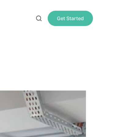
Get Started