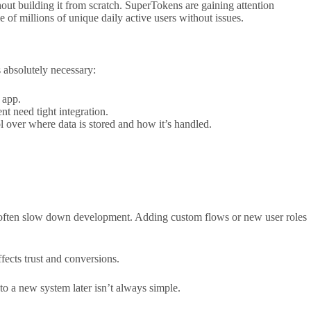
out building it from scratch. SuperTokens are gaining attention
 of millions of unique daily active users without issues.
 absolutely necessary:
 app.
t need tight integration.
l over where data is stored and how it’s handled.
ms often slow down development. Adding custom flows or new user roles
ffects trust and conversions.
to a new system later isn’t always simple.