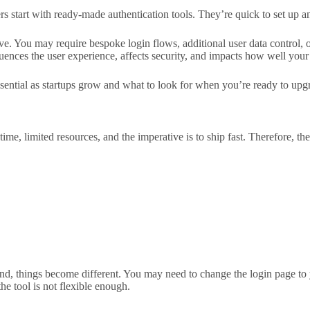
 start with ready-made authentication tools. They’re quick to set up an
ive. You may require bespoke login flows, additional user data control, o
luences the user experience, affects security, and impacts how well your 
sential as startups grow and what to look for when you’re ready to upg
 time, limited resources, and the imperative is to ship fast. Therefore, 
pand, things become different. You may need to change the login page t
he tool is not flexible enough.