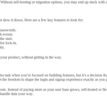
 Without self-hosting or migration options, you may end up stuck with a
t slow it down. Here are a few key features to look for:
 passwords.
h events.
he start.
dor lock-in.
ty.
 your product, without getting in the way.
tra task when you’re focused on building features, but it’s a decision tha
 the freedom to shape the login and signup experience exactly as you p
sts. Instead of paying more as your user base grows, self-hosted or flex
d handle data your way.