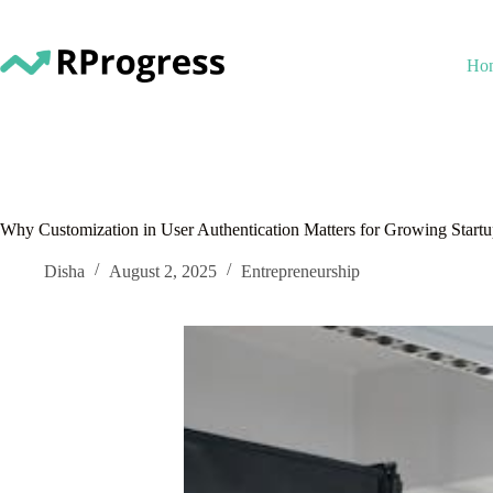
Skip
to
content
Ho
Why Customization in User Authentication Matters for Growing Startu
Disha
August 2, 2025
Entrepreneurship