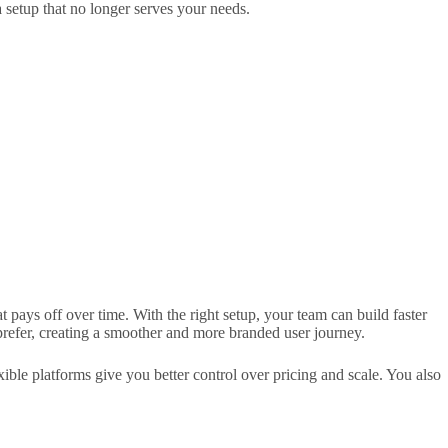
 setup that no longer serves your needs.
t pays off over time. With the right setup, your team can build faster
refer, creating a smoother and more branded user journey.
ible platforms give you better control over pricing and scale. You also