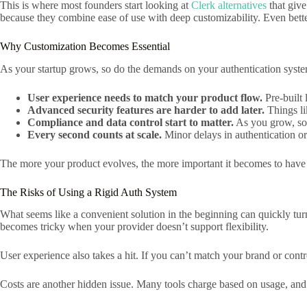
This is where most founders start looking at
Clerk alternatives
that give
because they combine ease of use with deep customizability. Even better
Why Customization Becomes Essential
As your startup grows, so do the demands on your authentication syst
User experience needs to match your product flow.
Pre-built 
Advanced security features are harder to add later.
Things li
Compliance and data control start to matter.
As you grow, so
Every second counts at scale.
Minor delays in authentication or
The more your product evolves, the more important it becomes to have a
The Risks of Using a Rigid Auth System
What seems like a convenient solution in the beginning can quickly tu
becomes tricky when your provider doesn’t support flexibility.
User experience also takes a hit. If you can’t match your brand or contro
Costs are another hidden issue. Many tools charge based on usage, and a