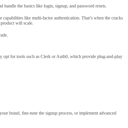
d handle the basics like login, signup, and password resets.
r capabilities like multi-factor authentication. That’s when the cracks
product will scale.
rade.
they opt for tools such as Clerk or Auth0, which provide plug-and-play
o your brand, fine-tune the signup process, or implement advanced