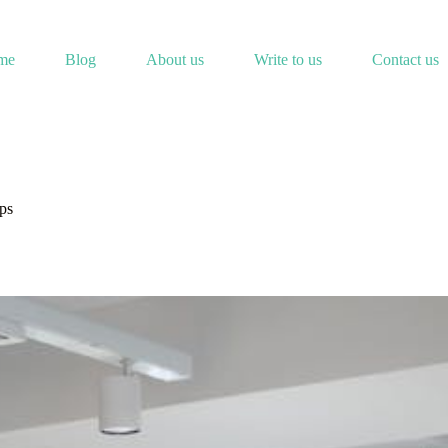
me
Blog
About us
Write to us
Contact us
ps