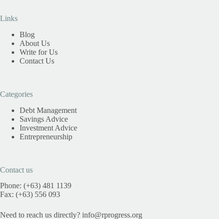
Links
Blog
About Us
Write for Us
Contact Us
Categories
Debt Management
Savings Advice
Investment Advice
Entrepreneurship
Contact us
Phone: (+63) 481 1139
Fax: (+63) 556 093
Need to reach us directly?
info@rprogress.org