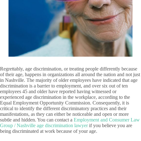
Regrettably, age discrimination, or treating people differently because
of their age, happens in organizations all around the nation and not just
in Nashville. The majority of older employees have indicated that age
discrimination is a barrier to employment, and over six out of ten
employees 45 and older have reported having witnessed or
experienced age discrimination in the workplace, according to the
Equal Employment Opportunity Commission. Consequently, it is
critical to identify the different discriminatory practices and their
manifestations, as they can either be noticeable and open or more
subtle and hidden. You can contact a
Employment and Consumer Law
Group / Nashville age discrimination lawyer
if you believe you are
being discriminated at work because of your age.