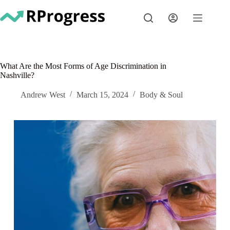
Skip
to
content
What Are the Most Forms of Age Discrimination in
Nashville?
Andrew West
March 15, 2024
Body & Soul