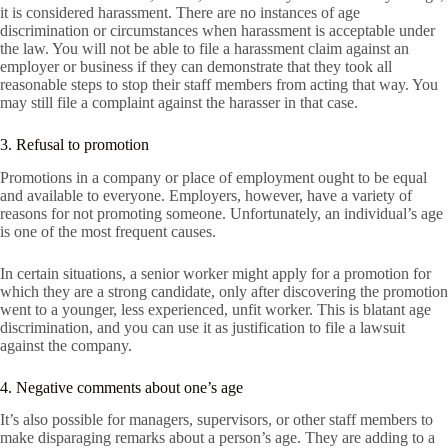
it is considered harassment. There are no instances of age
discrimination or circumstances when harassment is acceptable under
the law. You will not be able to file a harassment claim against an
employer or business if they can demonstrate that they took all
reasonable steps to stop their staff members from acting that way. You
may still file a complaint against the harasser in that case.
3. Refusal to promotion
Promotions in a company or place of employment ought to be equal
and available to everyone. Employers, however, have a variety of
reasons for not promoting someone. Unfortunately, an individual’s age
is one of the most frequent causes.
In certain situations, a senior worker might apply for a promotion for
which they are a strong candidate, only after discovering the promotion
went to a younger, less experienced, unfit worker. This is blatant age
discrimination, and you can use it as justification to file a lawsuit
against the company.
4. Negative comments about one’s age
It’s also possible for managers, supervisors, or other staff members to
make disparaging remarks about a person’s age. They are adding to a