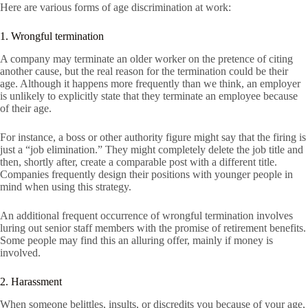
Here are various forms of age discrimination at work:
1. Wrongful termination
A company may terminate an older worker on the pretence of citing
another cause, but the real reason for the termination could be their
age. Although it happens more frequently than we think, an employer
is unlikely to explicitly state that they terminate an employee because
of their age.
For instance, a boss or other authority figure might say that the firing is
just a “job elimination.” They might completely delete the job title and
then, shortly after, create a comparable post with a different title.
Companies frequently design their positions with younger people in
mind when using this strategy.
An additional frequent occurrence of wrongful termination involves
luring out senior staff members with the promise of retirement benefits.
Some people may find this an alluring offer, mainly if money is
involved.
2. Harassment
When someone belittles, insults, or discredits you because of your age,