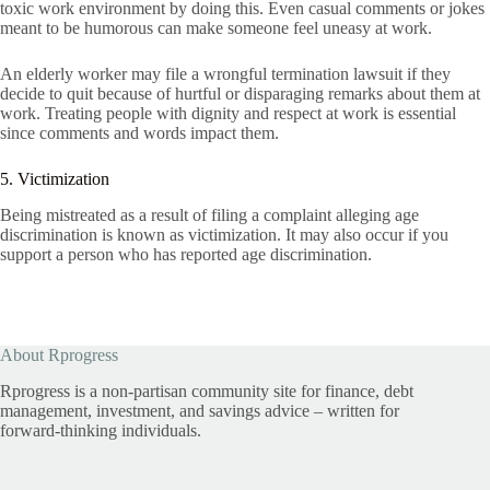
toxic work environment by doing this. Even casual comments or jokes
meant to be humorous can make someone feel uneasy at work.
An elderly worker may file a wrongful termination lawsuit if they
decide to quit because of hurtful or disparaging remarks about them at
work. Treating people with dignity and respect at work is essential
since comments and words impact them.
5. Victimization
Being mistreated as a result of filing a complaint alleging age
discrimination is known as victimization. It may also occur if you
support a person who has reported age discrimination.
About Rprogress
Rprogress is a non-partisan community site for finance, debt
management, investment, and savings advice – written for
forward-thinking individuals.