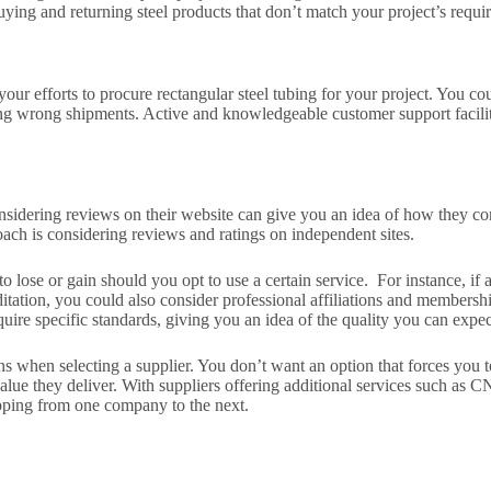
uying and returning steel products that don’t match your project’s requi
your efforts to procure rectangular steel tubing for your project. You c
ning wrong shipments. Active and knowledgeable customer support facili
Considering reviews on their website can give you an idea of how they c
ach is considering reviews and ratings on independent sites.
o lose or gain should you opt to use a certain service. For instance, if 
ditation, you could also consider professional affiliations and members
quire specific standards, giving you an idea of the quality you can expec
ions when selecting a supplier. You don’t want an option that forces you 
lue they deliver. With suppliers offering additional services such as C
pping from one company to the next.