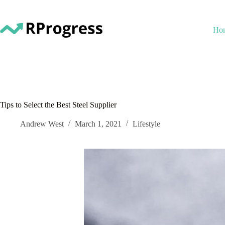
Skip
to
content
Ho
Tips to Select the Best Steel Supplier
Andrew West
March 1, 2021
Lifestyle