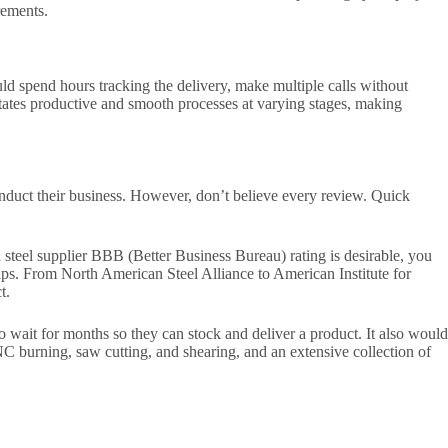
rements.
ould spend hours tracking the delivery, make multiple calls without
tates productive and smooth processes at varying stages, making
onduct their business. However, don’t believe every review. Quick
a steel supplier BBB (Better Business Bureau) rating is desirable, you
hips. From North American Steel Alliance to American Institute for
t.
to wait for months so they can stock and deliver a product. It also would
NC burning, saw cutting, and shearing, and an extensive collection of