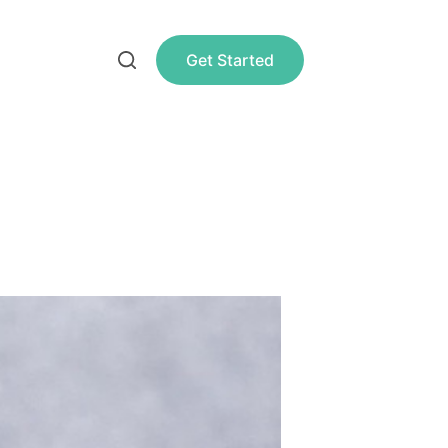
Get Started