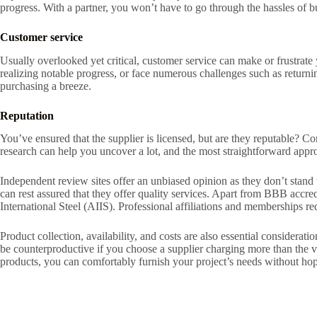
progress. With a partner, you won’t have to go through the hassles of b
Customer service
Usually overlooked yet critical, customer service can make or frustrate 
realizing notable progress, or face numerous challenges such as retur
purchasing a breeze.
Reputation
You’ve ensured that the supplier is licensed, but are they reputable? 
research can help you uncover a lot, and the most straightforward appro
Independent review sites offer an unbiased opinion as they don’t stand t
can rest assured that they offer quality services. Apart from BBB accre
International Steel (AIIS). Professional affiliations and memberships re
Product collection, availability, and costs are also essential considerat
be counterproductive if you choose a supplier charging more than the va
products, you can comfortably furnish your project’s needs without ho