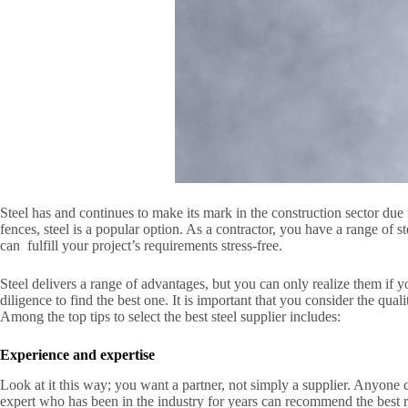
Steel has and continues to make its mark in the construction sector due t
fences, steel is a popular option. As a contractor, you have a range of s
can fulfill your project’s requirements stress-free.
Steel delivers a range of advantages, but you can only realize them if 
diligence to find the best one. It is important that you consider the qua
Among the top tips to select the best steel supplier includes:
Experience and expertise
Look at it this way; you want a partner, not simply a supplier. Anyone 
expert who has been in the industry for years can recommend the best rec