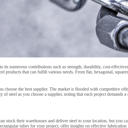
o its numerous contributions such as strength, durability, cost-effective
teel products that can fulfill various needs. From flat, hexagonal, square
you choose the best supplier. The market is flooded with competitive off
lity of steel as you choose a supplier, noting that each project demands 
can stock their warehouses and deliver steel to your location, but you c
tangular tubes for your project, offer insights on effective fabrication