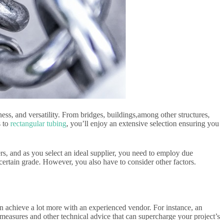
ness, and versatility. From bridges, buildings,among other structures,
s to
rectangular tubing
, you’ll enjoy an extensive selection ensuring you
ers, and as you select an ideal supplier, you need to employ due
a certain grade. However, you also have to consider other factors.
an achieve a lot more with an experienced vendor. For instance, an
 measures and other technical advice that can supercharge your project’s