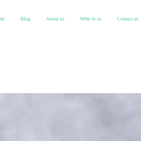
me
Blog
About us
Write to us
Contact us