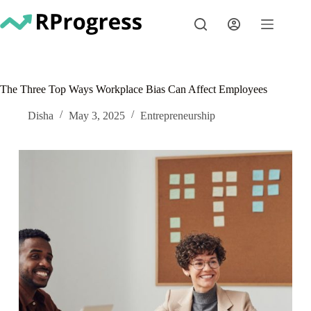
Skip
to
content
The Three Top Ways Workplace Bias Can Affect Employees
Disha
May 3, 2025
Entrepreneurship