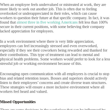
When an employee feels undervalued or mistreated at work, they are
more likely to seek out another job. This is often due to feeling
overlooked or underappreciated in their roles, which can cause
workers to question their future at that specific company. In fact, it was
found that
almost three in five working Americans
felt less than 100%
secure in their current positions, with some believing their company
lacked appreciation for employees.
In a work environment where there is very little appreciation,
employees can feel increasingly stressed and even overworked,
especially if they see their coworkers being rewarded and thanked for
their contributions. This type of treatment can lead to mental and
physical health problems. Some workers would prefer to look for a less
stressful job or working environment because of this.
Encouraging open communication with all employees is crucial to stop
bias and related retention issues. Bosses and superiors should actively
listen to their employees’ concerns and create diverse team structures.
These strategies will ensure a more inclusive environment where all
workers feel heard and valued.
Missed Opportunities
There are some decisions in the workplace that can be influenced by