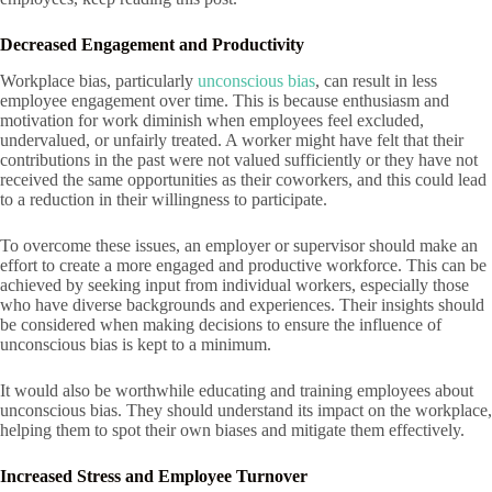
Decreased Engagement and Productivity
Workplace bias, particularly
unconscious bias
, can result in less
employee engagement over time. This is because enthusiasm and
motivation for work diminish when employees feel excluded,
undervalued, or unfairly treated. A worker might have felt that their
contributions in the past were not valued sufficiently or they have not
received the same opportunities as their coworkers, and this could lead
to a reduction in their willingness to participate.
To overcome these issues, an employer or supervisor should make an
effort to create a more engaged and productive workforce. This can be
achieved by seeking input from individual workers, especially those
who have diverse backgrounds and experiences. Their insights should
be considered when making decisions to ensure the influence of
unconscious bias is kept to a minimum.
It would also be worthwhile educating and training employees about
unconscious bias. They should understand its impact on the workplace,
helping them to spot their own biases and mitigate them effectively.
Increased Stress and Employee Turnover