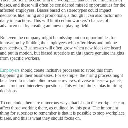
biases, and these will often be considered missed opportunities for the
affected employees. Biases based on stereotypes could impact
decisions like hiring and promotions, although it can also factor into
daily interactions. This will limit certain workers’ chances of
advancement by creating an uneven playing field.
But even the company might be missing out on opportunities for
innovation by limiting the employees who offer ideas and unique
perspectives. Businesses will often grow when new ideas are heard
and put in motion, but biased superiors might ignore genuine insights
from specific workers.
Employers
should create inclusive processes to avoid this from
happening in their businesses. For example, the hiring process might
be altered to include blind resume reviews, diverse interview panels,
and structured interview questions. This will minimize bias in hiring
decisions.
To conclude, there are numerous ways that bias in the workplace can
affect those working there, as outlined by this post. The important
thing for superiors to remember is that it is possible to stop workplace
biases, and this is what they should focus on.