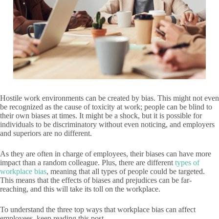
Hostile work environments can be created by bias. This might not even
be recognized as the cause of toxicity at work; people can be blind to
their own biases at times. It might be a shock, but it is possible for
individuals to be discriminatory without even noticing, and employers
and superiors are no different.
As they are often in charge of employees, their biases can have more
impact than a random colleague. Plus, there are different
types of
workplace bias
, meaning that all types of people could be targeted.
This means that the effects of biases and prejudices can be far-
reaching, and this will take its toll on the workplace.
To understand the three top ways that workplace bias can affect
employees, keep reading this post.