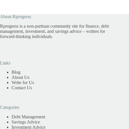
About Rprogress
Rprogress is a non-partisan community site for finance, debt
management, investment, and savings advice – written for
forward-thinking individuals.
Links
Blog
About Us
Write for Us
Contact Us
Categories
Debt Management
Savings Advice
Investment Advice