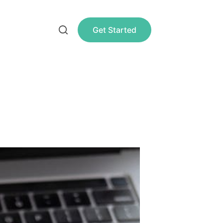
Get Started