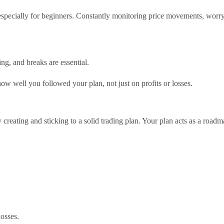
especially for beginners. Constantly monitoring price movements, worry
ing, and breaks are essential.
ow well you followed your plan, not just on profits or losses.
creating and sticking to a solid trading plan. Your plan acts as a road
losses.