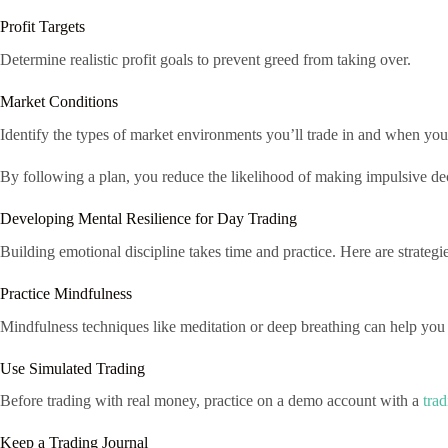
Profit Targets
Determine realistic profit goals to prevent greed from taking over.
Market Conditions
Identify the types of market environments you’ll trade in and when you’l
By following a plan, you reduce the likelihood of making impulsive dec
Developing Mental Resilience for Day Trading
Building emotional discipline takes time and practice. Here are strategie
Practice Mindfulness
Mindfulness techniques like meditation or deep breathing can help you 
Use Simulated Trading
Before trading with real money, practice on a demo account with a
trad
Keep a Trading Journal