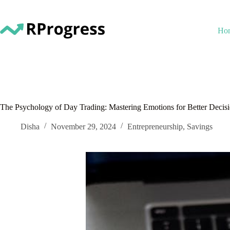
Skip
to
content
Ho
The Psychology of Day Trading: Mastering Emotions for Better Decis
Disha
November 29, 2024
Entrepreneurship
,
Savings