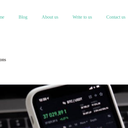
me
Blog
About us
Write to us
Contact us
ions