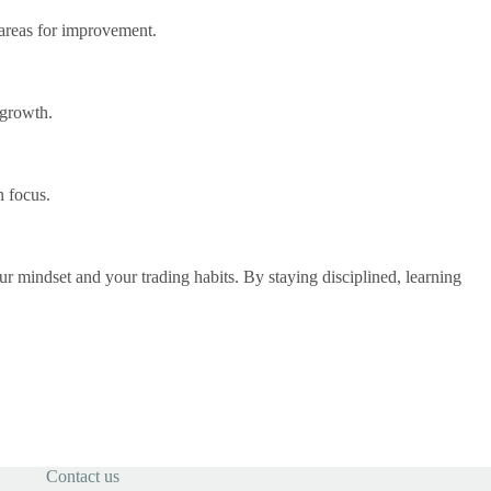
 areas for improvement.
 growth.
n focus.
r mindset and your trading habits. By staying disciplined, learning
Contact us