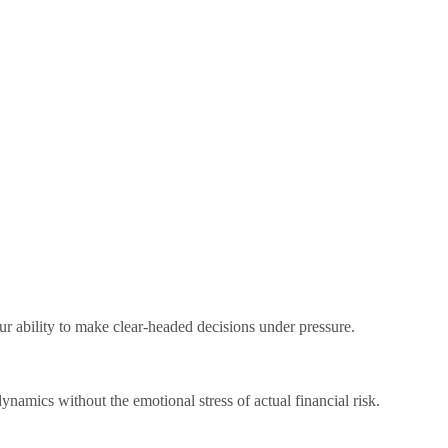
r ability to make clear-headed decisions under pressure.
ynamics without the emotional stress of actual financial risk.