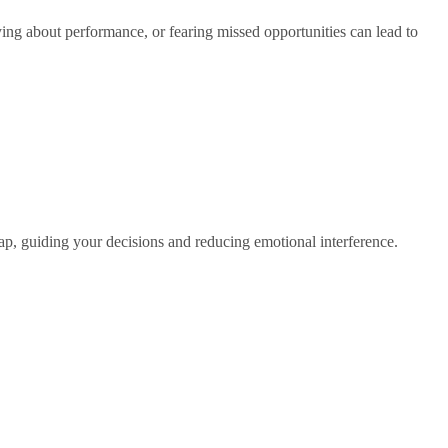
ing about performance, or fearing missed opportunities can lead to
map, guiding your decisions and reducing emotional interference.