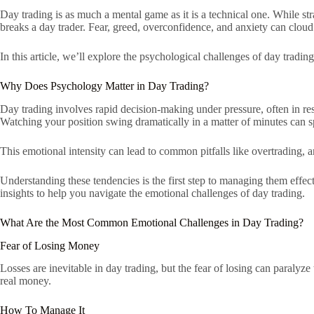
Day trading is as much a mental game as it is a technical one. While str
breaks a day trader. Fear, greed, overconfidence, and anxiety can cloud
In this article, we’ll explore the psychological challenges of day trad
Why Does Psychology Matter in Day Trading?
Day trading involves rapid decision-making under pressure, often in re
Watching your position swing dramatically in a matter of minutes can s
This emotional intensity can lead to common pitfalls like overtrading, a
Understanding these tendencies is the first step to managing them effec
insights to help you navigate the emotional challenges of day trading.
What Are the Most Common Emotional Challenges in Day Trading?
Fear of Losing Money
Losses are inevitable in day trading, but the fear of losing can paralyze 
real money.
How To Manage It