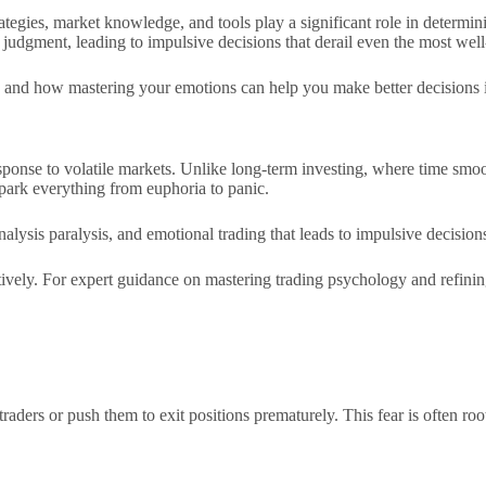
ategies, market knowledge, and tools play a significant role in determin
 judgment, leading to impulsive decisions that derail even the most well
ing and how mastering your emotions can help you make better decisions i
sponse to volatile markets. Unlike long-term investing, where time smoo
park everything from euphoria to panic.
nalysis paralysis, and emotional trading that leads to impulsive decision
tively. For expert guidance on mastering trading psychology and refining
traders or push them to exit positions prematurely. This fear is often roo