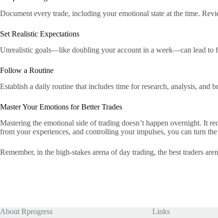
Document every trade, including your emotional state at the time. Revi
Set Realistic Expectations
Unrealistic goals—like doubling your account in a week—can lead to fru
Follow a Routine
Establish a daily routine that includes time for research, analysis, and
Master Your Emotions for Better Trades
Mastering the emotional side of trading doesn’t happen overnight. It re
from your experiences, and controlling your impulses, you can turn the
Remember, in the high-stakes arena of day trading, the best traders are
About Rprogress
Links