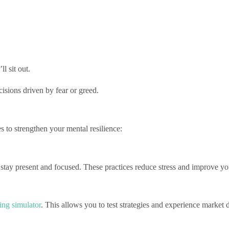
l sit out.
isions driven by fear or greed.
s to strengthen your mental resilience:
stay present and focused. These practices reduce stress and improve you
ing simulator
. This allows you to test strategies and experience market d