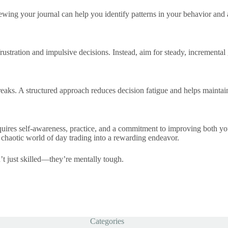
ewing your journal can help you identify patterns in your behavior and
stration and impulsive decisions. Instead, aim for steady, incremental
 breaks. A structured approach reduces decision fatigue and helps maintai
quires self-awareness, practice, and a commitment to improving both you
 chaotic world of day trading into a rewarding endeavor.
n’t just skilled—they’re mentally tough.
Categories