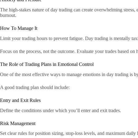
The high-stakes nature of day trading can create overwhelming stress, 
burnout.
How To Manage It
Limit your trading hours to prevent fatigue. Day trading is mentally tax
Focus on the process, not the outcome. Evaluate your trades based on h
The Role of Trading Plans in Emotional Control
One of the most effective ways to manage emotions in day trading is by 
A good trading plan should include:
Entry and Exit Rules
Define the conditions under which you’ll enter and exit trades.
Risk Management
Set clear rules for position sizing, stop-loss levels, and maximum daily 