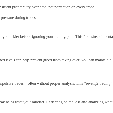
sistent profitability over time, not perfection on every trade.
 pressure during trades.
g to riskier bets or ignoring your trading plan. This “hot streak” mental
mined levels can help prevent greed from taking over. You can maintain h
impulsive trades—often without proper analysis. This “revenge trading” i
break helps reset your mindset. Reflecting on the loss and analyzing wh