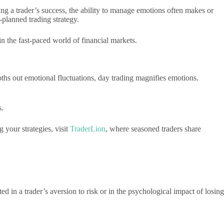
ing a trader’s success, the ability to manage emotions often makes or
-planned trading strategy.
n the fast-paced world of financial markets.
ths out emotional fluctuations, day trading magnifies emotions.
s.
 your strategies, visit
TraderLion
, where seasoned traders share
ted in a trader’s aversion to risk or in the psychological impact of losing