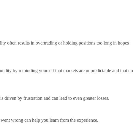
ity often results in overtrading or holding positions too long in hopes
umility by reminding yourself that markets are unpredictable and that no
s driven by frustration and can lead to even greater losses.
at went wrong can help you learn from the experience.