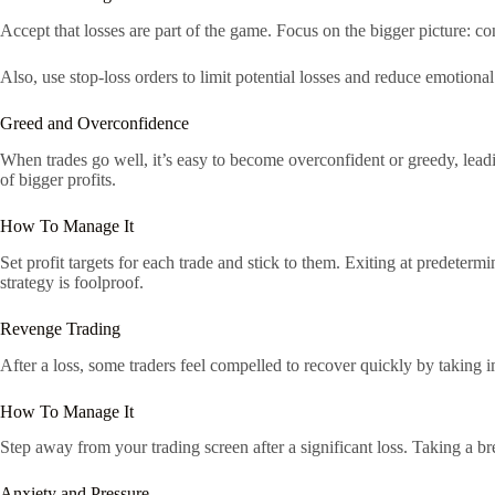
Accept that losses are part of the game. Focus on the bigger picture: con
Also, use stop-loss orders to limit potential losses and reduce emotional
Greed and Overconfidence
When trades go well, it’s easy to become overconfident or greedy, leadin
of bigger profits.
How To Manage It
Set profit targets for each trade and stick to them. Exiting at predeter
strategy is foolproof.
Revenge Trading
After a loss, some traders feel compelled to recover quickly by taking 
How To Manage It
Step away from your trading screen after a significant loss. Taking a 
Anxiety and Pressure