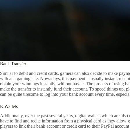
Bank Transfer
Similar to debit and credit cards, gamers can also decide to make paymen
with at a gaming site. Nowadays, this payment is usually instant, mean
obtain your winnings instantly, without hassle. The process of using ban
make the transfer to instantly fund their account. To speed things up, pl
can be quite tiresome to log into your bank account every time, especia
E-Wallets
Additionally, over the past several years, digital wallets which are al
have to find and recite information from a physical card as they allow 
players to link their bank account or credit card to their PayPal account