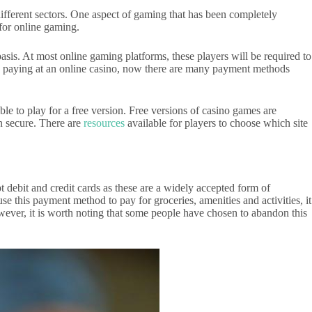
fferent sectors. One aspect of gaming that has been completely
for online gaming.
is. At most online gaming platforms, these players will be required to
hen paying at an online casino, now there are many payment methods
ble to play for a free version. Free versions of casino games are
n secure. There are
resources
available for players to choose which site
 debit and credit cards as these are a widely accepted form of
se this payment method to pay for groceries, amenities and activities, it
However, it is worth noting that some people have chosen to abandon this