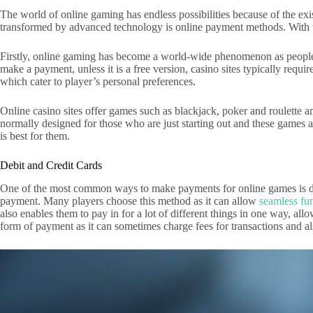
The world of online gaming has endless possibilities because of the e
transformed by advanced technology is online payment methods. With 
Firstly, online gaming has become a world-wide phenomenon as people of
make a payment, unless it is a free version, casino sites typically re
which cater to player’s personal preferences.
Online casino sites offer games such as blackjack, poker and roulette an
normally designed for those who are just starting out and these games 
is best for them.
Debit and Credit Cards
One of the most common ways to make payments for online games is debit 
payment. Many players choose this method as it can allow
seamless fun
also enables them to pay in for a lot of different things in one way, al
form of payment as it can sometimes charge fees for transactions and al