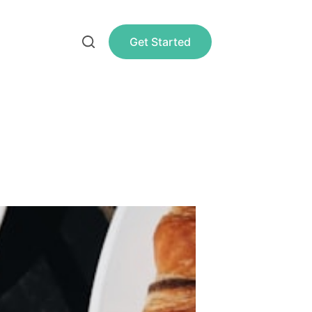
Get Started