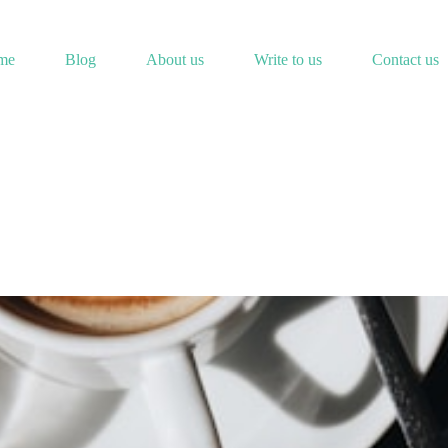
me
Blog
About us
Write to us
Contact us