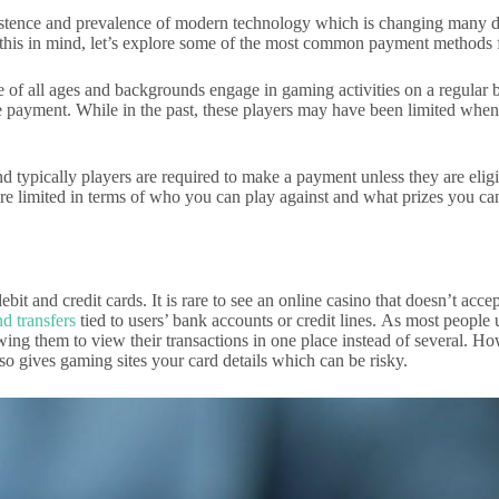
xistence and prevalence of modern technology which is changing many di
this in mind, let’s explore some of the most common payment methods 
 all ages and backgrounds engage in gaming activities on a regular bas
quire payment. While in the past, these players may have been limited w
d typically players are required to make a payment unless they are eligi
are limited in terms of who you can play against and what prizes you ca
and credit cards. It is rare to see an online casino that doesn’t accept
d transfers
tied to users’ bank accounts or credit lines. As most people u
lowing them to view their transactions in one place instead of several. 
so gives gaming sites your card details which can be risky.