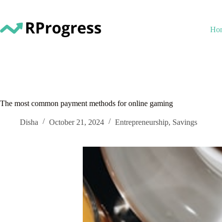
Skip
to
content
Ho
The most common payment methods for online gaming
Disha
October 21, 2024
Entrepreneurship
,
Savings