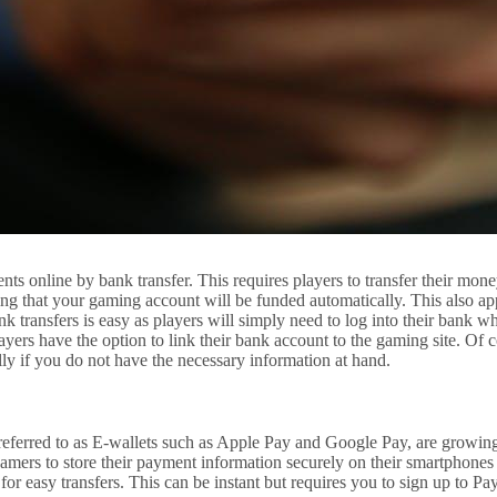
ts online by bank transfer. This requires players to transfer their mone
ing that your gaming account will be funded automatically. This also a
k transfers is easy as players will simply need to log into their bank wh
ayers have the option to link their bank account to the gaming site. Of c
lly if you do not have the necessary information at hand.
so referred to as E-wallets such as Apple Pay and Google Pay, are growi
gamers to store their payment information securely on their smartphones 
 for easy transfers. This can be instant but requires you to sign up to Pa