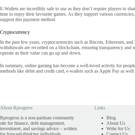
E-Wallets are incredibly safe to use as they don’t require players to sh
time to enjoy their favourite games. As they support various currencies,
support this payment method.
Cryptocurrency
In the past few years, cryptocurrencies such as Bitcoin, Ethereum, and
withdrawals are recorded on a blockchain, ensuring transparency and s
operate as their value can go up and down.
In summary, online gaming has become a well-loved activity for people
methods like debit and credit card, e-wallets such as Apple Pay as well
About Rprogress
Links
Rprogress is a non-partisan community
Blog
site for finance, debt management,
About Us
investment, and savings advice – written
Write for Us
for forward-thinking individuals.
Contact Us