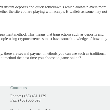
ermit instant deposits and quick withdrawals which allows players more
whether the site you are playing with accepts E-wallets as some may not
 payment method. This means that transactions such as deposits and
at people using cryptocurrencies must have some knowledge of how they
y, there are several payment methods you can use such as traditional
nt method the next time you choose to game online?
Contact us
Phone: (+63) 481 1139
Fax: (+63) 556 093