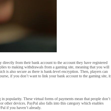
y directly from their bank account to the account they have registered
pplies to making withdrawals from a gaming site, meaning that you will
ich is also secure as there is bank-level encryption. Then, players can
ourse, if you don’t want to link your bank account to the gaming site, it
ng in popularity. These virtual forms of payments mean that people don’t
or other devices. PayPal also falls into this category which enables
yPal if you haven’t already.