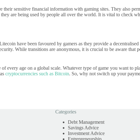
are their sensitive financial information with gaming sites. They also p
 they are being used by people all over the world. It is vital to check 
 Litecoin have been favoured by gamers as they provide a decentralised
ecurity. While transitions are anonymous, it is crucial to be aware th
 of every age on a global scale. Whatever type of game you want to pla
 as
cryptocurrencies such as Bitcoin
. So, why not switch up your payme
Categories
Debt Management
Savings Advice
Investment Advice
Entrepreneurship