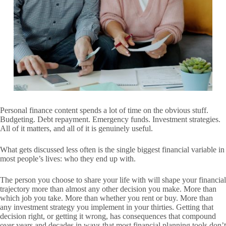
Personal finance content spends a lot of time on the obvious stuff.
Budgeting. Debt repayment. Emergency funds. Investment strategies.
All of it matters, and all of it is genuinely useful.
What gets discussed less often is the single biggest financial variable in
most people’s lives: who they end up with.
The person you choose to share your life with will shape your financial
trajectory more than almost any other decision you make. More than
which job you take. More than whether you rent or buy. More than
any investment strategy you implement in your thirties. Getting that
decision right, or getting it wrong, has consequences that compound
over years and decades in ways that most financial planning tools don’t