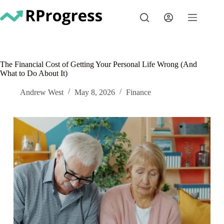
Skip
to
content
The Financial Cost of Getting Your Personal Life Wrong (And
What to Do About It)
Andrew West
May 8, 2026
Finance