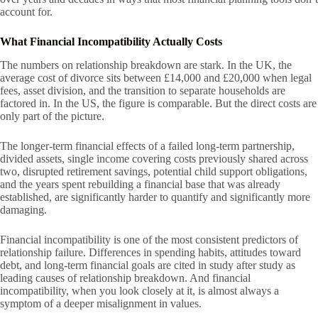
account for.
What Financial Incompatibility Actually Costs
The numbers on relationship breakdown are stark. In the UK, the
average cost of divorce sits between £14,000 and £20,000 when legal
fees, asset division, and the transition to separate households are
factored in. In the US, the figure is comparable. But the direct costs are
only part of the picture.
The longer-term financial effects of a failed long-term partnership,
divided assets, single income covering costs previously shared across
two, disrupted retirement savings, potential child support obligations,
and the years spent rebuilding a financial base that was already
established, are significantly harder to quantify and significantly more
damaging.
Financial incompatibility is one of the most consistent predictors of
relationship failure. Differences in spending habits, attitudes toward
debt, and long-term financial goals are cited in study after study as
leading causes of relationship breakdown. And financial
incompatibility, when you look closely at it, is almost always a
symptom of a deeper misalignment in values.