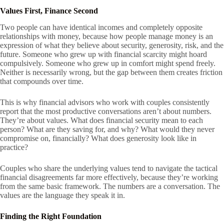
Values First, Finance Second
Two people can have identical incomes and completely opposite
relationships with money, because how people manage money is an
expression of what they believe about security, generosity, risk, and the
future. Someone who grew up with financial scarcity might hoard
compulsively. Someone who grew up in comfort might spend freely.
Neither is necessarily wrong, but the gap between them creates friction
that compounds over time.
This is why financial advisors who work with couples consistently
report that the most productive conversations aren’t about numbers.
They’re about values. What does financial security mean to each
person? What are they saving for, and why? What would they never
compromise on, financially? What does generosity look like in
practice?
Couples who share the underlying values tend to navigate the tactical
financial disagreements far more effectively, because they’re working
from the same basic framework. The numbers are a conversation. The
values are the language they speak it in.
Finding the Right Foundation