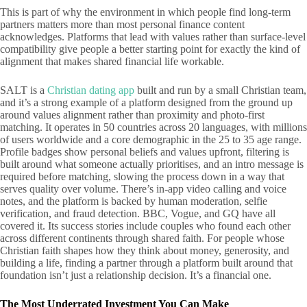
This is part of why the environment in which people find long-term
partners matters more than most personal finance content
acknowledges. Platforms that lead with values rather than surface-level
compatibility give people a better starting point for exactly the kind of
alignment that makes shared financial life workable.
SALT is a
Christian dating app
built and run by a small Christian team,
and it’s a strong example of a platform designed from the ground up
around values alignment rather than proximity and photo-first
matching. It operates in 50 countries across 20 languages, with millions
of users worldwide and a core demographic in the 25 to 35 age range.
Profile badges show personal beliefs and values upfront, filtering is
built around what someone actually prioritises, and an intro message is
required before matching, slowing the process down in a way that
serves quality over volume. There’s in-app video calling and voice
notes, and the platform is backed by human moderation, selfie
verification, and fraud detection. BBC, Vogue, and GQ have all
covered it. Its success stories include couples who found each other
across different continents through shared faith. For people whose
Christian faith shapes how they think about money, generosity, and
building a life, finding a partner through a platform built around that
foundation isn’t just a relationship decision. It’s a financial one.
The Most Underrated Investment You Can Make