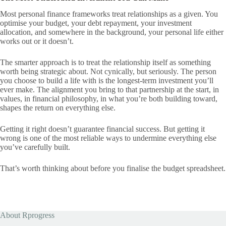
Most personal finance frameworks treat relationships as a given. You
optimise your budget, your debt repayment, your investment
allocation, and somewhere in the background, your personal life either
works out or it doesn’t.
The smarter approach is to treat the relationship itself as something
worth being strategic about. Not cynically, but seriously. The person
you choose to build a life with is the longest-term investment you’ll
ever make. The alignment you bring to that partnership at the start, in
values, in financial philosophy, in what you’re both building toward,
shapes the return on everything else.
Getting it right doesn’t guarantee financial success. But getting it
wrong is one of the most reliable ways to undermine everything else
you’ve carefully built.
That’s worth thinking about before you finalise the budget spreadsheet.
About Rprogress