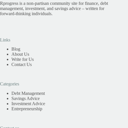
Rprogress is a non-partisan community site for finance, debt
management, investment, and savings advice – written for
forward-thinking individuals.
Links
Blog
About Us
Write for Us
Contact Us
Categories
Debt Management
Savings Advice
Investment Advice
Entrepreneurship