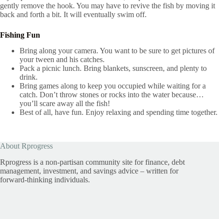
gently remove the hook. You may have to revive the fish by moving it
back and forth a bit. It will eventually swim off.
Fishing Fun
Bring along your camera. You want to be sure to get pictures of
your tween and his catches.
Pack a picnic lunch. Bring blankets, sunscreen, and plenty to
drink.
Bring games along to keep you occupied while waiting for a
catch. Don’t throw stones or rocks into the water because…
you’ll scare away all the fish!
Best of all, have fun. Enjoy relaxing and spending time together.
About Rprogress
Rprogress is a non-partisan community site for finance, debt
management, investment, and savings advice – written for
forward-thinking individuals.