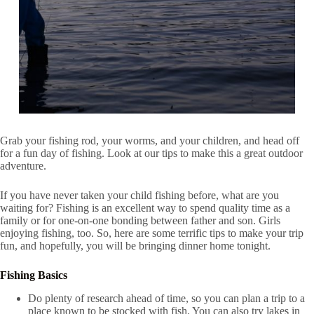
Grab your fishing rod, your worms, and your children, and head off
for a fun day of fishing. Look at our tips to make this a great outdoor
adventure.
If you have never taken your child fishing before, what are you
waiting for? Fishing is an excellent way to spend quality time as a
family or for one-on-one bonding between father and son. Girls
enjoying fishing, too. So, here are some terrific tips to make your trip
fun, and hopefully, you will be bringing dinner home tonight.
Fishing Basics
Do plenty of research ahead of time, so you can plan a trip to a
place known to be stocked with fish. You can also try lakes in