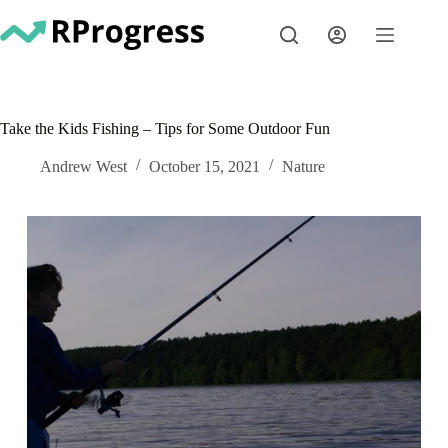
Skip
to
content
Take the Kids Fishing – Tips for Some Outdoor Fun
Andrew West
October 15, 2021
Nature