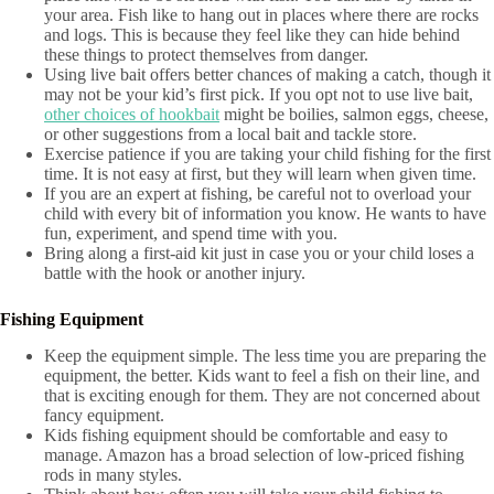
your area. Fish like to hang out in places where there are rocks
and logs. This is because they feel like they can hide behind
these things to protect themselves from danger.
Using live bait offers better chances of making a catch, though it
may not be your kid’s first pick. If you opt not to use live bait,
other choices of hookbait
might be boilies, salmon eggs, cheese,
or other suggestions from a local bait and tackle store.
Exercise patience if you are taking your child fishing for the first
time. It is not easy at first, but they will learn when given time.
If you are an expert at fishing, be careful not to overload your
child with every bit of information you know. He wants to have
fun, experiment, and spend time with you.
Bring along a first-aid kit just in case you or your child loses a
battle with the hook or another injury.
Fishing Equipment
Keep the equipment simple. The less time you are preparing the
equipment, the better. Kids want to feel a fish on their line, and
that is exciting enough for them. They are not concerned about
fancy equipment.
Kids fishing equipment should be comfortable and easy to
manage. Amazon has a broad selection of low-priced fishing
rods in many styles.