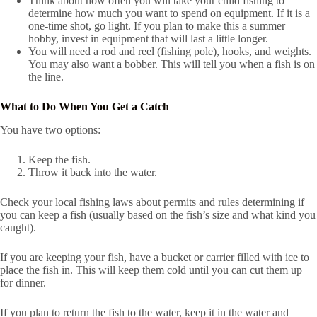
Think about how often you will take your child fishing to
determine how much you want to spend on equipment. If it is a
one-time shot, go light. If you plan to make this a summer
hobby, invest in equipment that will last a little longer.
You will need a rod and reel (fishing pole), hooks, and weights.
You may also want a bobber. This will tell you when a fish is on
the line.
What to Do When You Get a Catch
You have two options:
Keep the fish.
Throw it back into the water.
Check your local fishing laws about permits and rules determining if
you can keep a fish (usually based on the fish’s size and what kind you
caught).
If you are keeping your fish, have a bucket or carrier filled with ice to
place the fish in. This will keep them cold until you can cut them up
for dinner.
If you plan to return the fish to the water, keep it in the water and