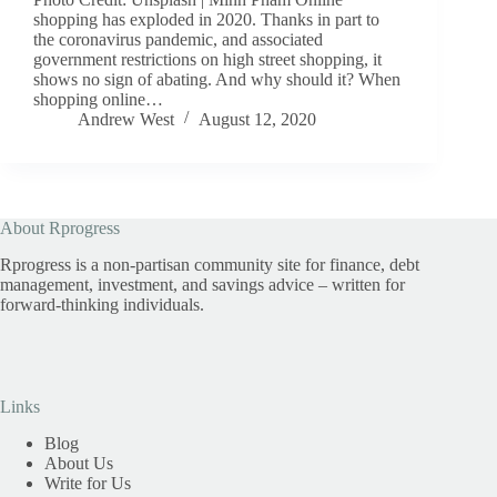
shopping has exploded in 2020. Thanks in part to
the coronavirus pandemic, and associated
government restrictions on high street shopping, it
shows no sign of abating. And why should it? When
shopping online…
Andrew West
August 12, 2020
About Rprogress
Rprogress is a non-partisan community site for finance, debt
management, investment, and savings advice – written for
forward-thinking individuals.
Links
Blog
About Us
Write for Us