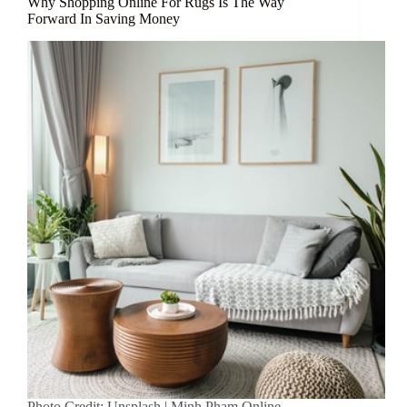
Why Shopping Online For Rugs Is The Way
Forward In Saving Money
Photo Credit: Unsplash | Minh Pham Online