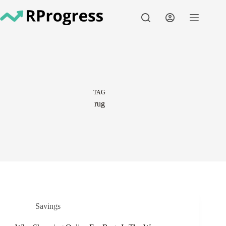
Skip
to
content
TAG
rug
Savings