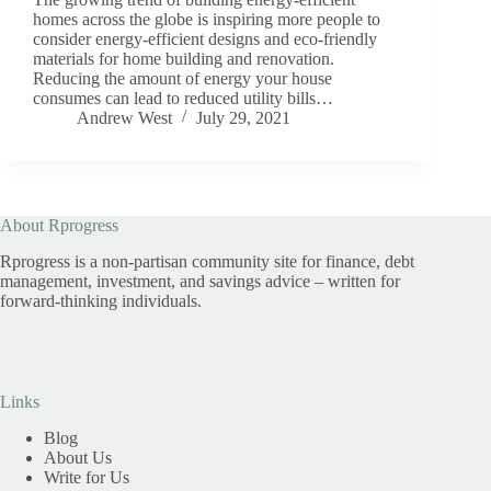
homes across the globe is inspiring more people to
consider energy-efficient designs and eco-friendly
materials for home building and renovation.
Reducing the amount of energy your house
consumes can lead to reduced utility bills…
Andrew West
July 29, 2021
About Rprogress
Rprogress is a non-partisan community site for finance, debt
management, investment, and savings advice – written for
forward-thinking individuals.
Links
Blog
About Us
Write for Us