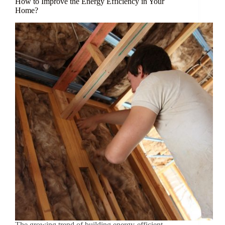
How to Improve the Energy Efficiency in Your
Home?
The growing trend of building energy-efficient