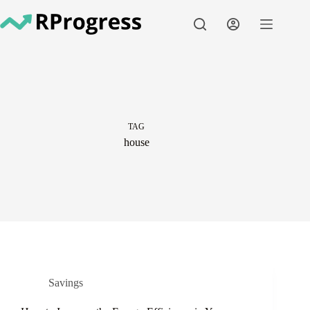
Skip
to
content
TAG
house
Savings