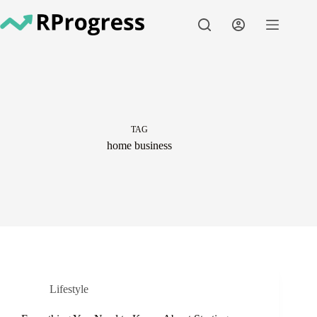
Skip
to
content
TAG
home business
Lifestyle