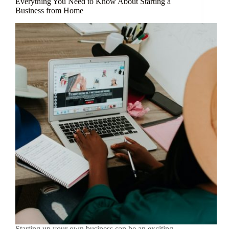
Everything You Need to Know About Starting a
Business from Home
Starting up your own business can be an exciting