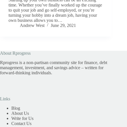
time. Whether you’ve finally worked up the courage
to quit your job and go self-employed, or you’re
turning your hobby into a dream job, having your
own business allows you to…
Andrew West
June 29, 2021
About Rprogress
Rprogress is a non-partisan community site for finance, debt
management, investment, and savings advice – written for
forward-thinking individuals.
Links
Blog
About Us
Write for Us
Contact Us