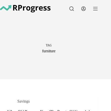
Skip
to
content
TAG
furniture
Savings