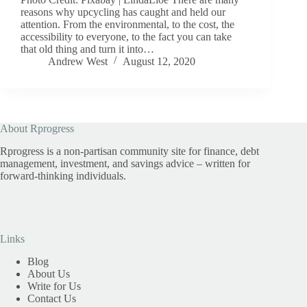
reasons why upcycling has caught and held our
attention. From the environmental, to the cost, the
accessibility to everyone, to the fact you can take
that old thing and turn it into…
Andrew West
August 12, 2020
About Rprogress
Rprogress is a non-partisan community site for finance, debt
management, investment, and savings advice – written for
forward-thinking individuals.
Links
Blog
About Us
Write for Us
Contact Us