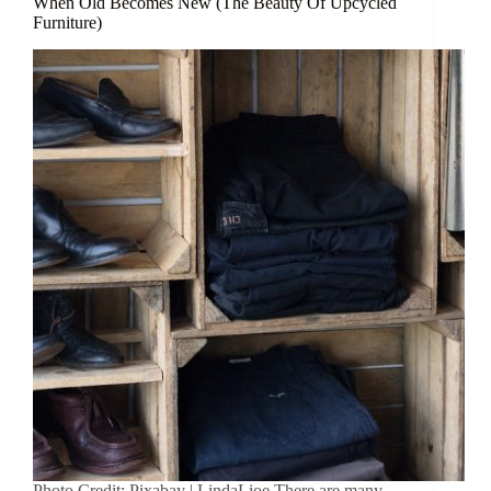
When Old Becomes New (The Beauty Of Upcycled
Furniture)
Photo Credit: Pixabay | LindaLioe There are many