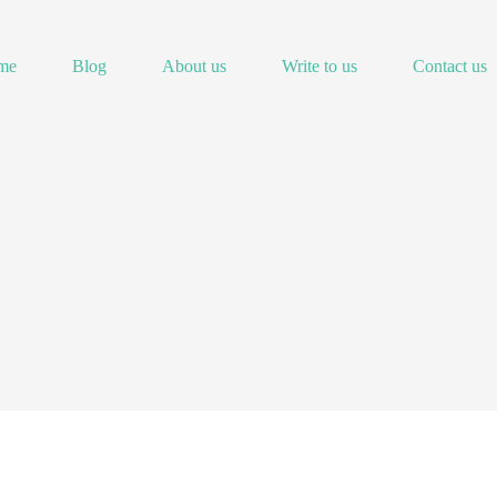
me
Blog
About us
Write to us
Contact us