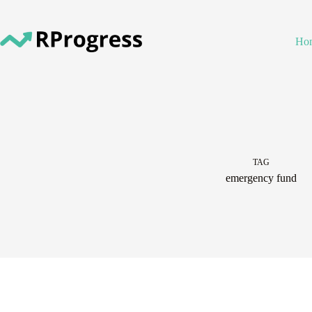
Skip
to
content
Ho
TAG
emergency fund