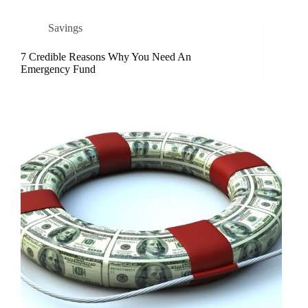
Savings
7 Credible Reasons Why You Need An
Emergency Fund