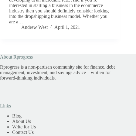
interested in starting a business in the ecommerce
industry then you should definitely consider looking
into the dropshipping business model. Whether you
are a…
Andrew West
April 1, 2021
About Rprogress
Rprogress is a non-partisan community site for finance, debt
management, investment, and savings advice – written for
forward-thinking individuals.
Links
Blog
About Us
Write for Us
Contact Us