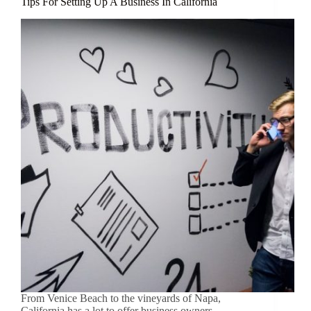
Tips For Setting Up A Business In California
From Venice Beach to the vineyards of Napa,
California has a lot to offer business owners