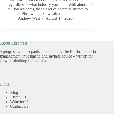
regardless of what industry you’re in. With almost 40
million residents, that’s a lot of potential custom to
tap into. Plus, with great weather…
Andrew West
August 14, 2020
About Rprogress
Rprogress is a non-partisan community site for finance, debt
management, investment, and savings advice – written for
forward-thinking individuals.
Links
Blog
About Us
Write for Us
Contact Us