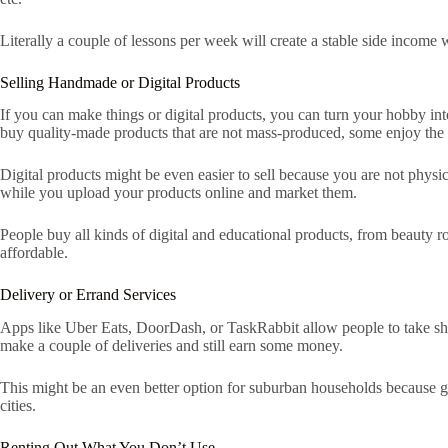
Literally a couple of lessons per week will create a stable side income
Selling Handmade or Digital Products
If you can make things or digital products, you can turn your hobby in
buy quality-made products that are not mass-produced, some enjoy the u
Digital products might be even easier to sell because you are not physi
while you upload your products online and market them.
People buy all kinds of digital and educational products, from beauty r
affordable.
Delivery or Errand Services
Apps like Uber Eats, DoorDash, or TaskRabbit allow people to take short 
make a couple of deliveries and still earn some money.
This might be an even better option for suburban households because groc
cities.
Renting Out What You Don’t Use