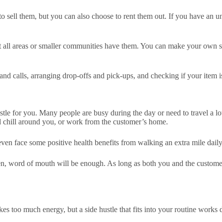
to sell them, but you can also choose to rent them out. If you have an 
not all areas or smaller communities have them. You can make your own s
and calls, arranging drop-offs and pick-ups, and checking if your item
stle for you. Many people are busy during the day or need to travel a lot
nd chill around you, or work from the customer’s home.
even face some positive health benefits from walking an extra mile dail
ften, word of mouth will be enough. As long as both you and the customer
s too much energy, but a side hustle that fits into your routine works d