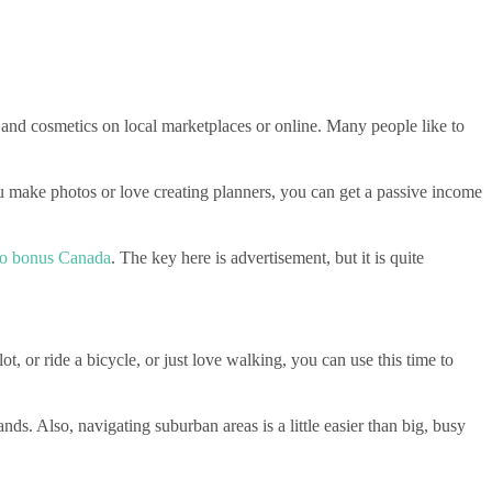
, and cosmetics on local marketplaces or online. Many people like to
ou make photos or love creating planners, you can get a passive income
ino bonus Canada
. The key here is advertisement, but it is quite
, or ride a bicycle, or just love walking, you can use this time to
ds. Also, navigating suburban areas is a little easier than big, busy