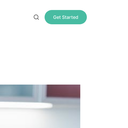
Get Started