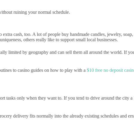
 without ruining your normal schedule.
to extra cash, too. A lot of people buy handmade candles, jewelry, soap
niqueness, others really like to support small local businesses.
cally limited by geography and can sell them all around the world. If y
outines to casino guides on how to play with a
$10 free no deposit cas
tasks only when they want to. If you tend to drive around the city a lot
ery delivery fits normally into the already existing schedules and erran