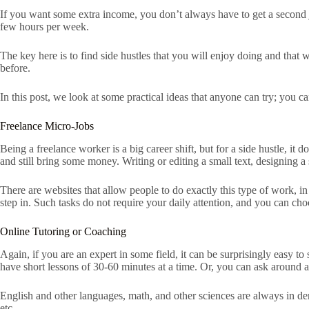
If you want some extra income, you don’t always have to get a second job
few hours per week.
The key here is to find side hustles that you will enjoy doing and that 
before.
In this post, we look at some practical ideas that anyone can try; you 
Freelance Micro-Jobs
Being a freelance worker is a big career shift, but for a side hustle, it 
and still bring some money. Writing or editing a small text, designing a 
There are websites that allow people to do exactly this type of work, in
step in. Such tasks do not require your daily attention, and you can c
Online Tutoring or Coaching
Again, if you are an expert in some field, it can be surprisingly easy t
have short lessons of 30-60 minutes at a time. Or, you can ask aroun
English and other languages, math, and other sciences are always in dem
etc.