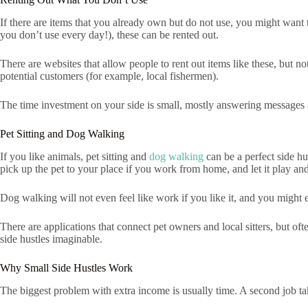
If there are items that you already own but do not use, you might want 
you don’t use every day!), these can be rented out.
There are websites that allow people to rent out items like these, but 
potential customers (for example, local fishermen).
The time investment on your side is small, mostly answering messages 
Pet Sitting and Dog Walking
If you like animals, pet sitting and
dog walking
can be a perfect side hu
pick up the pet to your place if you work from home, and let it play a
Dog walking will not even feel like work if you like it, and you might 
There are applications that connect pet owners and local sitters, but o
side hustles imaginable.
Why Small Side Hustles Work
The biggest problem with extra income is usually time. A second job take