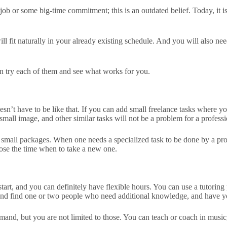
 or some big-time commitment; this is an outdated belief. Today, it is t
will fit naturally in your already existing schedule. And you will also 
can try each of them and see what works for you.
doesn’t have to be like that. If you can add small freelance tasks where y
small image, and other similar tasks will not be a problem for a professio
 small packages. When one needs a specialized task to be done by a profe
hoose the time when to take a new one.
o start, and you can definitely have flexible hours. You can use a tutori
d and find one or two people who need additional knowledge, and have
and, but you are not limited to those. You can teach or coach in music, 