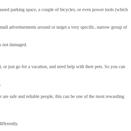
unused parking space, a couple of bicycles, or even power tools (which
mall advertisements around or target a very specific, narrow group of
 is not damaged.
, or just go for a vacation, and need help with their pets. So you can
y.
 are safe and reliable people, this can be one of the most rewarding
ifferently.