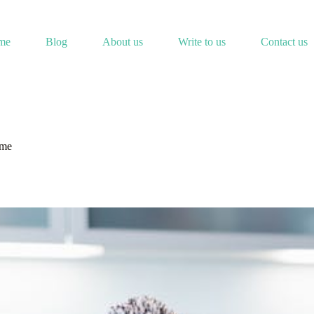
me
Blog
About us
Write to us
Contact us
ome