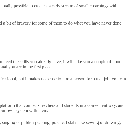
otally possible to create a steady stream of smaller earnings with a
need a bit of bravery for some of them to do what you have never done
ou need the skills you already have, it will take you a couple of hours
nal you are in the first place.
ssional, but it makes no sense to hire a person for a real job, you can
ng platform that connects teachers and students in a convenient way, and
 your own system with them.
singing or public speaking, practical skills like sewing or drawing,