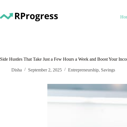
Skip
to
content
Ho
Side Hustles That Take Just a Few Hours a Week and Boost Your Inc
Disha
September 2, 2025
Entrepreneurship
,
Savings