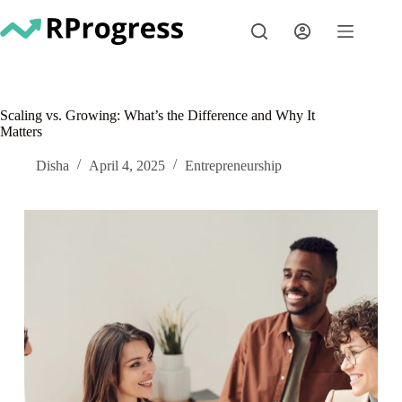
Skip
to
content
Scaling vs. Growing: What’s the Difference and Why It
Matters
Disha
April 4, 2025
Entrepreneurship