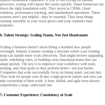
processes, scaling will expose the cracks quickly. Smart businesses lay
down the right foundation early. They invest in CRMs, cloud
solutions, performance tracking, and standardized operations. These
systems aren’t just helpful—they’re essential. They keep things
running smoothly as your reach grows and your customer base
explodes.
6. Talent Strategy: Scaling Teams, Not Just Headcounts
Scaling a business doesn’t mean hiring a hundred new people
overnight. Instead, it means creating a structure where your existing
team can handle more work effectively. That might involve upgrading
skills, redefining roles, or building cross-functional teams that can
adapt quickly. The key is to empower your workforce with tools,
training, and clear goals so they perform better—not just harder.
Companies that scale successfully focus on hiring smart, not just fast.
They look for people who fit into a high-growth culture and who can
take ownership of their work. A lean, skilled, and agile team always
outperforms a large, unfocused one.
7. Customer Experience: Consistency at Scale