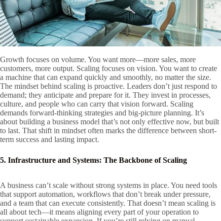
Growth focuses on volume. You want more—more sales, more
customers, more output. Scaling focuses on vision. You want to create
a machine that can expand quickly and smoothly, no matter the size.
The mindset behind scaling is proactive. Leaders don’t just respond to
demand; they anticipate and prepare for it. They invest in processes,
culture, and people who can carry that vision forward. Scaling
demands forward-thinking strategies and big-picture planning. It’s
about building a business model that’s not only effective now, but built
to last. That shift in mindset often marks the difference between short-
term success and lasting impact.
5. Infrastructure and Systems: The Backbone of Scaling
A business can’t scale without strong systems in place. You need tools
that support automation, workflows that don’t break under pressure,
and a team that can execute consistently. That doesn’t mean scaling is
all about tech—it means aligning every part of your operation to
support sustainable expansion. If you’re still relying on manual