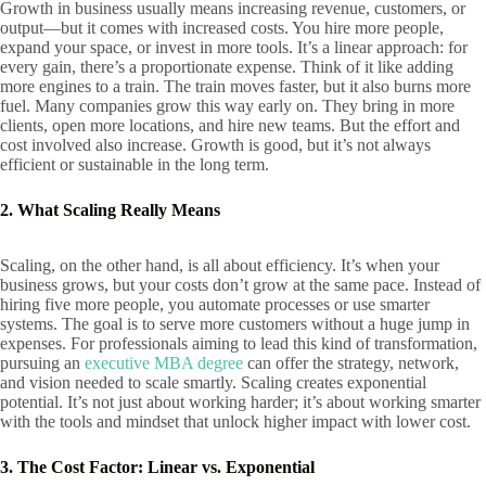
Growth in business usually means increasing revenue, customers, or
output—but it comes with increased costs. You hire more people,
expand your space, or invest in more tools. It’s a linear approach: for
every gain, there’s a proportionate expense. Think of it like adding
more engines to a train. The train moves faster, but it also burns more
fuel. Many companies grow this way early on. They bring in more
clients, open more locations, and hire new teams. But the effort and
cost involved also increase. Growth is good, but it’s not always
efficient or sustainable in the long term.
2. What Scaling Really Means
Scaling, on the other hand, is all about efficiency. It’s when your
business grows, but your costs don’t grow at the same pace. Instead of
hiring five more people, you automate processes or use smarter
systems. The goal is to serve more customers without a huge jump in
expenses. For professionals aiming to lead this kind of transformation,
pursuing an
executive MBA degree
can offer the strategy, network,
and vision needed to scale smartly. Scaling creates exponential
potential. It’s not just about working harder; it’s about working smarter
with the tools and mindset that unlock higher impact with lower cost.
3. The Cost Factor: Linear vs. Exponential