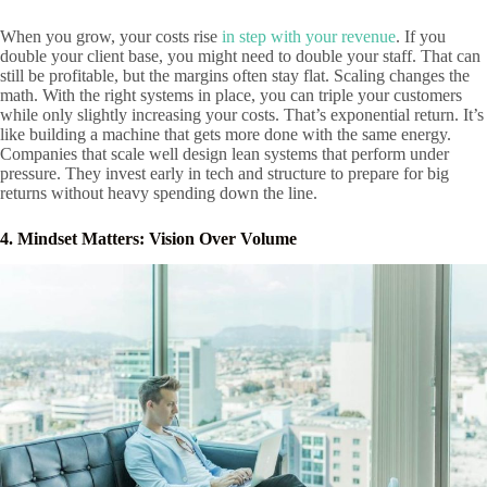
When you grow, your costs rise
in step with your revenue
. If you
double your client base, you might need to double your staff. That can
still be profitable, but the margins often stay flat. Scaling changes the
math. With the right systems in place, you can triple your customers
while only slightly increasing your costs. That’s exponential return. It’s
like building a machine that gets more done with the same energy.
Companies that scale well design lean systems that perform under
pressure. They invest early in tech and structure to prepare for big
returns without heavy spending down the line.
4. Mindset Matters: Vision Over Volume