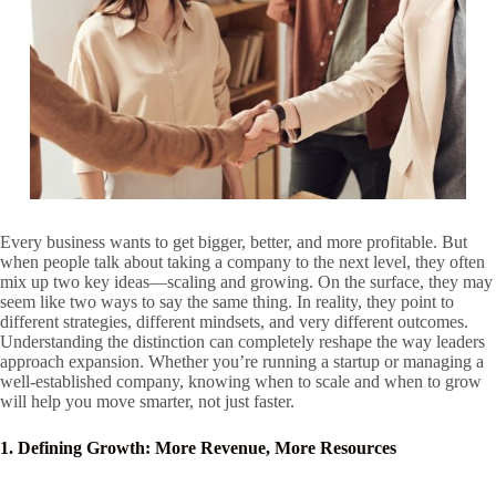
Every business wants to get bigger, better, and more profitable. But
when people talk about taking a company to the next level, they often
mix up two key ideas—scaling and growing. On the surface, they may
seem like two ways to say the same thing. In reality, they point to
different strategies, different mindsets, and very different outcomes.
Understanding the distinction can completely reshape the way leaders
approach expansion. Whether you’re running a startup or managing a
well-established company, knowing when to scale and when to grow
will help you move smarter, not just faster.
1. Defining Growth: More Revenue, More Resources