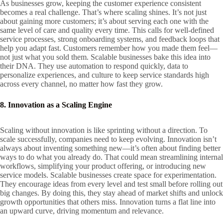
As businesses grow, keeping the customer experience consistent
becomes a real challenge. That’s where scaling shines. It’s not just
about gaining more customers; it’s about serving each one with the
same level of care and quality every time. This calls for well-defined
service processes, strong onboarding systems, and feedback loops that
help you adapt fast. Customers remember how you made them feel—
not just what you sold them. Scalable businesses bake this idea into
their DNA. They use automation to respond quickly, data to
personalize experiences, and culture to keep service standards high
across every channel, no matter how fast they grow.
8. Innovation as a Scaling Engine
Scaling without innovation is like sprinting without a direction. To
scale successfully, companies need to keep evolving. Innovation isn’t
always about inventing something new—it’s often about finding better
ways to do what you already do. That could mean streamlining internal
workflows, simplifying your product offering, or introducing new
service models. Scalable businesses create space for experimentation.
They encourage ideas from every level and test small before rolling out
big changes. By doing this, they stay ahead of market shifts and unlock
growth opportunities that others miss. Innovation turns a flat line into
an upward curve, driving momentum and relevance.