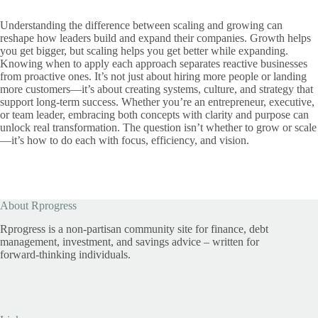
Understanding the difference between scaling and growing can
reshape how leaders build and expand their companies. Growth helps
you get bigger, but scaling helps you get better while expanding.
Knowing when to apply each approach separates reactive businesses
from proactive ones. It’s not just about hiring more people or landing
more customers—it’s about creating systems, culture, and strategy that
support long-term success. Whether you’re an entrepreneur, executive,
or team leader, embracing both concepts with clarity and purpose can
unlock real transformation. The question isn’t whether to grow or scale
—it’s how to do each with focus, efficiency, and vision.
About Rprogress
Rprogress is a non-partisan community site for finance, debt
management, investment, and savings advice – written for
forward-thinking individuals.