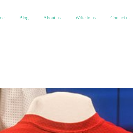
me
Blog
About us
Write to us
Contact us