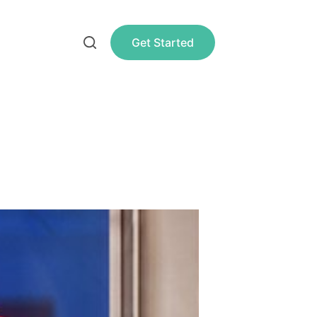
Get Started