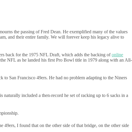
.
 mourns the passing of Fred Dean. He exemplified many of the values
m, and their entire family. We will forever keep his legacy alive to
gers back for the 1975 NFL Draft, which adds the backing of
online
he NFL as he landed his first Pro Bowl title in 1979 along with an All-
ck to San Francisco 49ers. He had no problem adapting to the Niners
 naturally included a then-record he set of racking up to 6 sacks in a
mpionship.
 49ers, I found that on the other side of that bridge, on the other side