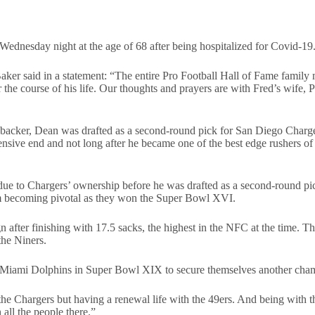
dnesday night at the age of 68 after being hospitalized for Covid-19
er said in a statement: “The entire Pro Football Hall of Fame family
e course of his life. Our thoughts and prayers are with Fred’s wife, Pa
inebacker, Dean was drafted as a second-round pick for San Diego Char
sive end and not long after he became one of the best edge rushers of t
due to Chargers’ ownership before he was drafted as a second-round pi
am becoming pivotal as they won the Super Bowl XVI.
ter finishing with 17.5 sacks, the highest in the NFC at the time. This
the Niners.
he Miami Dolphins in Super Bowl XIX to secure themselves another cha
the Chargers but having a renewal life with the 49ers. And being with the
all the people there.”