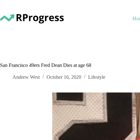
Skip
to
content
Ho
San Francisco 49ers Fred Dean Dies at age 68
Andrew West
October 16, 2020
Lifestyle