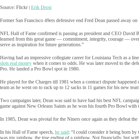
Source: Flickr |
Erik Drost
Former San Francisco 49ers defensive end Fred Dean passed away on We
NFL Hall of Fame confirmed is passing as president and CEO David Bak
learned from this great game — commitment, integrity, courage — over th
serve as inspiration for future generations.”
Having had an impressive collegiate career for Louisiana Tech as a l
slots real money
when it comes to odds. He was later moved to the defen
Pro. He landed a Pro Bowl spot in 1980.
He played for the Charges till 1981 when a contract dispute happened 
team as he went on to rack up to 12 sacks in 11 games for his new te
Two campaigns later, Dean was said to have had his best NFL campaign af
game against New Orleans Saints as he won his fourth Pro Bowl with 
In 1985, Dean was pivotal for the Niners once again as they defeat t
In his Hall of Fame speech,
he said
: “I could consider it being born by 
was my rainbow, the true ending of a rainbow. Not financially, but with 