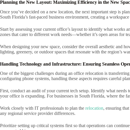
Planning the New Layout: Maximizing Efficiency in the New Spac
Once you’ve decided on a new location, the next important step is plan
South Florida’s fast-paced business environment, creating a workspace t
Start by assessing your current office’s layout to identify what works a
zones that cater to different work needs—whether it’s open areas for 
When designing your new space, consider the overall aesthetic and how 
lighting, greenery, or outdoor spaces that resonate with the region’s wa
Handling Technology and Infrastructure: Ensuring Seamless Oper
One of the biggest challenges during an office relocation is transferring
configuring phone systems, handling these aspects requires careful pla
First, conduct an audit of your current tech setup. Identify what needs 
your office is expanding. For businesses in South Florida, where the
Work closely with IT professionals to plan the
relocation
, ensuring tha
any regional service provider differences.
Prioritize setting up critical systems first so that operations can conti