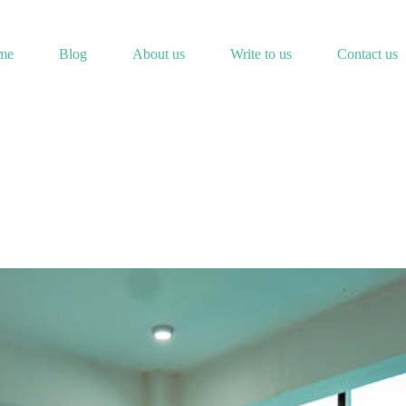
me
Blog
About us
Write to us
Contact us