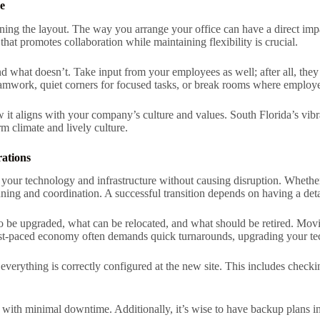
e
ning the layout. The way you arrange your office can have a direct impa
hat promotes collaboration while maintaining flexibility is crucial.
nd what doesn’t. Take input from your employees as well; after all, they
teamwork, quiet corners for focused tasks, or break rooms where employ
it aligns with your company’s culture and values. South Florida’s vibra
rm climate and lively culture.
ations
 your technology and infrastructure without causing disruption. Whether i
nning and coordination. A successful transition depends on having a det
to be upgraded, what can be relocated, and what should be retired. Movin
 fast-paced economy often demands quick turnarounds, upgrading your t
t everything is correctly configured at the new site. This includes check
nue with minimal downtime. Additionally, it’s wise to have backup plans i