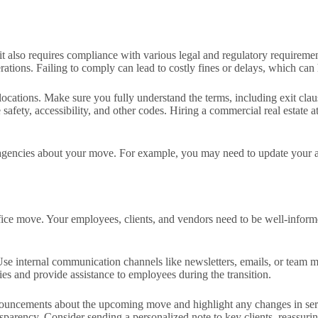
it also requires compliance with various legal and regulatory requiremen
tions. Failing to comply can lead to costly fines or delays, which can h
cations. Make sure you fully understand the terms, including exit clause
 safety, accessibility, and other codes. Hiring a commercial real estate
nt agencies about your move. For example, you may need to update your a
fice move. Your employees, clients, and vendors need to be well-inform
. Use internal communication channels like newsletters, emails, or team
ies and provide assistance to employees during the transition.
ouncements about the upcoming move and highlight any changes in servic
sparency. Consider sending a personalized note to key clients, reassurin