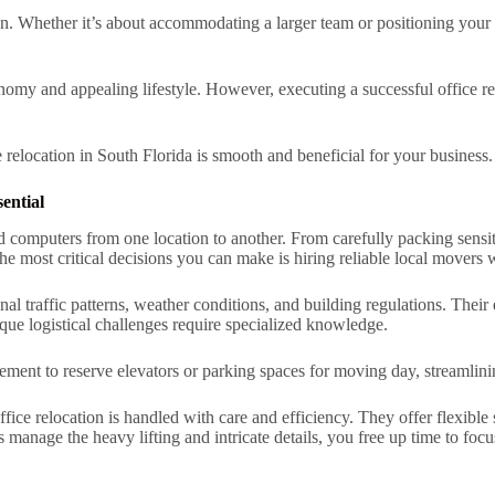
on. Whether it’s about accommodating a larger team or positioning your 
onomy and appealing lifestyle. However, executing a successful office r
e relocation in South Florida is smooth and beneficial for your business.
ential
and computers from one location to another. From carefully packing sens
the most critical decisions you can make is hiring reliable local movers
al traffic patterns, weather conditions, and building regulations. Their 
e logistical challenges require specialized knowledge.
nt to reserve elevators or parking spaces for moving day, streamlinin
ffice relocation is handled with care and efficiency. They offer flexibl
ls manage the heavy lifting and intricate details, you free up time to foc