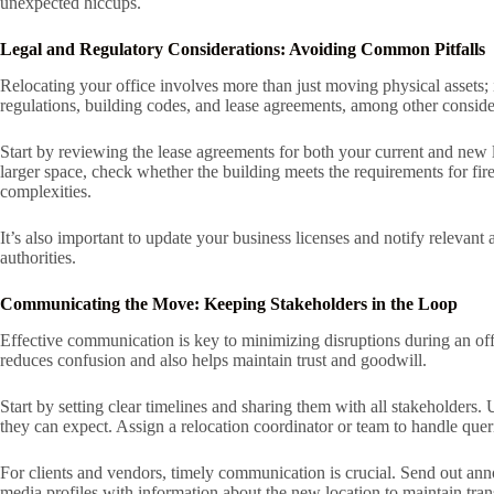
unexpected hiccups.
Legal and Regulatory Considerations: Avoiding Common Pitfalls
Relocating your office involves more than just moving physical assets; 
regulations, building codes, and lease agreements, among other considera
Start by reviewing the lease agreements for both your current and new lo
larger space, check whether the building meets the requirements for fire
complexities.
It’s also important to update your business licenses and notify releva
authorities.
Communicating the Move: Keeping Stakeholders in the Loop
Effective communication is key to minimizing disruptions during an of
reduces confusion and also helps maintain trust and goodwill.
Start by setting clear timelines and sharing them with all stakeholders
they can expect. Assign a relocation coordinator or team to handle quer
For clients and vendors, timely communication is crucial. Send out ann
media profiles with information about the new location to maintain tran