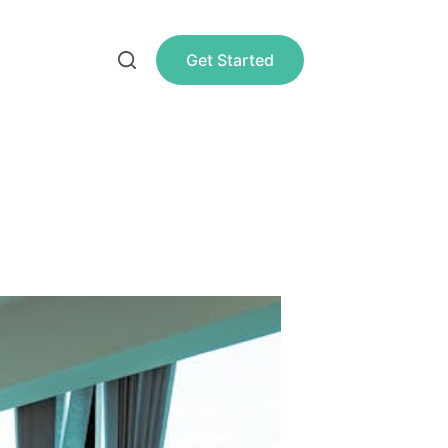
Get Started