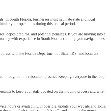
ts. In South Florida, businesses must navigate state and local
inder your operations during this critical period.
s, deposit returns, and potential penalties. If you are moving into a
 attorney with experience in South Florida can help you navigate these
ddress with the Florida Department of State, IRS, and local tax
ed throughout the relocation process. Keeping everyone in the loop
 meetings to keep your staff updated on the moving process and what
e hours or availability. If possible, update your website and social
g them that their services won’t be affected and that the move