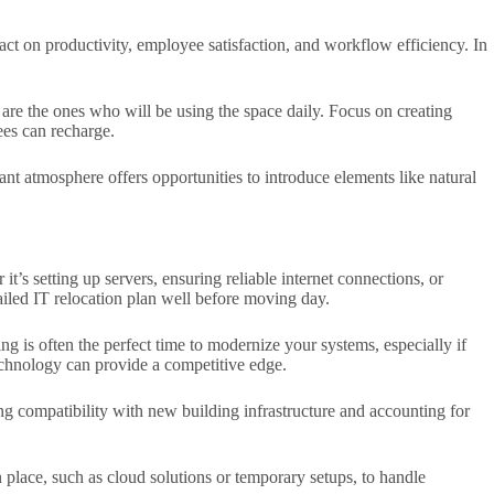
ct on productivity, employee satisfaction, and workflow efficiency. In
 are the ones who will be using the space daily. Focus on creating
ees can recharge.
nt atmosphere offers opportunities to introduce elements like natural
t’s setting up servers, ensuring reliable internet connections, or
ailed IT relocation plan well before moving day.
g is often the perfect time to modernize your systems, especially if
echnology can provide a competitive edge.
ing compatibility with new building infrastructure and accounting for
n place, such as cloud solutions or temporary setups, to handle