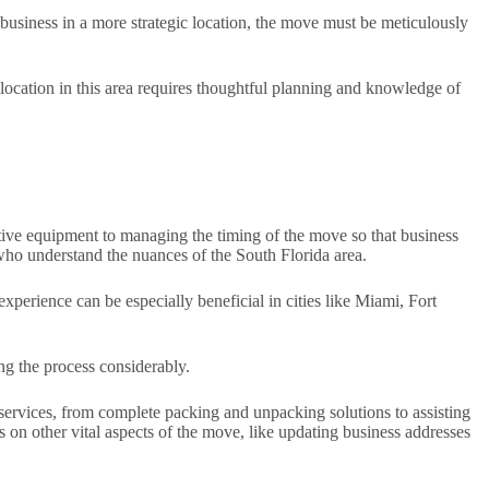
business in a more strategic location, the move must be meticulously
elocation in this area requires thoughtful planning and knowledge of
itive equipment to managing the timing of the move so that business
 who understand the nuances of the South Florida area.
experience can be especially beneficial in cities like Miami, Fort
g the process considerably.
e services, from complete packing and unpacking solutions to assisting
us on other vital aspects of the move, like updating business addresses