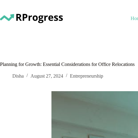
Skip
to
content
Ho
Planning for Growth: Essential Considerations for Office Relocations
Disha
August 27, 2024
Entrepreneurship