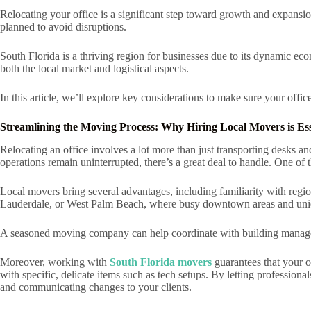
Relocating your office is a significant step toward growth and expansi
planned to avoid disruptions.
South Florida is a thriving region for businesses due to its dynamic ec
both the local market and logistical aspects.
In this article, we’ll explore key considerations to make sure your offic
Streamlining the Moving Process: Why Hiring Local Movers is Ess
Relocating an office involves a lot more than just transporting desks 
operations remain uninterrupted, there’s a great deal to handle. One of 
Local movers bring several advantages, including familiarity with region
Lauderdale, or West Palm Beach, where busy downtown areas and uniqu
A seasoned moving company can help coordinate with building manageme
Moreover, working with
South Florida movers
guarantees that your o
with specific, delicate items such as tech setups. By letting professiona
and communicating changes to your clients.