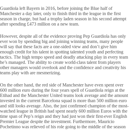
Guardiola left Bayern in 2016, before joining the Blue half of
Manchester a day later, only to finish third in the league in the first
season in charge, but had a trophy laden season in his second attempt
after spending £473 million on a new team.
However, despite all of the evidence proving Pep Guardiola has only
ever won by spending big and joining winning teams, many people
will say that these facts are a one-sided view and don’t give him
enough credit for his talent in spotting talented youth and perfecting
tactics. The high tempo speed and deadly attacking play in every team
he’s managed. The ability to create world-class talent from players
other managers would overlook and the confidence and creativity his
teams play with are mesmerizing.
On the other hand, the red side of Manchester have even spent over
600 million euro during the four years spell of Guardiola reign at the
Etihad and the Manchester United teams look average and the amount
invested in the current Barcelona squad is more than 500 million euro
and still looks average. Also, the just confirmed champion of the most-
watched league in British had spent nearly 600 million Euros with the
time span of Pep’s reign and they had just won their first-ever English
Premier League despite the investment. Furthermore, Mauricio
Pochetinno was relieved of his role going to the middle of the season