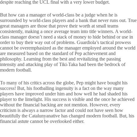
despite reaching the UCL final with a very lower budget.
But how can a manager of world-class be a judge when he is
surrounded by world-class players and a bank that never runs out. True
great managers are those that prove their worth at small teams
consistently, making a once average team into title winners. A world-
class manager doesn’t need a stack of money to hide behind or use in
order to buy their way out of problems. Guardiola’s tactical prowess
cannot be overemphasized as the manager employed around the world
are measured based on the standard of Pep achievement and
philosophy. Learning from the best and revitalizing the passing
intensity and attacking play of Tiki-Taka had been the bedrock of
modern football.
To many of his critics across the globe, Pep might have bought his
success! But, his footballing ingenuity is a fact on the way many
players have improved under him and how well he had shaded his
player to the limelight. His success is visible and the once he achieved
without the financial backing are not mention. However, every
criticism is always a narrow factor and could not have seen how
beautifully the Catalunyanative has changed modern football. But, his
financial astute cannot be overlooked either.