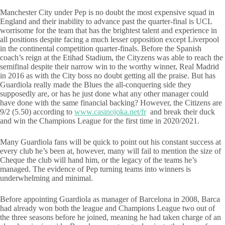
Manchester City under Pep is no doubt the most expensive squad in
England and their inability to advance past the quarter-final is UCL
worrisome for the team that has the brightest talent and experience in
all positions despite facing a much lesser opposition except Liverpool
in the continental competition quarter-finals. Before the Spanish
coach’s reign at the Etihad Stadium, the Cityzens was able to reach the
semifinal despite their narrow win to the worthy winner, Real Madrid
in 2016 as with the City boss no doubt getting all the praise. But has
Guardiola really made the Blues the all-conquering side they
supposedly are, or has he just done what any other manager could
have done with the same financial backing? However, the Citizens are
9/2 (5.50) according to
www.casinojoka.net/fr
and break their duck
and win the Champions League for the first time in 2020/2021.
Many Guardiola fans will be quick to point out his constant success at
every club he’s been at, however, many will fail to mention the size of
Cheque the club will hand him, or the legacy of the teams he’s
managed. The evidence of Pep turning teams into winners is
underwhelming and minimal.
Before appointing Guardiola as manager of Barcelona in 2008, Barca
had already won both the league and Champions League two out of
the three seasons before he joined, meaning he had taken charge of an