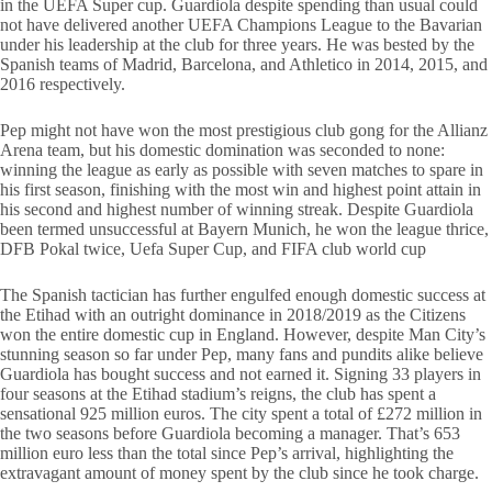
in the UEFA Super cup. Guardiola despite spending than usual could
not have delivered another UEFA Champions League to the Bavarian
under his leadership at the club for three years. He was bested by the
Spanish teams of Madrid, Barcelona, and Athletico in 2014, 2015, and
2016 respectively.
Pep might not have won the most prestigious club gong for the Allianz
Arena team, but his domestic domination was seconded to none:
winning the league as early as possible with seven matches to spare in
his first season, finishing with the most win and highest point attain in
his second and highest number of winning streak. Despite Guardiola
been termed unsuccessful at Bayern Munich, he won the league thrice,
DFB Pokal twice, Uefa Super Cup, and FIFA club world cup
The Spanish tactician has further engulfed enough domestic success at
the Etihad with an outright dominance in 2018/2019 as the Citizens
won the entire domestic cup in England. However, despite Man City’s
stunning season so far under Pep, many fans and pundits alike believe
Guardiola has bought success and not earned it. Signing 33 players in
four seasons at the Etihad stadium’s reigns, the club has spent a
sensational 925 million euros. The city spent a total of £272 million in
the two seasons before Guardiola becoming a manager. That’s 653
million euro less than the total since Pep’s arrival, highlighting the
extravagant amount of money spent by the club since he took charge.