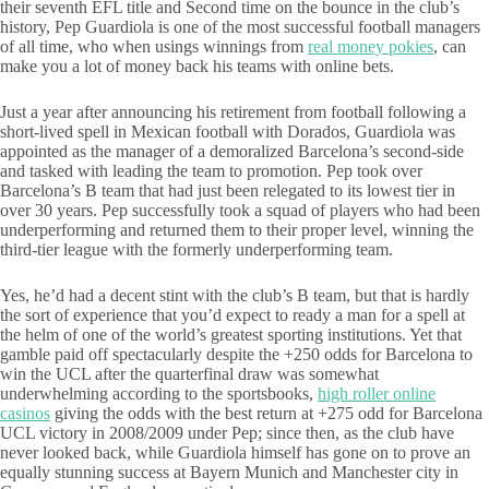
their seventh EFL title and Second time on the bounce in the club’s
history, Pep Guardiola is one of the most successful football managers
of all time, who when usings winnings from
real money pokies
, can
make you a lot of money back his teams with online bets.
Just a year after announcing his retirement from football following a
short-lived spell in Mexican football with Dorados, Guardiola was
appointed as the manager of a demoralized Barcelona’s second-side
and tasked with leading the team to promotion. Pep took over
Barcelona’s B team that had just been relegated to its lowest tier in
over 30 years. Pep successfully took a squad of players who had been
underperforming and returned them to their proper level, winning the
third-tier league with the formerly underperforming team.
Yes, he’d had a decent stint with the club’s B team, but that is hardly
the sort of experience that you’d expect to ready a man for a spell at
the helm of one of the world’s greatest sporting institutions. Yet that
gamble paid off spectacularly despite the +250 odds for Barcelona to
win the UCL after the quarterfinal draw was somewhat
underwhelming according to the sportsbooks,
high roller online
casinos
giving the odds with the best return at +275 odd for Barcelona
UCL victory in 2008/2009 under Pep; since then, as the club have
never looked back, while Guardiola himself has gone on to prove an
equally stunning success at Bayern Munich and Manchester city in