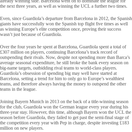
already winning side. Barcelona went on to dominate the league for
the next three years, as well as winning the UCL a further two times.
Even, since Guardiola’s departure from Barcelona in 2012, the Spanish
giants have successfully won the Spanish top flight five times as well
as winning Europe’s elite competition once, proving their success
wasn’t just because of Guardiola.
Over the four years he spent at Barcelona, Guardiola spent a total of
£307 million on players, continuing Barcelona’s track record of
outspending their rivals. Now, despite not spending more than Barca’s
average seasonal expenditure, he still broke the bank every season on
big-name targets, outbidding rival teams to world-class players.
Guardiola’s obsession of spending big may well have started at
Barcelona, setting a trend for him to only go to Europe’s wealthiest
teams, and therefore always having the money to outspend the other
teams in the league.
Joining Bayern Munich in 2013 on the back of a title-winning season
for the club, Guardiola won the German league every year during his
three-year stay. However, this time, although Bayern won the UCL the
season before Guardiola, they failed to get past the semi-final stage of
the competition every year with Pep in charge, despite investing £183
million on new players.