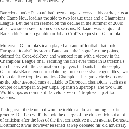
Germany and England respectively.
Barcelona under Rijkaard had been a huge success in his early years at
the Camp Nou, leading the side to two league titles and a Champions
League. But the team seemed on the decline in the summer of 2008:
after two successive trophies-less seasons, Rijkaard was let go and
Barca chiefs took a gamble on Johan Cruff’s request on Guardiola.
Moreover, Guardiola’s team played a brand of football that took
European football by storm. Barca won the league by nine points,
claimed the Copa-del-Rey, and wrapped it up with a victory in the
Champions League final, securing the first-ever treble in Barcelona’s
rich history with the acquisition of players that suits his philosophy.
Guardiola’sBarca ended up claiming three successive league titles, two
Copa del Rey trophies, and two Champions League victories, as well
as the other assorted cups available to European champions, such as a
couple of European Super Cups, Spanish Supercopa, and two Club
World Cups, as dominant Barcelona won 14 trophies in just four
seasons.
Taking over the team that won the treble can be a daunting task to
procure. But Pep willfully took the charge of the club which put a lot
of criticism after the loss of the first competitive match against Borussia
Dortmund; it was however lessened as Pep defeated his old adversary