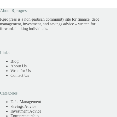
About Rprogress
Rprogress is a non-partisan community site for finance, debt
management, investment, and savings advice – written for
forward-thinking individuals.
Links
Blog
About Us
Write for Us
Contact Us
Categories
Debt Management
Savings Advice
Investment Advice
Entrepreneurship