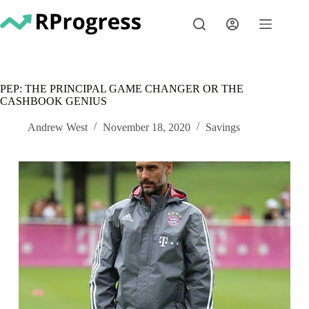
Skip
to
content
PEP: THE PRINCIPAL GAME CHANGER OR THE
CASHBOOK GENIUS
Andrew West
November 18, 2020
Savings