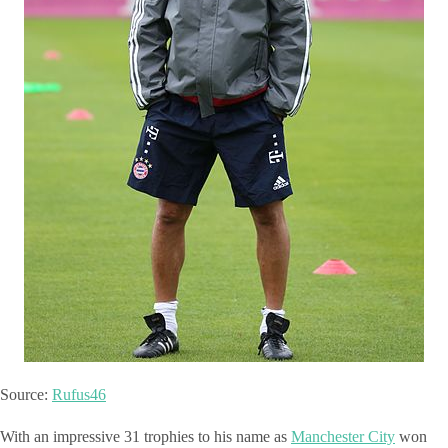
Source:
Rufus46
With an impressive 31 trophies to his name as
Manchester City
won